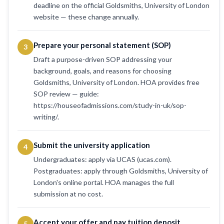
deadline on the official Goldsmiths, University of London
website — these change annually.
Prepare your personal statement (SOP)
3
Draft a purpose-driven SOP addressing your
background, goals, and reasons for choosing
Goldsmiths, University of London. HOA provides free
SOP review — guide:
https://houseofadmissions.com/study-in-uk/sop-
writing/.
Submit the university application
4
Undergraduates: apply via UCAS (ucas.com).
Postgraduates: apply through Goldsmiths, University of
London's online portal. HOA manages the full
submission at no cost.
Accept your offer and pay tuition deposit
5