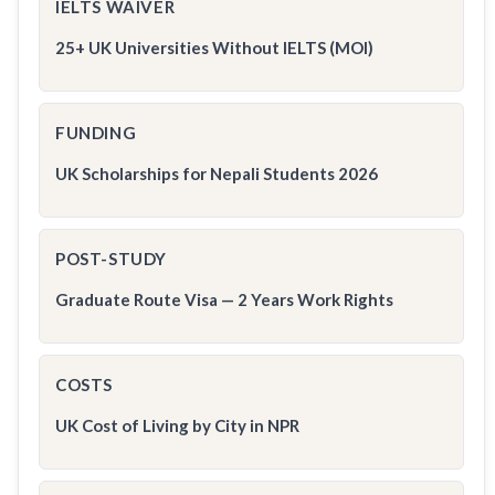
IELTS WAIVER
25+ UK Universities Without IELTS (MOI)
FUNDING
UK Scholarships for Nepali Students 2026
POST-STUDY
Graduate Route Visa — 2 Years Work Rights
COSTS
UK Cost of Living by City in NPR