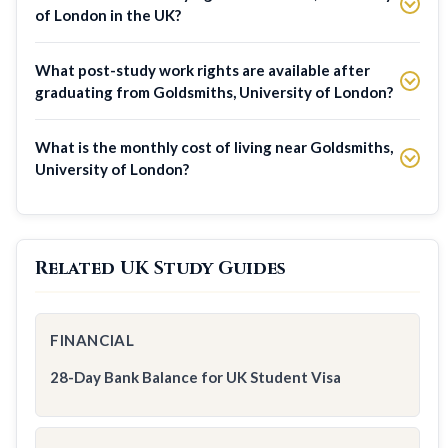
of London in the UK?
What post-study work rights are available after
graduating from Goldsmiths, University of London?
What is the monthly cost of living near Goldsmiths,
University of London?
Related UK Study Guides
FINANCIAL
28-Day Bank Balance for UK Student Visa