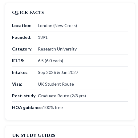
Quick Facts
Location:
London (New Cross)
Founded:
1891
Category:
Research University
IELTS:
6.5 (6.0 each)
Intakes:
Sep 2026 & Jan 2027
Visa:
UK Student Route
Post-study:
Graduate Route (2/3 yrs)
HOA guidance:
100% free
UK Study Guides