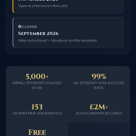
Open at a few universities only
CLOSED
September 2026
Main cycle closed — late places are the exception
5,000+
99%
NEPALI STUDENTS PLACED
UK STUDENT VISA SUCCESS
IN UK
RATE
153
£2M+
UK PARTNER UNIVERSITIES
SCHOLARSHIPS SECURED
Free