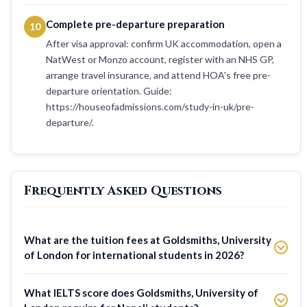
Complete pre-departure preparation
10
After visa approval: confirm UK accommodation, open a
NatWest or Monzo account, register with an NHS GP,
arrange travel insurance, and attend HOA's free pre-
departure orientation. Guide:
https://houseofadmissions.com/study-in-uk/pre-
departure/.
Frequently Asked Questions
What are the tuition fees at Goldsmiths, University
of London for international students in 2026?
What IELTS score does Goldsmiths, University of