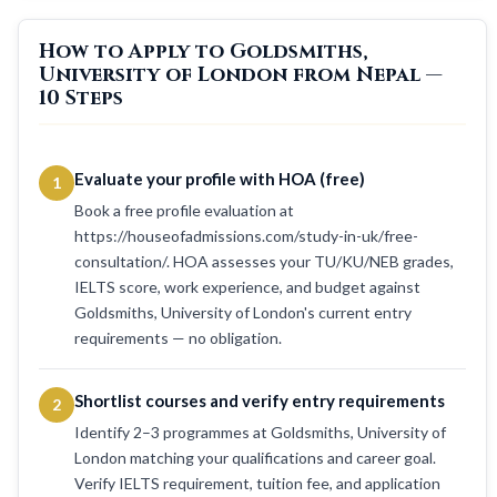
How to Apply to Goldsmiths,
University of London from Nepal —
10 Steps
Evaluate your profile with HOA (free)
1
Book a free profile evaluation at
https://houseofadmissions.com/study-in-uk/free-
consultation/. HOA assesses your TU/KU/NEB grades,
IELTS score, work experience, and budget against
Goldsmiths, University of London's current entry
requirements — no obligation.
Shortlist courses and verify entry requirements
2
Identify 2–3 programmes at Goldsmiths, University of
London matching your qualifications and career goal.
Verify IELTS requirement, tuition fee, and application