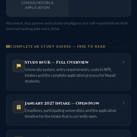
CONSULTATION &
APPLICATION
Placement, visa, partner and scholarship figures are self-reported from HOA
internal tracking data since 2016.
COMPLETE UK STUDY GUIDES — FREE TO READ
Study in UK — Full Overview
University system, entry requirements, costs in NPR,
intakes and the complete application process for Nepali
students.
January 2027 Intake — Open Now
Deadlines, participating universities and the application
timeline for the intake that is currently open.