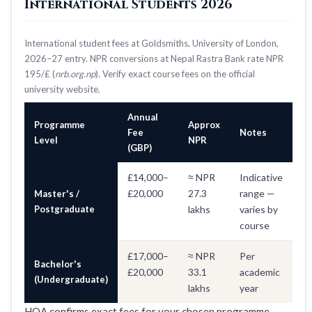
International Students 2026
International student fees at Goldsmiths, University of London,
2026–27 entry. NPR conversions at Nepal Rastra Bank rate NPR
195/£ (
nrb.org.np
). Verify exact course fees on the official
university website.
Annual
Programme
Approx
Fee
Notes
Level
NPR
(GBP)
£14,000–
≈ NPR
Indicative
£20,000
27.3
range —
Master's /
Postgraduate
lakhs
varies by
course
£17,000–
≈ NPR
Per
Bachelor's
£20,000
33.1
academic
(Undergraduate)
lakhs
year
HOA confirms exact fees for your chosen programme —