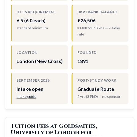
IELTS REQUIREMENT
UKVI BANK BALANCE
6.5 (6.0 each)
£26,506
standard minimum
≈ NPR 51.7 lakhs — 28-day
rule
LOCATION
FOUNDED
London (New Cross)
1891
SEPTEMBER 2026
POST-STUDY WORK
Intake open
Graduate Route
Intake guide
2 yrs (3 PhD) — no sponsor
Tuition Fees at Goldsmiths,
University of London for