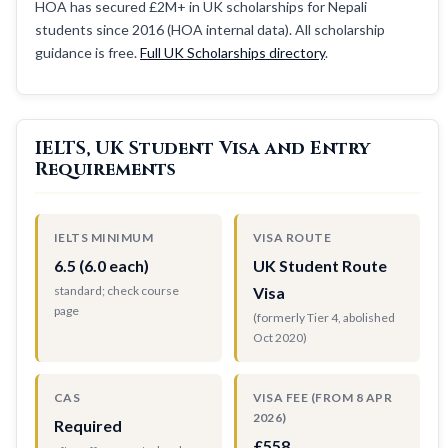
HOA has secured £2M+ in UK scholarships for Nepali
students since 2016 (HOA internal data). All scholarship
guidance is free.
Full UK Scholarships directory
.
IELTS, UK Student Visa and Entry
Requirements
IELTS MINIMUM
VISA ROUTE
6.5 (6.0 each)
UK Student Route
standard; check course
Visa
page
(formerly Tier 4, abolished
Oct 2020)
CAS
VISA FEE (FROM 8 APR
2026)
Required
£558