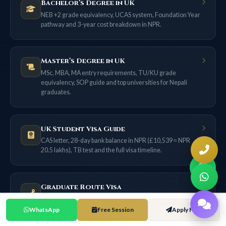
Bachelor’s Degree in UK
NEB +2 grade equivalency, UCAS system, Foundation Year
pathway and 3-year cost breakdown in NPR.
Master’s Degree in UK
MSc, MBA, MA entry requirements, TU/KU grade
equivalency, SOP guide and top universities for Nepali
graduates.
UK Student Visa Guide
CAS letter, 28-day bank balance in NPR (£10,539 ≈ NPR
20.5 lakhs), TB test and the full visa timeline.
Graduate Route Visa
18 months of post-study work for most applicants now (2
years only if filed on or before 31 Dec 2026) — no sponsor
WhatsApp
Free Session
Apply Free
needed.