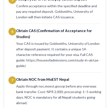
Confirm acceptance within the specified deadline and
pay any required deposit. Goldsmiths, University of
London will then initiate CAS issuance.
Obtain CAS (Confirmation of Acceptance for
6
Studies)
Your CAS is issued by Goldsmiths, University of London
after deposit payment. It contains a unique 14-
character reference required for your visa. Full CAS
guide: https://houseofadmissions.com/study-in-uk/cas-
guide/.
Obtain NOC from MoEST Nepal
7
Apply through noc.moest.gov.np before any overseas
bank transfer. Cost: NPR 2,000; processing: 1–5 working
days. NOC is mandatory for all Nepali students going
abroad.