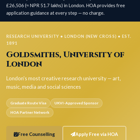
£26,506 (≈ NPR 51.7 lakhs) in London. HOA provides free
application guidance at every step — no charge.
RESEARCH UNIVERSITY • LONDON (NEW CROSS) • EST.
1891
Goldsmiths, University of
London
London's most creative research university — art,
music, media and social sciences
Graduate Route Visa
UKVI-Approved Sponsor
HOA Partner Network
Free Counselling
Apply Free via HOA