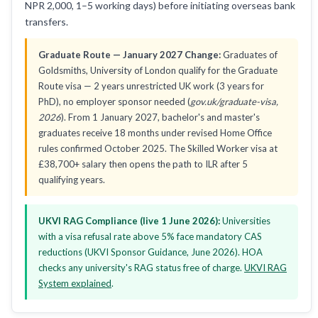
NPR 2,000, 1–5 working days) before initiating overseas bank
transfers.
Graduate Route — January 2027 Change:
Graduates of
Goldsmiths, University of London qualify for the Graduate
Route visa — 2 years unrestricted UK work (3 years for
PhD), no employer sponsor needed (
gov.uk/graduate-visa,
2026
). From 1 January 2027, bachelor's and master's
graduates receive 18 months under revised Home Office
rules confirmed October 2025. The Skilled Worker visa at
£38,700+ salary then opens the path to ILR after 5
qualifying years.
UKVI RAG Compliance (live 1 June 2026):
Universities
with a visa refusal rate above 5% face mandatory CAS
reductions (UKVI Sponsor Guidance, June 2026). HOA
checks any university's RAG status free of charge.
UKVI RAG
System explained
.