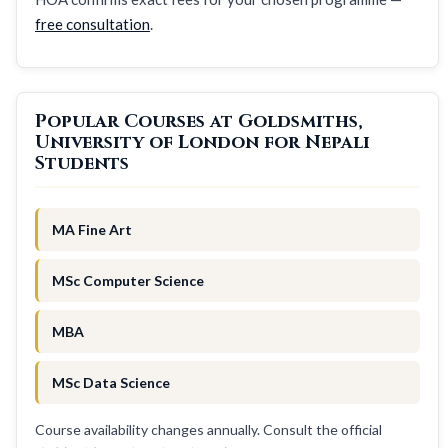
free consultation
.
Popular Courses at Goldsmiths,
University of London for Nepali
Students
MA Fine Art
MSc Computer Science
MBA
MSc Data Science
Course availability changes annually. Consult the official