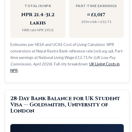
TOTAL IN NPR
PART-TIME EARNINGS
NPR 21.4–31.2
≈ £1,017
20 hrs/wk × £12.71
lakhs
NRB rate NPR 195/£
Estimates per HESA and UCAS Cost of Living Calculator. NPR
conversions at Nepal Rastra Bank reference rate (
nrb.org.np
). Part-
time earnings at National Living Wage £12.71/hr (
UK Low Pay
Commission, April 2026
). Full city breakdown:
UK Living Costs in
NPR
.
28-Day Bank Balance for UK Student
Visa — Goldsmiths, University of
London