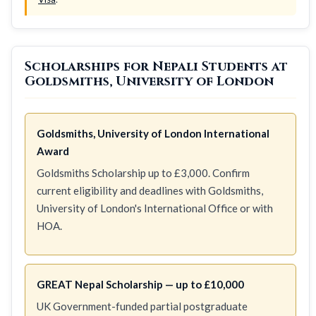
Scholarships for Nepali Students at
Goldsmiths, University of London
Goldsmiths, University of London International
Award
Goldsmiths Scholarship up to £3,000. Confirm
current eligibility and deadlines with Goldsmiths,
University of London's International Office or with
HOA.
GREAT Nepal Scholarship — up to £10,000
UK Government-funded partial postgraduate