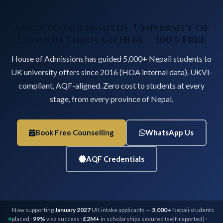
Apply to Goldsmiths, University of
London Through HOA — 100% Free
House of Admissions has guided 5,000+ Nepali students to
UK university offers since 2016 (HOA internal data). UKVI-
compliant, AQF-aligned. Zero cost to students at every
stage, from every province of Nepal.
Book Free Counselling
WhatsApp Us
AQF Credentials
Now supporting
January 2027
UK intake applicants —
5,000+
Nepali students
placed ·
99%
visa success ·
£2M+
in scholarships secured (self-reported) ·