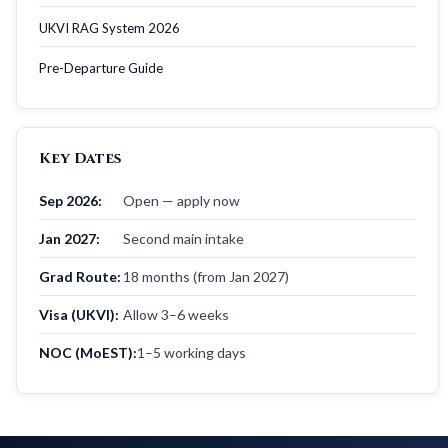
UKVI RAG System 2026
Pre-Departure Guide
Key Dates
Sep 2026:
Open — apply now
Jan 2027:
Second main intake
Grad Route:
18 months (from Jan 2027)
Visa (UKVI):
Allow 3–6 weeks
NOC (MoEST):
1–5 working days