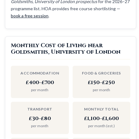
Goldsmiths, University of London prospectus
for the 2026–27
programme list. HOA provides free course shortlisting —
book a free session
.
Monthly Cost of Living near
Goldsmiths, University of London
ACCOMMODATION
FOOD & GROCERIES
£400–£700
£150–£250
per month
per month
TRANSPORT
MONTHLY TOTAL
£30–£80
£1,100–£1,600
per month
per month (est.)