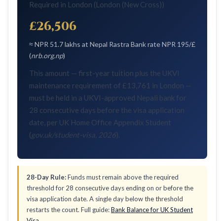
Required in London (London (New Cross))
£26,506
≈ NPR 51.7 lakhs at Nepal Rastra Bank rate NPR 195/£
(
nrb.org.np
)
This amount — first-year tuition plus the UKVI
maintenance requirement of £13,761 in London —
must be held in a UKVI-approved Nepali bank for
28 consecutive days before the visa application
date, per UK Home Office Appendix Student
(
gov.uk/student-visa, 2026
).
28-Day Rule:
Funds must remain above the required
threshold for 28 consecutive days ending on or before the
visa application date. A single day below the threshold
restarts the count. Full guide:
Bank Balance for UK Student
Visa
.