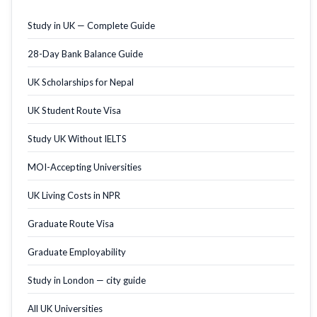
Study in UK — Complete Guide
28-Day Bank Balance Guide
UK Scholarships for Nepal
UK Student Route Visa
Study UK Without IELTS
MOI-Accepting Universities
UK Living Costs in NPR
Graduate Route Visa
Graduate Employability
Study in London — city guide
All UK Universities