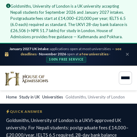
Goldsmiths, University of London is a UK university accepting
Nepali students for September 2026 and January 2027 intakes.
Postgraduate fees start at £14,000–£20,000 per year; IELTS 6.5
(6.0 each) required as standard. The UKVI 28-day bank balance is
£26,506 (≈ NPR 51.7 lakhs) for study in London. House of
Admissions provides free guidance — Kathmandu and Pokhara.
January 2027 UK intake:
applications open at most universities —
see
deadlines
·
November 2026
open at
a few universities
·
100% FREE SERVICE
Home
›
Study in UK
›
Universities
›
Goldsmiths, University of London
QUICK ANSWER
Goldsmiths, University of London is a UKVI-approved UK
university. For Nepali students: postgraduate fees £14,000–
£20,000/year, IELTS 6.5 required, 28-day bank balance