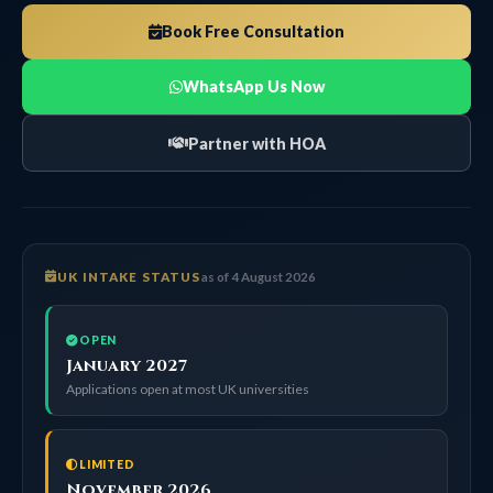
Book Free Consultation
WhatsApp Us Now
Partner with HOA
UK INTAKE STATUS
as of 4 August 2026
OPEN
January 2027
Applications open at most UK universities
LIMITED
November 2026