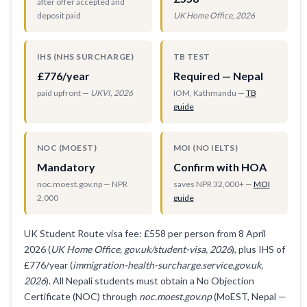
after offer accepted and
deposit paid
UK Home Office, 2026
IHS (NHS SURCHARGE)
TB TEST
£776/year
Required — Nepal
paid upfront —
UKVI, 2026
IOM, Kathmandu —
TB
guide
NOC (MOEST)
MOI (NO IELTS)
Mandatory
Confirm with HOA
noc.moest.gov.np — NPR
saves NPR 32,000+ —
MOI
2,000
guide
UK Student Route visa fee: £558 per person from 8 April
2026 (
UK Home Office, gov.uk/student-visa, 2026
), plus IHS of
£776/year (
immigration-health-surcharge.service.gov.uk,
2026
). All Nepali students must obtain a No Objection
Certificate (NOC) through
noc.moest.gov.np
(MoEST, Nepal —