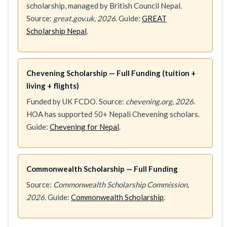
scholarship, managed by British Council Nepal.
Source:
great.gov.uk, 2026
. Guide:
GREAT
Scholarship Nepal
.
Chevening Scholarship — Full Funding (tuition +
living + flights)
Funded by UK FCDO. Source:
chevening.org, 2026
.
HOA has supported 50+ Nepali Chevening scholars.
Guide:
Chevening for Nepal
.
Commonwealth Scholarship — Full Funding
Source:
Commonwealth Scholarship Commission,
2026
. Guide:
Commonwealth Scholarship
.