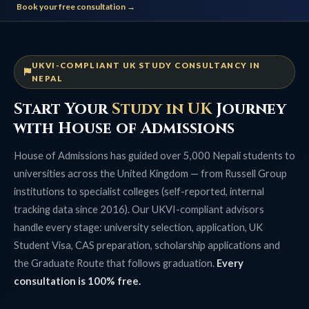
Book your free consultation →
UKVI-COMPLIANT UK STUDY CONSULTANCY IN
NEPAL
Start Your
Study in UK
Journey
with House of Admissions
House of Admissions has guided over 5,000 Nepali students to
universities across the United Kingdom — from Russell Group
institutions to specialist colleges (self-reported, internal
tracking data since 2016). Our UKVI-compliant advisors
handle every stage: university selection, application, UK
Student Visa, CAS preparation, scholarship applications and
the Graduate Route that follows graduation.
Every
consultation is 100% free.