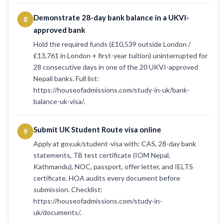
Demonstrate 28-day bank balance in a UKVI-
8
approved bank
Hold the required funds (£10,539 outside London /
£13,761 in London + first-year tuition) uninterrupted for
28 consecutive days in one of the 20 UKVI-approved
Nepali banks. Full list:
https://houseofadmissions.com/study-in-uk/bank-
balance-uk-visa/.
Submit UK Student Route visa online
9
Apply at gov.uk/student-visa with: CAS, 28-day bank
statements, TB test certificate (IOM Nepal,
Kathmandu), NOC, passport, offer letter, and IELTS
certificate. HOA audits every document before
submission. Checklist:
https://houseofadmissions.com/study-in-
uk/documents/.