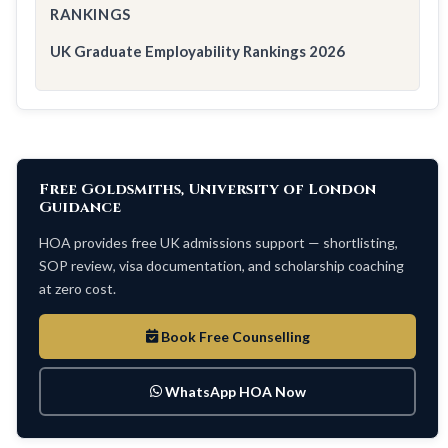
RANKINGS
UK Graduate Employability Rankings 2026
Free Goldsmiths, University of London
Guidance
HOA provides free UK admissions support — shortlisting,
SOP review, visa documentation, and scholarship coaching
at zero cost.
Book Free Counselling
WhatsApp HOA Now