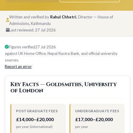
Written and verified by
Rahul Chhetri
, Director — House of
Admissions, Kathmandu
Last reviewed:
27 Jul 2026
Figures verified
27 Jul 2026
against UK Home Office, Nepal Rastra Bank, and official university
sources.
Report an error
Key Facts — Goldsmiths, University
of London
POSTGRADUATE FEES
UNDERGRADUATE FEES
£14,000–£20,000
£17,000–£20,000
per year (international)
per year