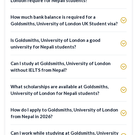
London require for Nepali students?
How much bank balance is required for a
Goldsmiths, University of London UK Student visa?
Is Goldsmiths, University of London a good
university for Nepali students?
Can I study at Goldsmiths, University of London
without IELTS from Nepal?
What scholarships are available at Goldsmiths,
University of London for Nepali students?
How do I apply to Goldsmiths, University of London
from Nepal in 2026?
Can I work while studying at Goldsmiths, University