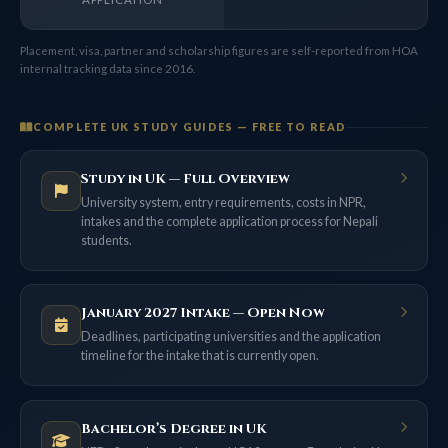
Placement, visa, partner and scholarship figures are self-reported from HOA
internal tracking data since 2016.
COMPLETE UK STUDY GUIDES — FREE TO READ
Study in UK — Full Overview
University system, entry requirements, costs in NPR,
intakes and the complete application process for Nepali
students.
January 2027 Intake — Open Now
Deadlines, participating universities and the application
timeline for the intake that is currently open.
Bachelor’s Degree in UK