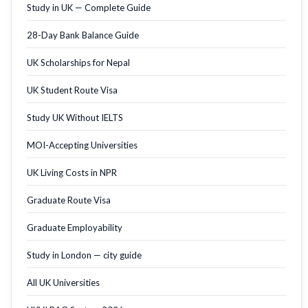
Study in UK — Complete Guide
28-Day Bank Balance Guide
UK Scholarships for Nepal
UK Student Route Visa
Study UK Without IELTS
MOI-Accepting Universities
UK Living Costs in NPR
Graduate Route Visa
Graduate Employability
Study in London — city guide
All UK Universities