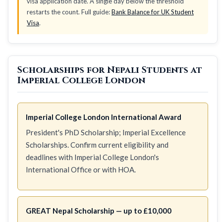
visa application date. A single day below the threshold
restarts the count. Full guide:
Bank Balance for UK Student
Visa
.
Scholarships for Nepali Students at
Imperial College London
Imperial College London International Award
President's PhD Scholarship; Imperial Excellence
Scholarships. Confirm current eligibility and
deadlines with Imperial College London's
International Office or with HOA.
GREAT Nepal Scholarship — up to £10,000