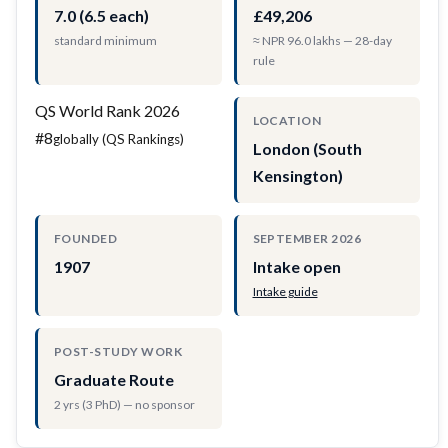
7.0 (6.5 each)
£49,206
standard minimum
≈ NPR 96.0 lakhs — 28-day
rule
QS World Rank 2026
LOCATION
#8
globally (QS Rankings)
London (South
Kensington)
FOUNDED
SEPTEMBER 2026
1907
Intake open
Intake guide
POST-STUDY WORK
Graduate Route
2 yrs (3 PhD) — no sponsor