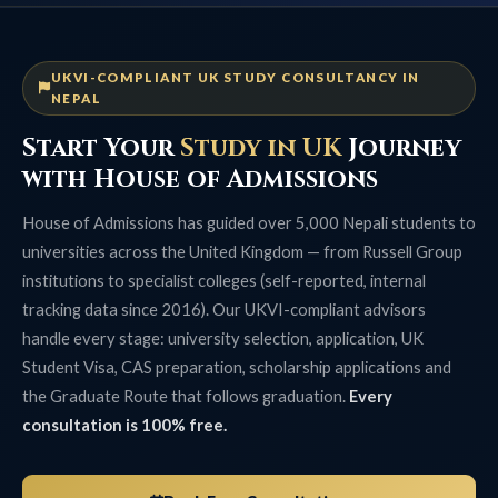
UKVI-COMPLIANT UK STUDY CONSULTANCY IN
NEPAL
Start Your
Study in UK
Journey
with House of Admissions
House of Admissions has guided over 5,000 Nepali students to
universities across the United Kingdom — from Russell Group
institutions to specialist colleges (self-reported, internal
tracking data since 2016). Our UKVI-compliant advisors
handle every stage: university selection, application, UK
Student Visa, CAS preparation, scholarship applications and
the Graduate Route that follows graduation.
Every
consultation is 100% free.