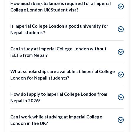
How much bank balance is required for a Imperial
College London UK Student visa?
Is Imperial College London a good university for
Nepali students?
Can I study at Imperial College London without
IELTS from Nepal?
What scholarships are available at Imperial College
London for Nepali students?
How do I apply to Imperial College London from
Nepal in 2026?
Can I work while studying at Imperial College
London in the UK?