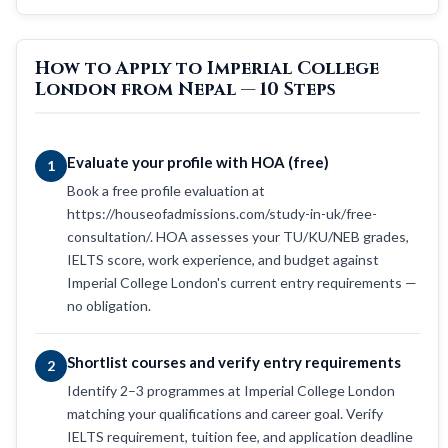
How to Apply to Imperial College
London from Nepal — 10 Steps
Evaluate your profile with HOA (free)
1
Book a free profile evaluation at
https://houseofadmissions.com/study-in-uk/free-
consultation/. HOA assesses your TU/KU/NEB grades,
IELTS score, work experience, and budget against
Imperial College London's current entry requirements —
no obligation.
Shortlist courses and verify entry requirements
2
Identify 2–3 programmes at Imperial College London
matching your qualifications and career goal. Verify
IELTS requirement, tuition fee, and application deadline