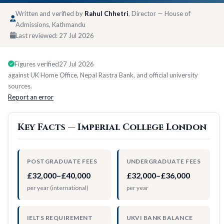
Written and verified by
Rahul Chhetri
, Director — House of
Admissions, Kathmandu
Last reviewed:
27 Jul 2026
Figures verified
27 Jul 2026
against UK Home Office, Nepal Rastra Bank, and official university
sources.
Report an error
Key Facts — Imperial College London
POSTGRADUATE FEES
UNDERGRADUATE FEES
£32,000–£40,000
£32,000–£36,000
per year (international)
per year
IELTS REQUIREMENT
UKVI BANK BALANCE