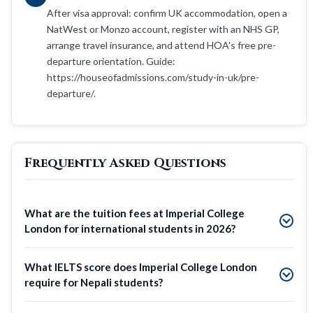
After visa approval: confirm UK accommodation, open a
NatWest or Monzo account, register with an NHS GP,
arrange travel insurance, and attend HOA's free pre-
departure orientation. Guide:
https://houseofadmissions.com/study-in-uk/pre-
departure/.
Frequently Asked Questions
What are the tuition fees at Imperial College
London for international students in 2026?
What IELTS score does Imperial College London
require for Nepali students?