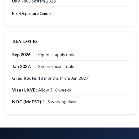
UKVI RAG System 2026
Pre-Departure Guide
Key Dates
Sep 2026:
Open — apply now
Jan 2027:
Second main intake
Grad Route:
18 months (from Jan 2027)
Visa (UKVI):
Allow 3–6 weeks
NOC (MoEST):
1–5 working days