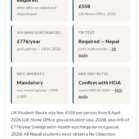
£558
after offer accepted and
deposit paid
UK Home Office, 2026
IHS (NHS SURCHARGE)
TB TEST
£776/year
Required — Nepal
paid upfront —
UKVI, 2026
IOM, Kathmandu —
TB
guide
NOC (MOEST)
MOI (NO IELTS)
Mandatory
Confirm with HOA
noc.moest.gov.np — NPR
saves NPR 32,000+ —
MOI
2,000
guide
UK Student Route visa fee: £558 per person from 8 April
2026 (
UK Home Office, gov.uk/student-visa, 2026
), plus IHS of
£776/year (
immigration-health-surcharge.service.gov.uk,
2026
). All Nepali students must obtain a No Objection