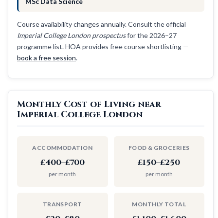
MSc Data Science
Course availability changes annually. Consult the official
Imperial College London prospectus
for the 2026–27
programme list. HOA provides free course shortlisting —
book a free session
.
Monthly Cost of Living near
Imperial College London
ACCOMMODATION
FOOD & GROCERIES
£400–£700
£150–£250
per month
per month
TRANSPORT
MONTHLY TOTAL