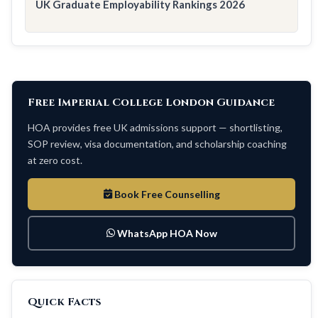
UK Graduate Employability Rankings 2026
Free Imperial College London Guidance
HOA provides free UK admissions support — shortlisting,
SOP review, visa documentation, and scholarship coaching
at zero cost.
Book Free Counselling
WhatsApp HOA Now
Quick Facts