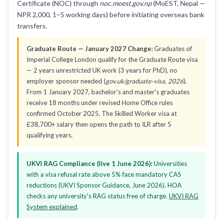
Certificate (NOC) through
noc.moest.gov.np
(MoEST, Nepal —
NPR 2,000, 1–5 working days) before initiating overseas bank
transfers.
Graduate Route — January 2027 Change:
Graduates of
Imperial College London qualify for the Graduate Route visa
— 2 years unrestricted UK work (3 years for PhD), no
employer sponsor needed (
gov.uk/graduate-visa, 2026
).
From 1 January 2027, bachelor's and master's graduates
receive 18 months under revised Home Office rules
confirmed October 2025. The Skilled Worker visa at
£38,700+ salary then opens the path to ILR after 5
qualifying years.
UKVI RAG Compliance (live 1 June 2026):
Universities
with a visa refusal rate above 5% face mandatory CAS
reductions (UKVI Sponsor Guidance, June 2026). HOA
checks any university's RAG status free of charge.
UKVI RAG
System explained
.