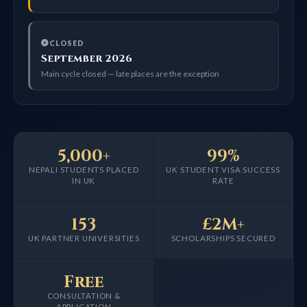
CLOSED
September 2026
Main cycle closed — late places are the exception
5,000+
99%
NEPALI STUDENTS PLACED
UK STUDENT VISA SUCCESS
IN UK
RATE
153
£2M+
UK PARTNER UNIVERSITIES
SCHOLARSHIPS SECURED
Free
CONSULTATION &
APPLICATION