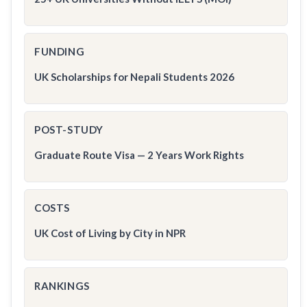
FUNDING
UK Scholarships for Nepali Students 2026
POST-STUDY
Graduate Route Visa — 2 Years Work Rights
COSTS
UK Cost of Living by City in NPR
RANKINGS