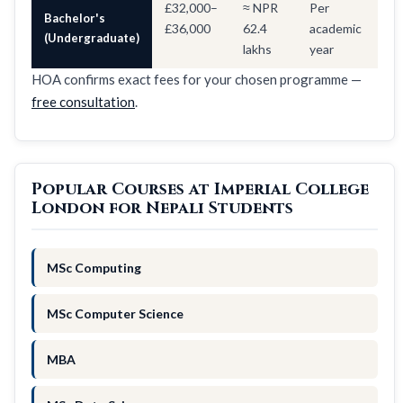
£32,000–
≈ NPR
Per
Bachelor's
£36,000
62.4
academic
(Undergraduate)
lakhs
year
HOA confirms exact fees for your chosen programme —
free consultation
.
Popular Courses at Imperial College
London for Nepali Students
MSc Computing
MSc Computer Science
MBA