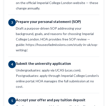
on the official Imperial College London website — these
change annually.
Prepare your personal statement (SOP)
3
Draft a purpose-driven SOP addressing your
background, goals, and reasons for choosing Imperial
College London. HOA provides free SOP review —
guide: https://houseofadmissions.com/study-in-uk/sop-
writing/.
Submit the university application
4
Undergraduates: apply via UCAS (ucas.com).
Postgraduates: apply through Imperial College London's
online portal. HOA manages the full submission at no
cost.
Accept your offer and pay tuition deposit
5