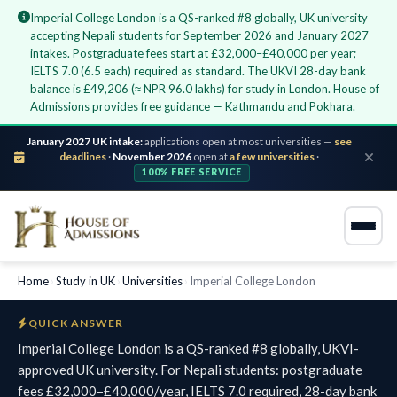
Imperial College London is a QS-ranked #8 globally, UK university
accepting Nepali students for September 2026 and January 2027
intakes. Postgraduate fees start at £32,000–£40,000 per year;
IELTS 7.0 (6.5 each) required as standard. The UKVI 28-day bank
balance is £49,206 (≈ NPR 96.0 lakhs) for study in London. House of
Admissions provides free guidance — Kathmandu and Pokhara.
January 2027 UK intake:
applications open at most universities —
see
deadlines
·
November 2026
open at
a few universities
·
100% FREE SERVICE
Home
›
Study in UK
›
Universities
›
Imperial College London
QUICK ANSWER
Imperial College London is a QS-ranked #8 globally, UKVI-
approved UK university. For Nepali students: postgraduate
fees £32,000–£40,000/year, IELTS 7.0 required, 28-day bank