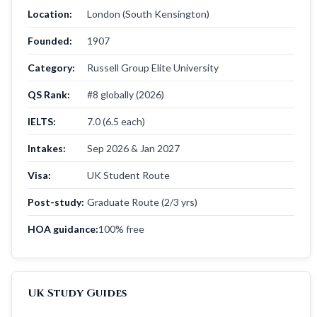
Location:
London (South Kensington)
Founded:
1907
Category:
Russell Group Elite University
QS Rank:
#8 globally (2026)
IELTS:
7.0 (6.5 each)
Intakes:
Sep 2026 & Jan 2027
Visa:
UK Student Route
Post-study:
Graduate Route (2/3 yrs)
HOA guidance:
100% free
UK Study Guides