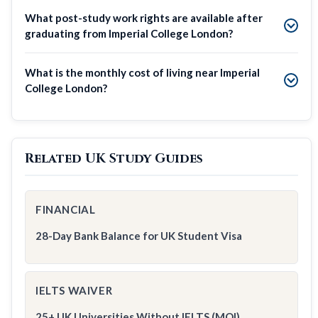
What post-study work rights are available after
graduating from Imperial College London?
What is the monthly cost of living near Imperial
College London?
Related UK Study Guides
FINANCIAL
28-Day Bank Balance for UK Student Visa
IELTS WAIVER
25+ UK Universities Without IELTS (MOI)