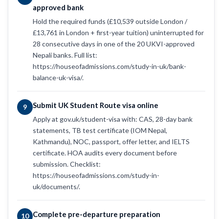
approved bank
Hold the required funds (£10,539 outside London /
£13,761 in London + first-year tuition) uninterrupted for
28 consecutive days in one of the 20 UKVI-approved
Nepali banks. Full list:
https://houseofadmissions.com/study-in-uk/bank-
balance-uk-visa/.
Submit UK Student Route visa online
9
Apply at gov.uk/student-visa with: CAS, 28-day bank
statements, TB test certificate (IOM Nepal,
Kathmandu), NOC, passport, offer letter, and IELTS
certificate. HOA audits every document before
submission. Checklist:
https://houseofadmissions.com/study-in-
uk/documents/.
Complete pre-departure preparation
10