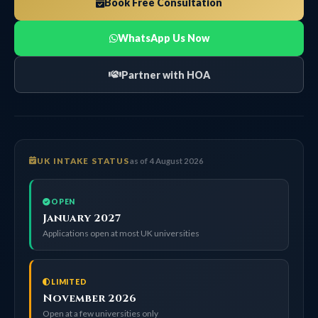
Book Free Consultation
WhatsApp Us Now
Partner with HOA
UK INTAKE STATUS
as of 4 August 2026
OPEN
January 2027
Applications open at most UK universities
LIMITED
November 2026
Open at a few universities only