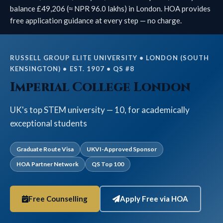
balance £49,206 (≈ NPR 96.0 lakhs) in London. HOA provides
free application guidance at every step — no charge.
RUSSELL GROUP ELITE UNIVERSITY • LONDON (SOUTH
KENSINGTON) • EST. 1907 • QS #8
Imperial College London
UK's top STEM university — 10, for academically
exceptional students
Graduate Route Visa
UKVI-Approved Sponsor
HOA Partner Network
QS Top 100
Free Counselling
Apply Free via HOA