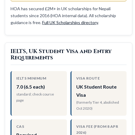
HOA has secured £2M+ in UK scholarships for Nepali
students since 2016 (HOA internal data). All scholarship
guidance is free.
Full UK Scholarships directory
.
IELTS, UK Student Visa and Entry
Requirements
IELTS MINIMUM
VISA ROUTE
7.0 (6.5 each)
UK Student Route
standard; check course
Visa
page
(formerly Tier 4, abolished
Oct 2020)
CAS
VISA FEE (FROM 8 APR
2026)
Required