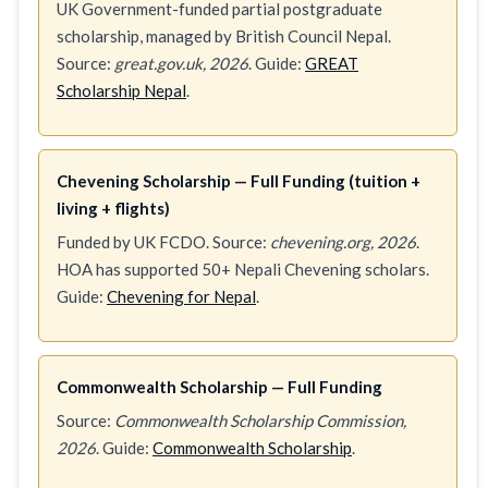
UK Government-funded partial postgraduate
scholarship, managed by British Council Nepal.
Source:
great.gov.uk, 2026
. Guide:
GREAT
Scholarship Nepal
.
Chevening Scholarship — Full Funding (tuition +
living + flights)
Funded by UK FCDO. Source:
chevening.org, 2026
.
HOA has supported 50+ Nepali Chevening scholars.
Guide:
Chevening for Nepal
.
Commonwealth Scholarship — Full Funding
Source:
Commonwealth Scholarship Commission,
2026
. Guide:
Commonwealth Scholarship
.