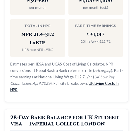
£30–£80
£1,100–£1,600
per month
per month (est.)
TOTAL IN NPR
PART-TIME EARNINGS
NPR 21.4–31.2
≈ £1,017
20 hrs/wk × £12.71
lakhs
NRB rate NPR 195/£
Estimates per HESA and UCAS Cost of Living Calculator. NPR
conversions at Nepal Rastra Bank reference rate (
nrb.org.np
). Part-
time earnings at National Living Wage £12.71/hr (
UK Low Pay
Commission, April 2026
). Full city breakdown:
UK Living Costs in
NPR
.
28-Day Bank Balance for UK Student
Visa — Imperial College London