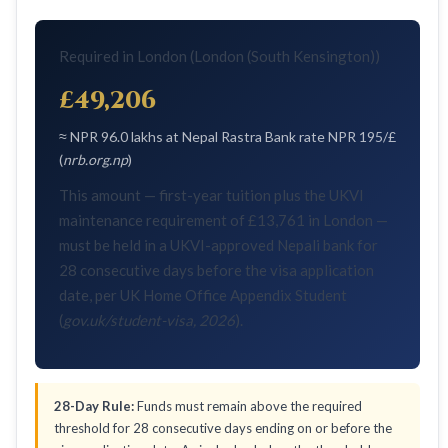
Required in London (London (South Kensington))
£49,206
≈ NPR 96.0 lakhs at Nepal Rastra Bank rate NPR 195/£
(
nrb.org.np
)
This amount — first-year tuition plus the UKVI
maintenance requirement of £13,761 in London —
must be held in a UKVI-approved Nepali bank for
28 consecutive days before the visa application
date, per UK Home Office Appendix Student
(
gov.uk/student-visa, 2026
).
28-Day Rule:
Funds must remain above the required
threshold for 28 consecutive days ending on or before the