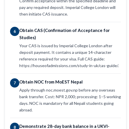
Confirm acceptance within the specified deadline and
pay any required deposit. Imperial College London will
then initiate CAS issuance.
Obtain CAS (Confirmation of Acceptance for
6
Studies)
Your CAS is issued by Imperial College London after
deposit payment. It contains a unique 14-character
reference required for your visa. Full CAS guide:
https://houseofadmissions.com/study-in-uk/cas-guide/.
Obtain NOC from MoEST Nepal
7
Apply through noc.moest.gov.np before any overseas
bank transfer. Cost: NPR 2,000; processing: 1–5 working
days. NOC is mandatory for all Nepali students going
abroad.
Demonstrate 28-day bank balance in a UKVI-
8