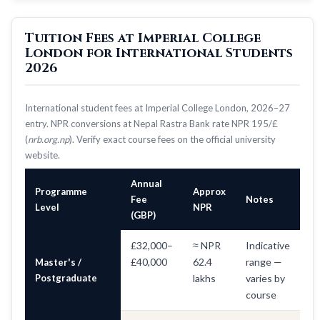
Tuition Fees at Imperial College
London for International Students
2026
International student fees at Imperial College London, 2026–27
entry. NPR conversions at Nepal Rastra Bank rate NPR 195/£
(
nrb.org.np
). Verify exact course fees on the official university
website.
Annual
Programme
Approx
Fee
Notes
Level
NPR
(GBP)
£32,000–
≈ NPR
Indicative
£40,000
62.4
range —
Master's /
Postgraduate
lakhs
varies by
course