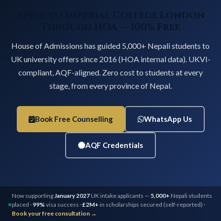
Apply to Imperial College London
Through HOA — 100% Free
House of Admissions has guided 5,000+ Nepali students to
UK university offers since 2016 (HOA internal data). UKVI-
compliant, AQF-aligned. Zero cost to students at every
stage, from every province of Nepal.
Book Free Counselling
WhatsApp Us
AQF Credentials
Now supporting
January 2027
UK intake applicants —
5,000+
Nepali students
placed ·
99%
visa success ·
£2M+
in scholarships secured (self-reported) ·
Book your free consultation →