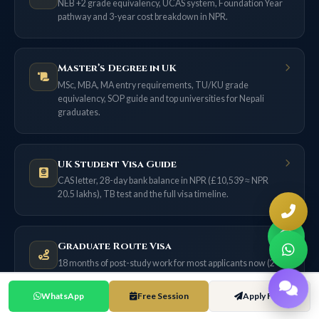
NEB +2 grade equivalency, UCAS system, Foundation Year
pathway and 3-year cost breakdown in NPR.
Master’s Degree in UK
MSc, MBA, MA entry requirements, TU/KU grade
equivalency, SOP guide and top universities for Nepali
graduates.
UK Student Visa Guide
CAS letter, 28-day bank balance in NPR (£10,539 ≈ NPR
20.5 lakhs), TB test and the full visa timeline.
Graduate Route Visa
18 months of post-study work for most applicants now (2
years only if filed on or before 31 Dec 2026) — no sponsor
needed.
WhatsApp
Free Session
Apply Free