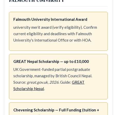
Falmouth University
Falmouth University International Award
university merit award (verify eligibility). Confirm
current eligibility and deadlines with Falmouth
University's International Office or with HOA.
GREAT Nepal Scholarship — up to £10,000
UK Government-funded partial postgraduate
scholarship, managed by British Council Nepal.
Source:
great.gov.uk, 2026
. Guide:
GREAT
Scholarship Nepal
.
Chevening Scholarship — Full Funding (tuition +