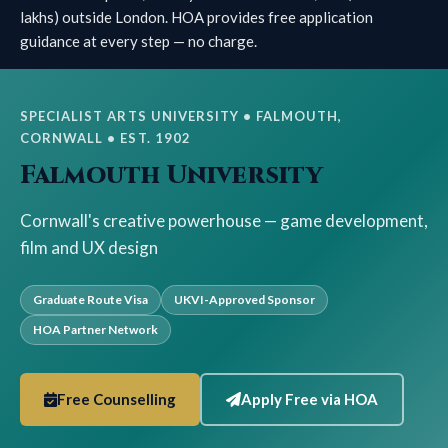
lakhs) outside London. HOA provides free application
guidance at every step — no charge.
SPECIALIST ARTS UNIVERSITY • FALMOUTH,
CORNWALL • EST. 1902
Falmouth University
Cornwall's creative powerhouse — game development,
film and UX design
Graduate Route Visa
UKVI-Approved Sponsor
HOA Partner Network
Free Counselling
Apply Free via HOA