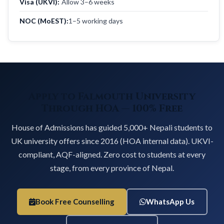
Visa (UKVI):
Allow 3–6 weeks
NOC (MoEST):
1–5 working days
Apply to Falmouth University
Through HOA — 100% Free
House of Admissions has guided 5,000+ Nepali students to
UK university offers since 2016 (HOA internal data). UKVI-
compliant, AQF-aligned. Zero cost to students at every
stage, from every province of Nepal.
Book Free Counselling
WhatsApp Us