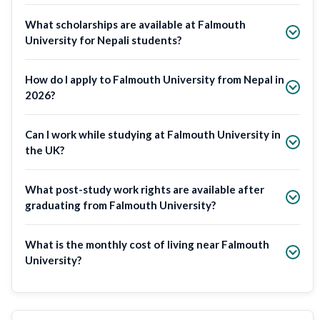
What scholarships are available at Falmouth
University for Nepali students?
How do I apply to Falmouth University from Nepal in
2026?
Can I work while studying at Falmouth University in
the UK?
What post-study work rights are available after
graduating from Falmouth University?
What is the monthly cost of living near Falmouth
University?