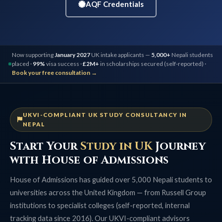
AQF Credentials
Now supporting
January 2027
UK intake applicants —
5,000+
Nepali students
placed ·
99%
visa success ·
£2M+
in scholarships secured (self-reported) ·
Book your free consultation →
UKVI-COMPLIANT UK STUDY CONSULTANCY IN
NEPAL
Start Your
Study in UK
Journey
with House of Admissions
House of Admissions has guided over 5,000 Nepali students to
universities across the United Kingdom — from Russell Group
institutions to specialist colleges (self-reported, internal
tracking data since 2016). Our UKVI-compliant advisors