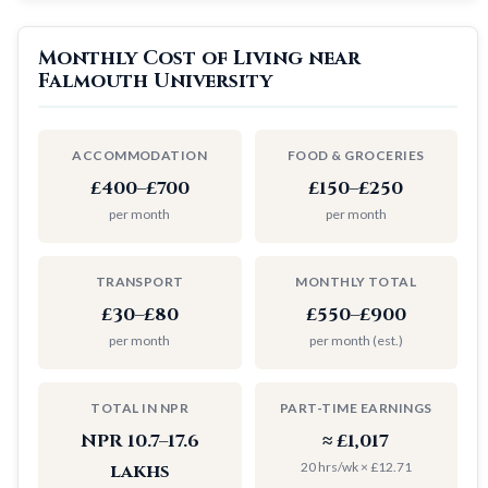
Monthly Cost of Living near
Falmouth University
ACCOMMODATION
FOOD & GROCERIES
£400–£700
£150–£250
per month
per month
TRANSPORT
MONTHLY TOTAL
£30–£80
£550–£900
per month
per month (est.)
TOTAL IN NPR
PART-TIME EARNINGS
NPR 10.7–17.6
≈ £1,017
20 hrs/wk × £12.71
lakhs