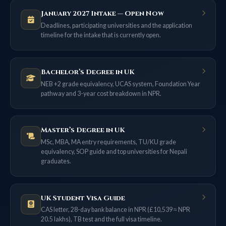
January 2027 Intake — Open Now
Deadlines, participating universities and the application
timeline for the intake that is currently open.
Bachelor’s Degree in UK
NEB +2 grade equivalency, UCAS system, Foundation Year
pathway and 3-year cost breakdown in NPR.
Master’s Degree in UK
MSc, MBA, MA entry requirements, TU/KU grade
equivalency, SOP guide and top universities for Nepali
graduates.
UK Student Visa Guide
CAS letter, 28-day bank balance in NPR (£10,539 ≈ NPR
20.5 lakhs), TB test and the full visa timeline.