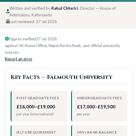
Written and verified by
Rahul Chhetri
, Director — House of
Admissions, Kathmandu
Last reviewed:
27 Jul 2026
Figures verified
27 Jul 2026
against UK Home Office, Nepal Rastra Bank, and official university
sources.
Report an error
Key Facts — Falmouth University
POSTGRADUATE FEES
UNDERGRADUATE FEES
£16,000–£19,000
£17,000–£19,500
per year (international)
per year
IELTS REQUIREMENT
UKVI BANK BALANCE