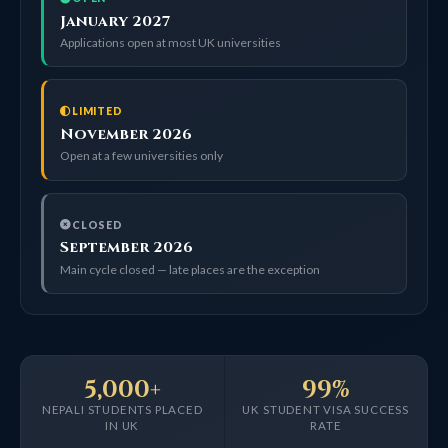
January 2027
Applications open at most UK universities
LIMITED
November 2026
Open at a few universities only
CLOSED
September 2026
Main cycle closed — late places are the exception
5,000+
99%
NEPALI STUDENTS PLACED
UK STUDENT VISA SUCCESS
IN UK
RATE