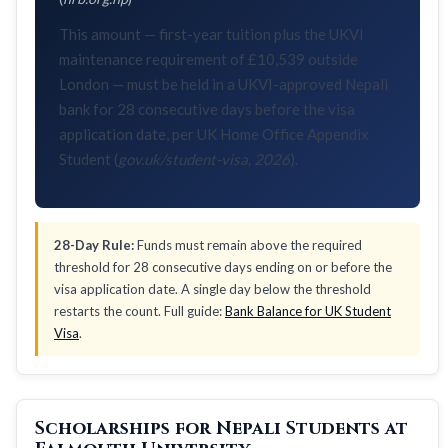
This amount — first-year tuition plus the UKVI
maintenance requirement of £10,539 outside
London — must be held in a UKVI-approved Nepali
bank for 28 consecutive days before the visa
application date, per UK Home Office Appendix
Student (
gov.uk/student-visa, 2026
).
28-Day Rule:
Funds must remain above the required
threshold for 28 consecutive days ending on or before the
visa application date. A single day below the threshold
restarts the count. Full guide:
Bank Balance for UK Student
Visa
.
Scholarships for Nepali Students at