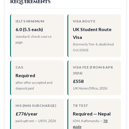
Requirements
IELTS MINIMUM
VISA ROUTE
6.0 (5.5 each)
UK Student Route
standard; check course
Visa
page
(formerly Tier 4, abolished
Oct 2020)
CAS
VISA FEE (FROM 8 APR
2026)
Required
£558
after offer accepted and
deposit paid
UK Home Office, 2026
IHS (NHS SURCHARGE)
TB TEST
£776/year
Required — Nepal
paid upfront —
UKVI, 2026
IOM, Kathmandu —
TB
guide