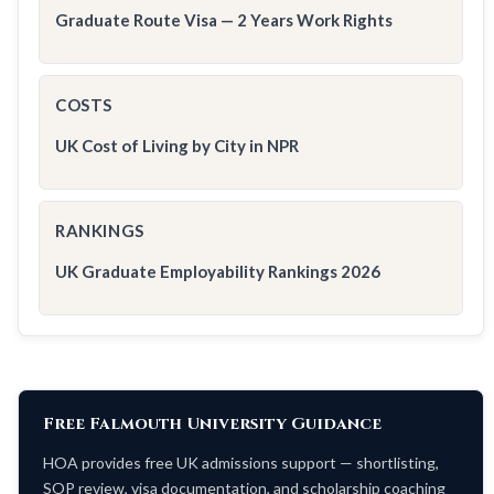
Graduate Route Visa — 2 Years Work Rights
COSTS
UK Cost of Living by City in NPR
RANKINGS
UK Graduate Employability Rankings 2026
Free Falmouth University Guidance
HOA provides free UK admissions support — shortlisting,
SOP review, visa documentation, and scholarship coaching