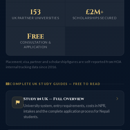
153
£2M+
UK PARTNER UNIVERSITIES
SCHOLARSHIPS SECURED
Free
CONSULTATION &
APPLICATION
Placement, visa, partner and scholarship figures are self-reported from HOA
internal tracking data since 2016.
COMPLETE UK STUDY GUIDES — FREE TO READ
Study in UK — Full Overview
University system, entry requirements, costs in NPR,
intakes and the complete application process for Nepali
students.