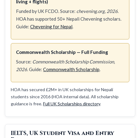
living + flights)
Funded by UK FCDO. Source:
chevening.org, 2026
.
HOA has supported 50+ Nepali Chevening scholars.
Guide:
Chevening for Nepal
.
Commonwealth Scholarship — Full Funding
Source:
Commonwealth Scholarship Commission,
2026
. Guide:
Commonwealth Scholarship
.
HOA has secured £2M+ in UK scholarships for Nepali
students since 2016 (HOA internal data). All scholarship
guidance is free.
Full UK Scholarships directory
.
IELTS, UK Student Visa and Entry