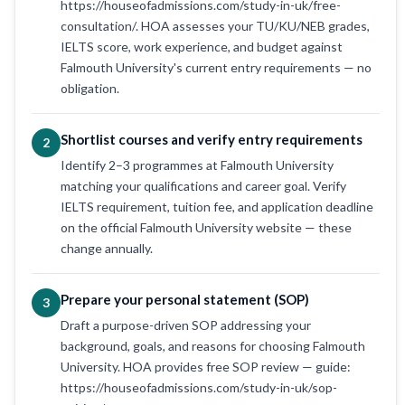
https://houseofadmissions.com/study-in-uk/free-
consultation/. HOA assesses your TU/KU/NEB grades,
IELTS score, work experience, and budget against
Falmouth University's current entry requirements — no
obligation.
Shortlist courses and verify entry requirements
2
Identify 2–3 programmes at Falmouth University
matching your qualifications and career goal. Verify
IELTS requirement, tuition fee, and application deadline
on the official Falmouth University website — these
change annually.
Prepare your personal statement (SOP)
3
Draft a purpose-driven SOP addressing your
background, goals, and reasons for choosing Falmouth
University. HOA provides free SOP review — guide:
https://houseofadmissions.com/study-in-uk/sop-