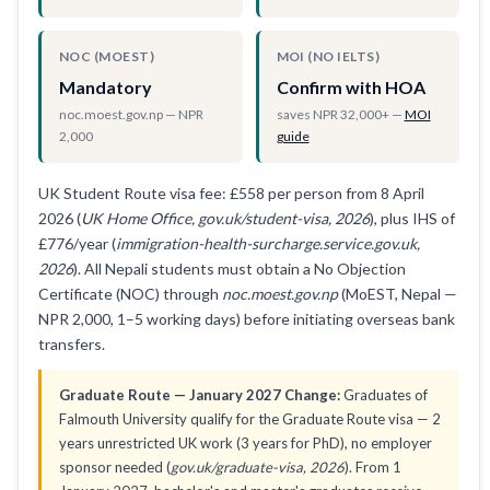
NOC (MOEST)
MOI (NO IELTS)
Mandatory
Confirm with HOA
noc.moest.gov.np — NPR
saves NPR 32,000+ —
MOI
2,000
guide
UK Student Route visa fee: £558 per person from 8 April
2026 (
UK Home Office, gov.uk/student-visa, 2026
), plus IHS of
£776/year (
immigration-health-surcharge.service.gov.uk,
2026
). All Nepali students must obtain a No Objection
Certificate (NOC) through
noc.moest.gov.np
(MoEST, Nepal —
NPR 2,000, 1–5 working days) before initiating overseas bank
transfers.
Graduate Route — January 2027 Change:
Graduates of
Falmouth University qualify for the Graduate Route visa — 2
years unrestricted UK work (3 years for PhD), no employer
sponsor needed (
gov.uk/graduate-visa, 2026
). From 1