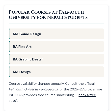
Popular Courses at Falmouth
University for Nepali Students
MA Game Design
BA Fine Art
BA Graphic Design
MA Design
Course availability changes annually. Consult the official
Falmouth University prospectus
for the 2026–27 programme
list. HOA provides free course shortlisting —
book a free
session
.