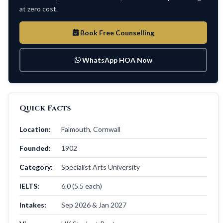
at zero cost.
Book Free Counselling
WhatsApp HOA Now
Quick Facts
Location:
Falmouth, Cornwall
Founded:
1902
Category:
Specialist Arts University
IELTS:
6.0 (5.5 each)
Intakes:
Sep 2026 & Jan 2027