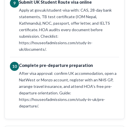
Submit UK Student Route visa online
9
Apply at gov.uk/student-visa with: CAS, 28-day bank
statements, TB test certificate (IOM Nepal,
Kathmandu), NOC, passport, offer letter, and IELTS
certificate. HOA audits every document before
submission. Checklist:
https://houseofadmissions.com/study-in-
uk/documents/.
Complete pre-departure preparation
10
After visa approval: confirm UK accommodation, open a
NatWest or Monzo account, register with an NHS GP,
arrange travel insurance, and attend HOA's free pre-
departure orientation. Guide:
https://houseofadmissions.com/study-in-uk/pre-
departure/.