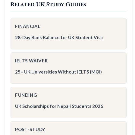
Related UK Study Guides
FINANCIAL
28-Day Bank Balance for UK Student Visa
IELTS WAIVER
25+ UK Universities Without IELTS (MOI)
FUNDING
UK Scholarships for Nepali Students 2026
POST-STUDY