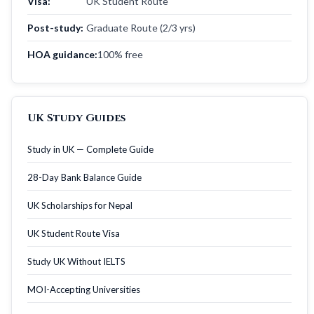
Visa:
UK Student Route
Post-study:
Graduate Route (2/3 yrs)
HOA guidance:
100% free
UK Study Guides
Study in UK — Complete Guide
28-Day Bank Balance Guide
UK Scholarships for Nepal
UK Student Route Visa
Study UK Without IELTS
MOI-Accepting Universities