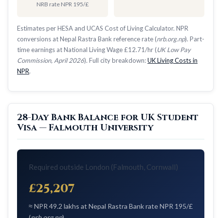
NRB rate NPR 195/£
Estimates per HESA and UCAS Cost of Living Calculator. NPR
conversions at Nepal Rastra Bank reference rate (
nrb.org.np
). Part-
time earnings at National Living Wage £12.71/hr (
UK Low Pay
Commission, April 2026
). Full city breakdown:
UK Living Costs in
NPR
.
28-Day Bank Balance for UK Student
Visa — Falmouth University
Required outside London (Falmouth, Cornwall)
£25,207
≈ NPR 49.2 lakhs at Nepal Rastra Bank rate NPR 195/£
(
nrb.org.np
)