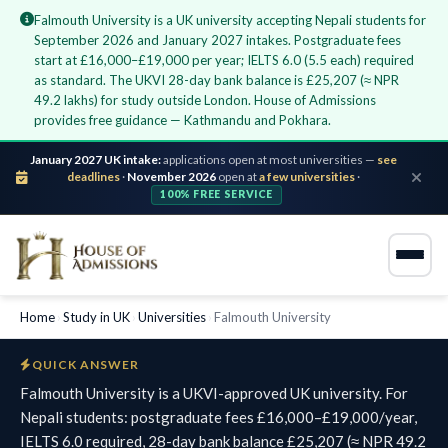
Falmouth University is a UK university accepting Nepali students for
September 2026 and January 2027 intakes. Postgraduate fees
start at £16,000–£19,000 per year; IELTS 6.0 (5.5 each) required
as standard. The UKVI 28-day bank balance is £25,207 (≈ NPR
49.2 lakhs) for study outside London. House of Admissions
provides free guidance — Kathmandu and Pokhara.
January 2027 UK intake:
applications open at most universities —
see
deadlines
·
November 2026
open at
a few universities
·
100% FREE SERVICE
Home
›
Study in UK
›
Universities
›
Falmouth University
QUICK ANSWER
Falmouth University is a UKVI-approved UK university. For
Nepali students: postgraduate fees £16,000–£19,000/year,
IELTS 6.0 required, 28-day bank balance £25,207 (≈ NPR 49.2