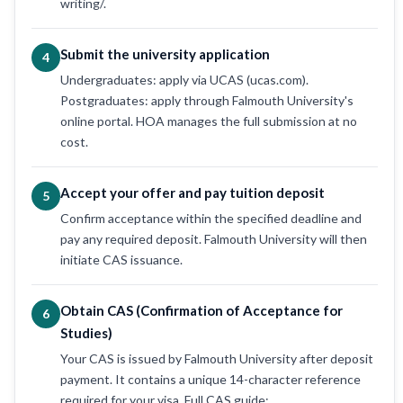
writing/.
Submit the university application
4
Undergraduates: apply via UCAS (ucas.com).
Postgraduates: apply through Falmouth University's
online portal. HOA manages the full submission at no
cost.
Accept your offer and pay tuition deposit
5
Confirm acceptance within the specified deadline and
pay any required deposit. Falmouth University will then
initiate CAS issuance.
Obtain CAS (Confirmation of Acceptance for
6
Studies)
Your CAS is issued by Falmouth University after deposit
payment. It contains a unique 14-character reference
required for your visa. Full CAS guide: