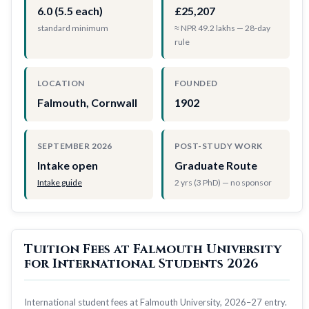
6.0 (5.5 each)
£25,207
standard minimum
≈ NPR 49.2 lakhs — 28-day
rule
LOCATION
FOUNDED
Falmouth, Cornwall
1902
SEPTEMBER 2026
POST-STUDY WORK
Intake open
Graduate Route
Intake guide
2 yrs (3 PhD) — no sponsor
Tuition Fees at Falmouth University
for International Students 2026
International student fees at Falmouth University, 2026–27 entry.