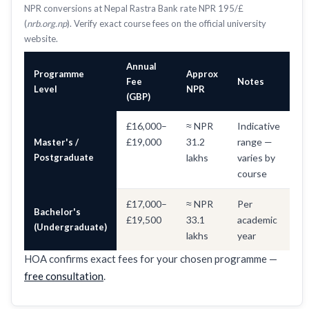
NPR conversions at Nepal Rastra Bank rate NPR 195/£
(
nrb.org.np
). Verify exact course fees on the official university
website.
Annual
Programme
Approx
Fee
Notes
Level
NPR
(GBP)
£16,000–
≈ NPR
Indicative
£19,000
31.2
range —
Master's /
Postgraduate
lakhs
varies by
course
£17,000–
≈ NPR
Per
Bachelor's
£19,500
33.1
academic
(Undergraduate)
lakhs
year
HOA confirms exact fees for your chosen programme —
free consultation
.