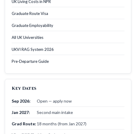
UK Living Costs in NPR
Graduate Route Visa
Graduate Employability
All UK Universities
UKVI RAG System 2026
Pre-Departure Guide
Key Dates
Sep 2026:
Open — apply now
Jan 2027:
Second main intake
Grad Route:
18 months (from Jan 2027)