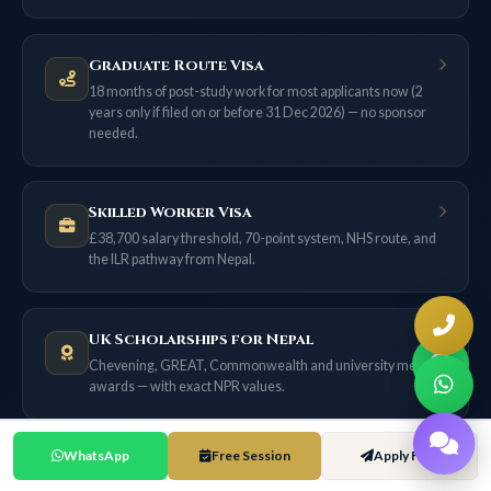
Graduate Route Visa
18 months of post-study work for most applicants now (2
years only if filed on or before 31 Dec 2026) — no sponsor
needed.
Skilled Worker Visa
£38,700 salary threshold, 70-point system, NHS route, and
the ILR pathway from Nepal.
UK Scholarships for Nepal
Chevening, GREAT, Commonwealth and university merit
awards — with exact NPR values.
WhatsApp
Free Session
Apply Free
UK Cost of Living Guide