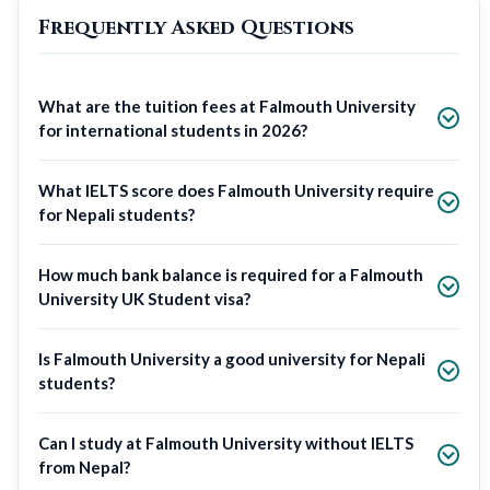
Frequently Asked Questions
What are the tuition fees at Falmouth University
for international students in 2026?
What IELTS score does Falmouth University require
for Nepali students?
How much bank balance is required for a Falmouth
University UK Student visa?
Is Falmouth University a good university for Nepali
students?
Can I study at Falmouth University without IELTS
from Nepal?