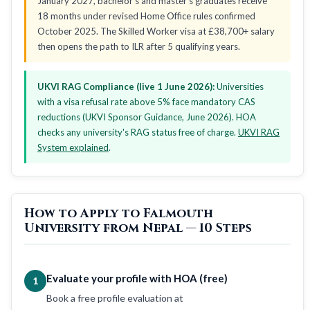
January 2027, bachelor's and master's graduates receive
18 months under revised Home Office rules confirmed
October 2025. The Skilled Worker visa at £38,700+ salary
then opens the path to ILR after 5 qualifying years.
UKVI RAG Compliance (live 1 June 2026):
Universities
with a visa refusal rate above 5% face mandatory CAS
reductions (UKVI Sponsor Guidance, June 2026). HOA
checks any university's RAG status free of charge.
UKVI RAG
System explained
.
How to Apply to Falmouth
University from Nepal — 10 Steps
Evaluate your profile with HOA (free)
1
Book a free profile evaluation at