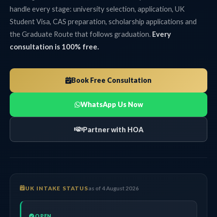
handle every stage: university selection, application, UK
Student Visa, CAS preparation, scholarship applications and
the Graduate Route that follows graduation.
Every
consultation is 100% free.
Book Free Consultation
WhatsApp Us Now
Partner with HOA
UK INTAKE STATUS
as of 4 August 2026
OPEN