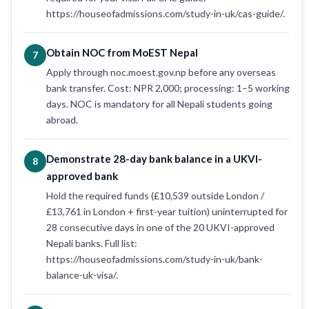
https://houseofadmissions.com/study-in-uk/cas-guide/.
Obtain NOC from MoEST Nepal
7
Apply through noc.moest.gov.np before any overseas
bank transfer. Cost: NPR 2,000; processing: 1–5 working
days. NOC is mandatory for all Nepali students going
abroad.
Demonstrate 28-day bank balance in a UKVI-
8
approved bank
Hold the required funds (£10,539 outside London /
£13,761 in London + first-year tuition) uninterrupted for
28 consecutive days in one of the 20 UKVI-approved
Nepali banks. Full list:
https://houseofadmissions.com/study-in-uk/bank-
balance-uk-visa/.