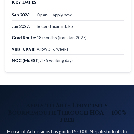
Key Dates
Sep 2026:
Open — apply now
Jan 2027:
Second main intake
Grad Route:
18 months (from Jan 2027)
Visa (UKVI):
Allow 3–6 weeks
NOC (MoEST):
1–5 working days
Apply to Arts University
Bournemouth Through HOA — 100%
Free
House of Admissions has guided 5,000+ Nepali students to