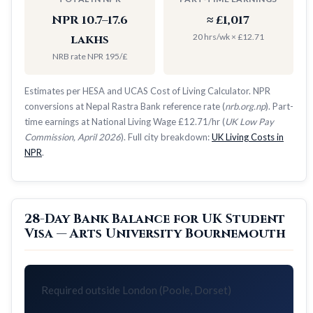
NPR 10.7–17.6
≈ £1,017
20 hrs/wk × £12.71
lakhs
NRB rate NPR 195/£
Estimates per HESA and UCAS Cost of Living Calculator. NPR
conversions at Nepal Rastra Bank reference rate (
nrb.org.np
). Part-
time earnings at National Living Wage £12.71/hr (
UK Low Pay
Commission, April 2026
). Full city breakdown:
UK Living Costs in
NPR
.
28-Day Bank Balance for UK Student
Visa — Arts University Bournemouth
Required outside London (Poole, Dorset)