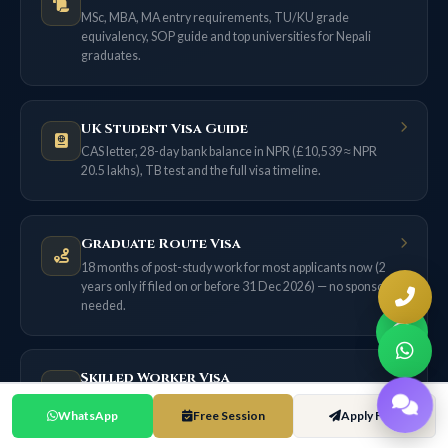
MSc, MBA, MA entry requirements, TU/KU grade
equivalency, SOP guide and top universities for Nepali
graduates.
UK Student Visa Guide
CAS letter, 28-day bank balance in NPR (£10,539 ≈ NPR
20.5 lakhs), TB test and the full visa timeline.
Graduate Route Visa
18 months of post-study work for most applicants now (2
years only if filed on or before 31 Dec 2026) — no sponsor
needed.
Skilled Worker Visa
£38,700 salary threshold, 70-point system, NHS route, and
WhatsApp
Free Session
Apply Free
the ILR pathway from Nepal.