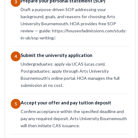
Prepare your personal statement (SOP)
3
Draft a purpose-driven SOP addressing your
background, goals, and reasons for choosing Arts
University Bournemouth. HOA provides free SOP
review — guide: https://houseofadmissions.com/study-
in-uk/sop-writing/.
Submit the university application
4
Undergraduates: apply via UCAS (ucas.com).
Postgraduates: apply through Arts University
Bournemouth's online portal. HOA manages the full
submission at no cost.
Accept your offer and pay tuition deposit
5
Confirm acceptance within the specified deadline and
pay any required deposit. Arts University Bournemouth
will then initiate CAS issuance.