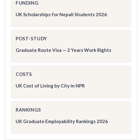
FUNDING
UK Scholarships for Nepali Students 2026
POST-STUDY
Graduate Route Visa — 2 Years Work Rights
COSTS
UK Cost of Living by City in NPR
RANKINGS
UK Graduate Employability Rankings 2026