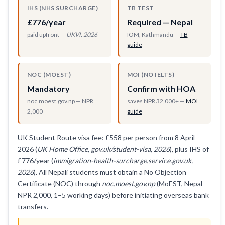
IHS (NHS SURCHARGE)
TB TEST
£776/year
Required — Nepal
paid upfront —
UKVI, 2026
IOM, Kathmandu —
TB
guide
NOC (MOEST)
MOI (NO IELTS)
Mandatory
Confirm with HOA
noc.moest.gov.np — NPR
saves NPR 32,000+ —
MOI
2,000
guide
UK Student Route visa fee: £558 per person from 8 April
2026 (
UK Home Office, gov.uk/student-visa, 2026
), plus IHS of
£776/year (
immigration-health-surcharge.service.gov.uk,
2026
). All Nepali students must obtain a No Objection
Certificate (NOC) through
noc.moest.gov.np
(MoEST, Nepal —
NPR 2,000, 1–5 working days) before initiating overseas bank
transfers.