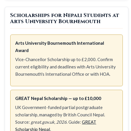
Scholarships for Nepali Students at
Arts University Bournemouth
Arts University Bournemouth International
Award
Vice-Chancellor Scholarship up to £2,000. Confirm
current eligibility and deadlines with Arts University
Bournemouth's International Office or with HOA.
GREAT Nepal Scholarship — up to £10,000
UK Government-funded partial postgraduate
scholarship, managed by British Council Nepal.
Source:
great.gov.uk, 2026
. Guide:
GREAT
Scholarship Nepal
.