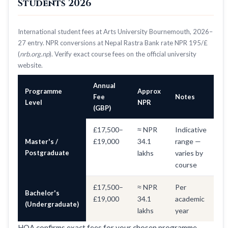
Students 2026
International student fees at Arts University Bournemouth, 2026–
27 entry. NPR conversions at Nepal Rastra Bank rate NPR 195/£
(
nrb.org.np
). Verify exact course fees on the official university
website.
Annual
Programme
Approx
Fee
Notes
Level
NPR
(GBP)
£17,500–
≈ NPR
Indicative
£19,000
34.1
range —
Master's /
Postgraduate
lakhs
varies by
course
£17,500–
≈ NPR
Per
Bachelor's
£19,000
34.1
academic
(Undergraduate)
lakhs
year
HOA confirms exact fees for your chosen programme —