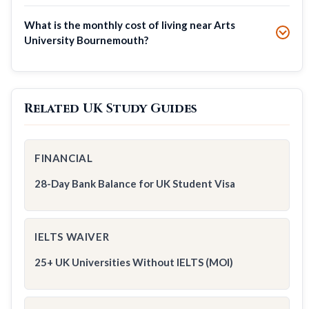
What is the monthly cost of living near Arts
University Bournemouth?
Related UK Study Guides
FINANCIAL
28-Day Bank Balance for UK Student Visa
IELTS WAIVER
25+ UK Universities Without IELTS (MOI)