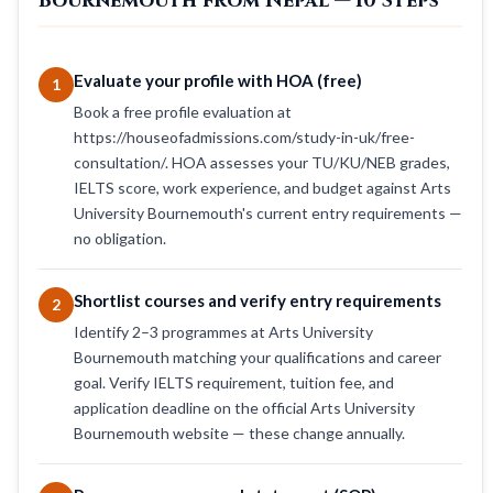
Bournemouth from Nepal — 10 Steps
Evaluate your profile with HOA (free)
1
Book a free profile evaluation at
https://houseofadmissions.com/study-in-uk/free-
consultation/. HOA assesses your TU/KU/NEB grades,
IELTS score, work experience, and budget against Arts
University Bournemouth's current entry requirements —
no obligation.
Shortlist courses and verify entry requirements
2
Identify 2–3 programmes at Arts University
Bournemouth matching your qualifications and career
goal. Verify IELTS requirement, tuition fee, and
application deadline on the official Arts University
Bournemouth website — these change annually.