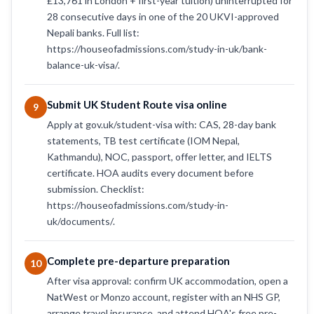
£13,761 in London + first-year tuition) uninterrupted for
28 consecutive days in one of the 20 UKVI-approved
Nepali banks. Full list:
https://houseofadmissions.com/study-in-uk/bank-
balance-uk-visa/.
Submit UK Student Route visa online
9
Apply at gov.uk/student-visa with: CAS, 28-day bank
statements, TB test certificate (IOM Nepal,
Kathmandu), NOC, passport, offer letter, and IELTS
certificate. HOA audits every document before
submission. Checklist:
https://houseofadmissions.com/study-in-
uk/documents/.
Complete pre-departure preparation
10
After visa approval: confirm UK accommodation, open a
NatWest or Monzo account, register with an NHS GP,
arrange travel insurance, and attend HOA's free pre-