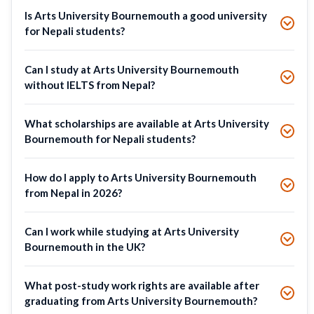
Is Arts University Bournemouth a good university
for Nepali students?
Can I study at Arts University Bournemouth
without IELTS from Nepal?
What scholarships are available at Arts University
Bournemouth for Nepali students?
How do I apply to Arts University Bournemouth
from Nepal in 2026?
Can I work while studying at Arts University
Bournemouth in the UK?
What post-study work rights are available after
graduating from Arts University Bournemouth?