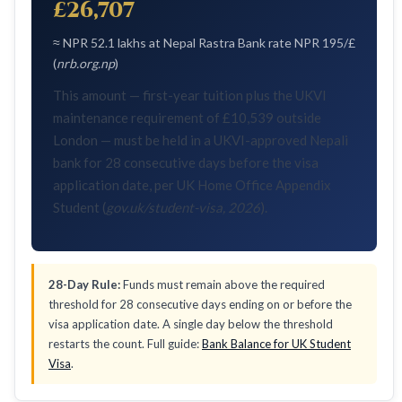
£26,707
≈ NPR 52.1 lakhs at Nepal Rastra Bank rate NPR 195/£
(
nrb.org.np
)
This amount — first-year tuition plus the UKVI
maintenance requirement of £10,539 outside
London — must be held in a UKVI-approved Nepali
bank for 28 consecutive days before the visa
application date, per UK Home Office Appendix
Student (
gov.uk/student-visa, 2026
).
28-Day Rule:
Funds must remain above the required
threshold for 28 consecutive days ending on or before the
visa application date. A single day below the threshold
restarts the count. Full guide:
Bank Balance for UK Student
Visa
.