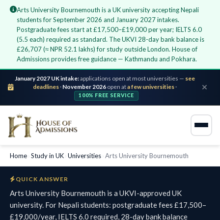
Arts University Bournemouth is a UK university accepting Nepali
students for September 2026 and January 2027 intakes.
Postgraduate fees start at £17,500–£19,000 per year; IELTS 6.0
(5.5 each) required as standard. The UKVI 28-day bank balance is
£26,707 (≈ NPR 52.1 lakhs) for study outside London. House of
Admissions provides free guidance — Kathmandu and Pokhara.
January 2027 UK intake:
applications open at most universities —
see
deadlines
·
November 2026
open at
a few universities
·
100% FREE SERVICE
Home
›
Study in UK
›
Universities
›
Arts University Bournemouth
QUICK ANSWER
Arts University Bournemouth is a UKVI-approved UK
university. For Nepali students: postgraduate fees £17,500–
£19,000/year, IELTS 6.0 required, 28-day bank balance