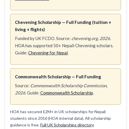
Chevening Scholarship — Full Funding (tuition +
living + flights)
Funded by UK FCDO. Source:
chevening.org, 2026
.
HOA has supported 50+ Nepali Chevening scholars.
Guide:
Chevening for Nepal
.
Commonwealth Scholarship — Full Funding
Source:
Commonwealth Scholarship Commission,
2026
. Guide:
Commonwealth Scholarship
.
HOA has secured £2M+ in UK scholarships for Nepali
students since 2016 (HOA internal data). All scholarship
guidance is free.
Full UK Scholarships directory
.