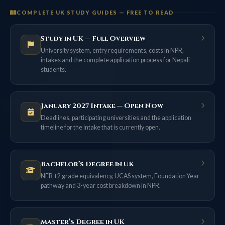
COMPLETE UK STUDY GUIDES — FREE TO READ
Study in UK — Full Overview
University system, entry requirements, costs in NPR,
intakes and the complete application process for Nepali
students.
January 2027 Intake — Open Now
Deadlines, participating universities and the application
timeline for the intake that is currently open.
Bachelor’s Degree in UK
NEB +2 grade equivalency, UCAS system, Foundation Year
pathway and 3-year cost breakdown in NPR.
Master’s Degree in UK