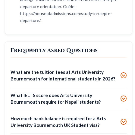
departure orientation. Guide:
https://houseofadmissions.com/study-in-uk/pre-
departure/.
Frequently Asked Questions
What are the tuition fees at Arts University
Bournemouth for international students in 2026?
What IELTS score does Arts University
Bournemouth require for Nepali students?
How much bank balance is required for a Arts
University Bournemouth UK Student visa?