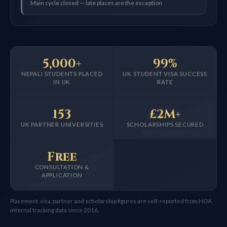
Main cycle closed — late places are the exception
5,000+
99%
NEPALI STUDENTS PLACED
UK STUDENT VISA SUCCESS
IN UK
RATE
153
£2M+
UK PARTNER UNIVERSITIES
SCHOLARSHIPS SECURED
Free
CONSULTATION &
APPLICATION
Placement, visa, partner and scholarship figures are self-reported from HOA
internal tracking data since 2016.