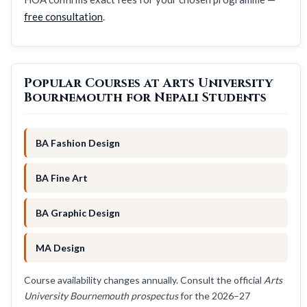
free consultation
.
Popular Courses at Arts University
Bournemouth for Nepali Students
BA Fashion Design
BA Fine Art
BA Graphic Design
MA Design
Course availability changes annually. Consult the official
Arts
University Bournemouth prospectus
for the 2026–27