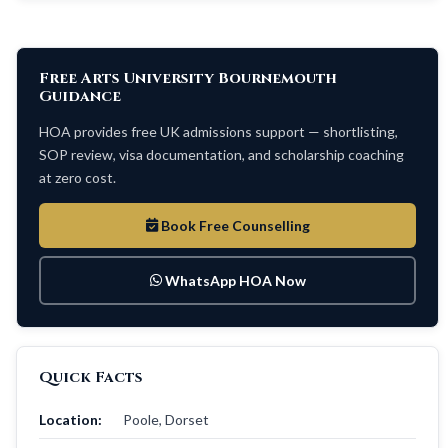
Free Arts University Bournemouth
Guidance
HOA provides free UK admissions support — shortlisting,
SOP review, visa documentation, and scholarship coaching
at zero cost.
Book Free Counselling
WhatsApp HOA Now
Quick Facts
Location:
Poole, Dorset