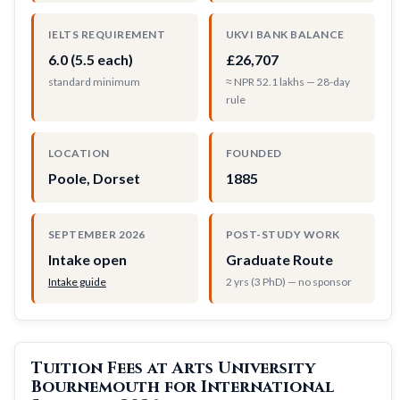
IELTS REQUIREMENT
UKVI BANK BALANCE
6.0 (5.5 each)
£26,707
standard minimum
≈ NPR 52.1 lakhs — 28-day
rule
LOCATION
FOUNDED
Poole, Dorset
1885
SEPTEMBER 2026
POST-STUDY WORK
Intake open
Graduate Route
Intake guide
2 yrs (3 PhD) — no sponsor
Tuition Fees at Arts University
Bournemouth for International