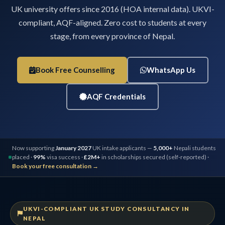
UK university offers since 2016 (HOA internal data). UKVI-
compliant, AQF-aligned. Zero cost to students at every
stage, from every province of Nepal.
Book Free Counselling
WhatsApp Us
AQF Credentials
Now supporting
January 2027
UK intake applicants —
5,000+
Nepali students
placed ·
99%
visa success ·
£2M+
in scholarships secured (self-reported) ·
Book your free consultation →
UKVI-COMPLIANT UK STUDY CONSULTANCY IN
NEPAL