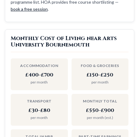
programme list. HOA provides free course shortlisting —
book a free session
.
Monthly Cost of Living near Arts
University Bournemouth
ACCOMMODATION
FOOD & GROCERIES
£400–£700
£150–£250
per month
per month
TRANSPORT
MONTHLY TOTAL
£30–£80
£550–£900
per month
per month (est.)
TOTAL IN NPR
PART-TIME EARNINGS