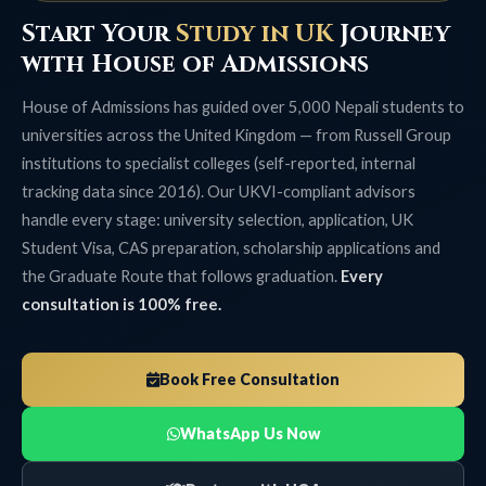
Start Your
Study in UK
Journey
with House of Admissions
House of Admissions has guided over 5,000 Nepali students to
universities across the United Kingdom — from Russell Group
institutions to specialist colleges (self-reported, internal
tracking data since 2016). Our UKVI-compliant advisors
handle every stage: university selection, application, UK
Student Visa, CAS preparation, scholarship applications and
the Graduate Route that follows graduation.
Every
consultation is 100% free.
Book Free Consultation
WhatsApp Us Now