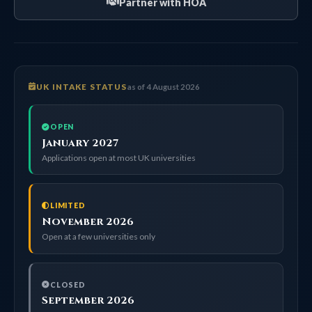
Partner with HOA
UK INTAKE STATUS
as of 4 August 2026
OPEN
January 2027
Applications open at most UK universities
LIMITED
November 2026
Open at a few universities only
CLOSED
September 2026