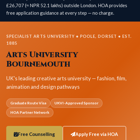
£26,707 (≈ NPR 52.1 lakhs) outside London. HOA provides
free application guidance at every step — no charge.
SPECIALIST ARTS UNIVERSITY • POOLE, DORSET • EST.
1885
Arts University
Bournemouth
UK's leading creative arts university — fashion, film,
animation and design pathways
Graduate Route Visa
UKVI-Approved Sponsor
HOA Partner Network
Free Counselling
Apply Free via HOA