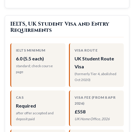
IELTS, UK Student Visa and Entry
Requirements
IELTS MINIMUM
VISA ROUTE
6.0 (5.5 each)
UK Student Route
standard; check course
Visa
page
(formerly Tier 4, abolished
Oct 2020)
CAS
VISA FEE (FROM 8 APR
2026)
Required
£558
after offer accepted and
deposit paid
UK Home Office, 2026