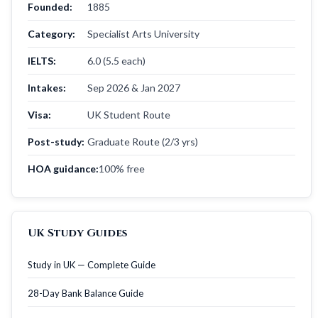
Founded:
1885
Category:
Specialist Arts University
IELTS:
6.0 (5.5 each)
Intakes:
Sep 2026 & Jan 2027
Visa:
UK Student Route
Post-study:
Graduate Route (2/3 yrs)
HOA guidance:
100% free
UK Study Guides
Study in UK — Complete Guide
28-Day Bank Balance Guide