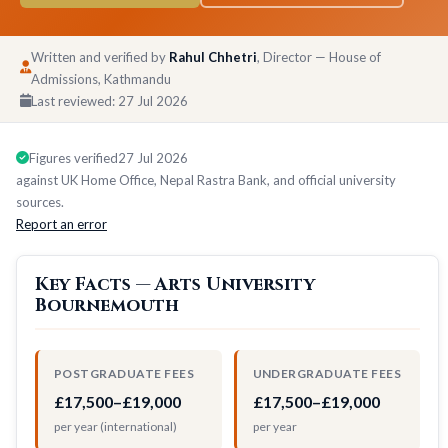
Written and verified by
Rahul Chhetri
, Director — House of
Admissions, Kathmandu
Last reviewed:
27 Jul 2026
Figures verified
27 Jul 2026
against UK Home Office, Nepal Rastra Bank, and official university
sources.
Report an error
Key Facts — Arts University
Bournemouth
POSTGRADUATE FEES
UNDERGRADUATE FEES
£17,500–£19,000
£17,500–£19,000
per year (international)
per year