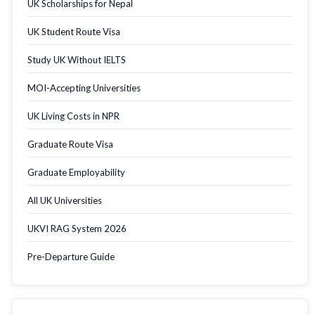
UK Scholarships for Nepal
UK Student Route Visa
Study UK Without IELTS
MOI-Accepting Universities
UK Living Costs in NPR
Graduate Route Visa
Graduate Employability
All UK Universities
UKVI RAG System 2026
Pre-Departure Guide