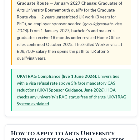
Graduate Route — January 2027 Change:
Graduates of
Arts University Bournemouth qualify for the Graduate
Route visa — 2 years unrestricted UK work (3 years for
PhD), no employer sponsor needed (
gov.uk/graduate-visa,
2026
). From 1 January 2027, bachelor's and master's
graduates receive 18 months under revised Home Office
rules confirmed October 2025. The Skilled Worker visa at
£38,700+ salary then opens the path to ILR after 5
qualifying years.
UKVI RAG Compliance (live 1 June 2026):
Universities
with a visa refusal rate above 5% face mandatory CAS
reductions (UKVI Sponsor Guidance, June 2026). HOA
checks any university's RAG status free of charge.
UKVI RAG
System explained
.
How to Apply to Arts University