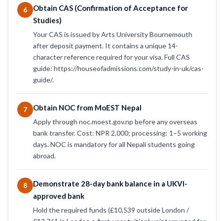
Obtain CAS (Confirmation of Acceptance for
6
Studies)
Your CAS is issued by Arts University Bournemouth
after deposit payment. It contains a unique 14-
character reference required for your visa. Full CAS
guide: https://houseofadmissions.com/study-in-uk/cas-
guide/.
Obtain NOC from MoEST Nepal
7
Apply through noc.moest.gov.np before any overseas
bank transfer. Cost: NPR 2,000; processing: 1–5 working
days. NOC is mandatory for all Nepali students going
abroad.
Demonstrate 28-day bank balance in a UKVI-
8
approved bank
Hold the required funds (£10,539 outside London /