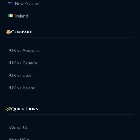
New Zealand
Ireland
Compare
UK vs Australia
UK vs Canada
UK vs USA
UK vs Ireland
Quick Links
About Us
Why HOA