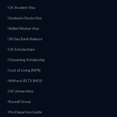
UK Student Visa
Graduate Route Visa
Skilled Worker Visa
28-Day Bank Balance
UK Scholarships
Chevening Scholarship
Cost of Living (NPR)
Without IELTS (MOI)
UK Universities
Russell Group
Pre-Departure Guide