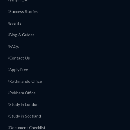
Success Stories
Events
Blog & Guides
FAQs
Contact Us
Apply Free
Kathmandu Office
Pokhara Office
Study in London
Study in Scotland
Document Checklist