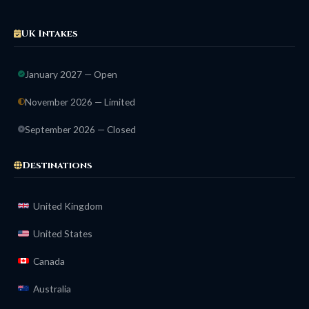
UK Intakes
January 2027 — Open
November 2026 — Limited
September 2026 — Closed
Destinations
United Kingdom
United States
Canada
Australia