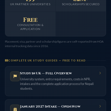
UK PARTNER UNIVERSITIES
SCHOLARSHIPS SECURED
Free
CONSULTATION &
APPLICATION
Placement, visa, partner and scholarship figures are self-reported from HOA
internal tracking data since 2016.
COMPLETE UK STUDY GUIDES — FREE TO READ
Study in UK — Full Overview
University system, entry requirements, costs in NPR,
intakes and the complete application process for Nepali
students.
January 2027 Intake — Open Now