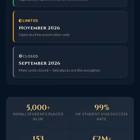
LIMITED
November 2026
Open at a few universities only
CLOSED
September 2026
Main cycle closed — late places are the exception
5,000+
99%
NEPALI STUDENTS PLACED
UK STUDENT VISA SUCCESS
IN UK
RATE
153
£2M+