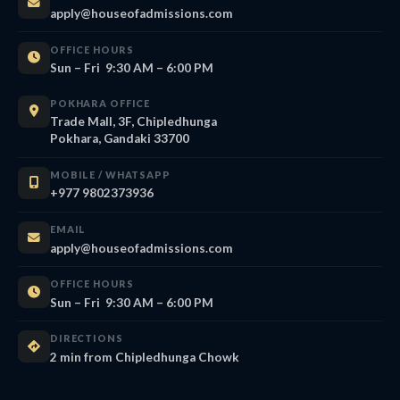
apply@houseofadmissions.com
OFFICE HOURS
Sun – Fri 9:30 AM – 6:00 PM
POKHARA OFFICE
Trade Mall, 3F, Chipledhunga
Pokhara, Gandaki 33700
MOBILE / WHATSAPP
+977 9802373936
EMAIL
apply@houseofadmissions.com
OFFICE HOURS
Sun – Fri 9:30 AM – 6:00 PM
DIRECTIONS
2 min from Chipledhunga Chowk