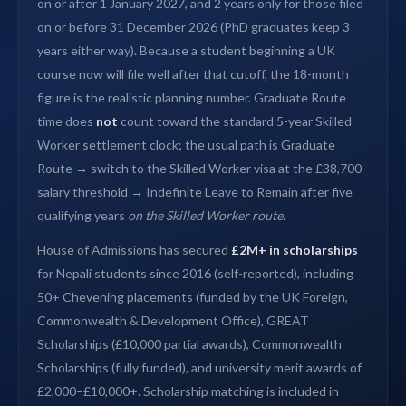
on or after 1 January 2027, and 2 years only for those filed
on or before 31 December 2026 (PhD graduates keep 3
years either way). Because a student beginning a UK
course now will file well after that cutoff, the 18-month
figure is the realistic planning number. Graduate Route
time does
not
count toward the standard 5-year Skilled
Worker settlement clock; the usual path is Graduate
Route → switch to the Skilled Worker visa at the £38,700
salary threshold → Indefinite Leave to Remain after five
qualifying years
on the Skilled Worker route
.
House of Admissions has secured
£2M+ in scholarships
for Nepali students since 2016 (self-reported), including
50+ Chevening placements (funded by the UK Foreign,
Commonwealth & Development Office), GREAT
Scholarships (£10,000 partial awards), Commonwealth
Scholarships (fully funded), and university merit awards of
£2,000–£10,000+. Scholarship matching is included in