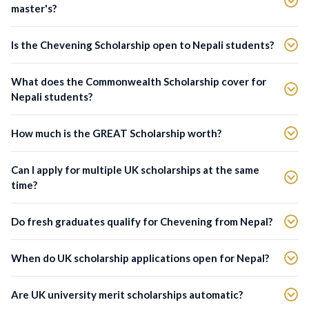
master's?
Is the Chevening Scholarship open to Nepali students?
What does the Commonwealth Scholarship cover for
Nepali students?
How much is the GREAT Scholarship worth?
Can I apply for multiple UK scholarships at the same
time?
Do fresh graduates qualify for Chevening from Nepal?
When do UK scholarship applications open for Nepal?
Are UK university merit scholarships automatic?