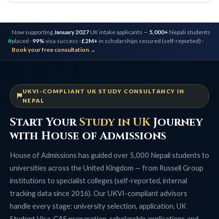
Now supporting
January 2027
UK intake applicants —
5,000+
Nepali students
placed ·
99%
visa success ·
£2M+
in scholarships secured (self-reported) ·
Book your free consultation →
UKVI-COMPLIANT UK STUDY CONSULTANCY IN
NEPAL
Start Your
Study in UK
Journey
with House of Admissions
House of Admissions has guided over 5,000 Nepali students to
universities across the United Kingdom — from Russell Group
institutions to specialist colleges (self-reported, internal
tracking data since 2016). Our UKVI-compliant advisors
handle every stage: university selection, application, UK
Student Visa, CAS preparation, scholarship applications and