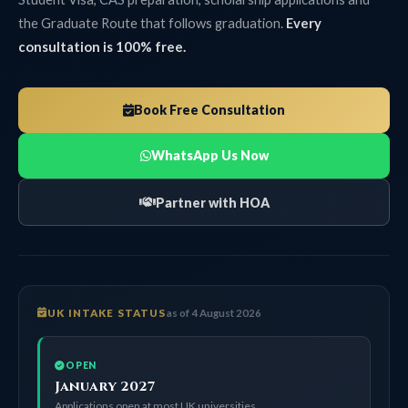
the Graduate Route that follows graduation.
Every
consultation is 100% free.
Book Free Consultation
WhatsApp Us Now
Partner with HOA
UK INTAKE STATUS
as of 4 August 2026
OPEN
January 2027
Applications open at most UK universities