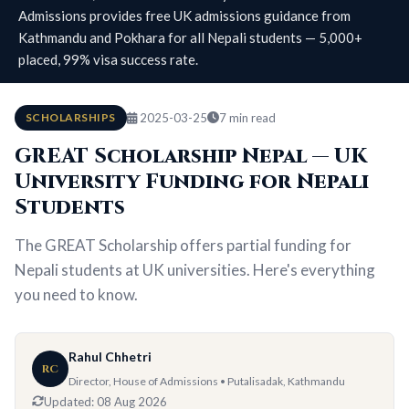
Admissions provides free UK admissions guidance from
Kathmandu and Pokhara for all Nepali students — 5,000+
placed, 99% visa success rate.
SCHOLARSHIPS
2025-03-25
7 min read
GREAT Scholarship Nepal — UK
University Funding for Nepali
Students
The GREAT Scholarship offers partial funding for
Nepali students at UK universities. Here's everything
you need to know.
Rahul Chhetri
RC
Director, House of Admissions • Putalisadak, Kathmandu
Updated:
08 Aug 2026