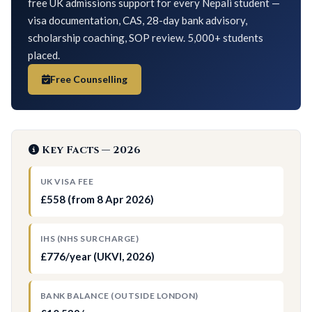
free UK admissions support for every Nepali student —
visa documentation, CAS, 28-day bank advisory,
scholarship coaching, SOP review. 5,000+ students
placed.
Free Counselling
Key Facts — 2026
UK VISA FEE
£558 (from 8 Apr 2026)
IHS (NHS SURCHARGE)
£776/year (UKVI, 2026)
BANK BALANCE (OUTSIDE LONDON)