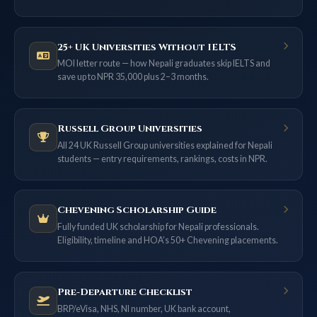
25+ UK Universities Without IELTS
MOI letter route — how Nepali graduates skip IELTS and
save up to NPR 35,000 plus 2–3 months.
Russell Group Universities
All 24 UK Russell Group universities explained for Nepali
students — entry requirements, rankings, costs in NPR.
Chevening Scholarship Guide
Fully funded UK scholarship for Nepali professionals.
Eligibility, timeline and HOA’s 50+ Chevening placements.
Pre-Departure Checklist
BRP/eVisa, NHS, NI number, UK bank account,