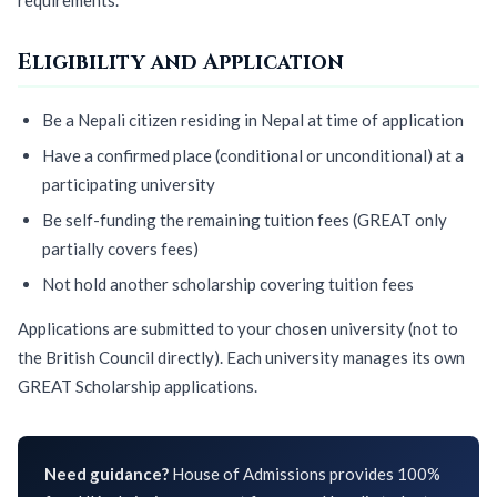
Eligibility and Application
Be a Nepali citizen residing in Nepal at time of application
Have a confirmed place (conditional or unconditional) at a
participating university
Be self-funding the remaining tuition fees (GREAT only
partially covers fees)
Not hold another scholarship covering tuition fees
Applications are submitted to your chosen university (not to
the British Council directly). Each university manages its own
GREAT Scholarship applications.
Need guidance?
House of Admissions provides 100%