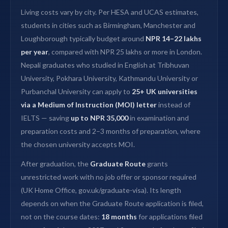
Living costs vary by city. Per HESA and UCAS estimates,
students in cities such as Birmingham, Manchester and
Loughborough typically budget around
NPR 14–22 lakhs
per year
, compared with NPR 25 lakhs or more in London.
Nepali graduates who studied in English at Tribhuvan
University, Pokhara University, Kathmandu University or
Purbanchal University can apply to
25+ UK universities
via a Medium of Instruction (MOI) letter
instead of
IELTS — saving
up to NPR 35,000
in examination and
preparation costs and 2–3 months of preparation, where
the chosen university accepts MOI.
After graduation, the
Graduate Route
grants
unrestricted work with no job offer or sponsor required
(UK Home Office, gov.uk/graduate-visa). Its length
depends on when the Graduate Route application is filed,
not on the course dates:
18 months
for applications filed