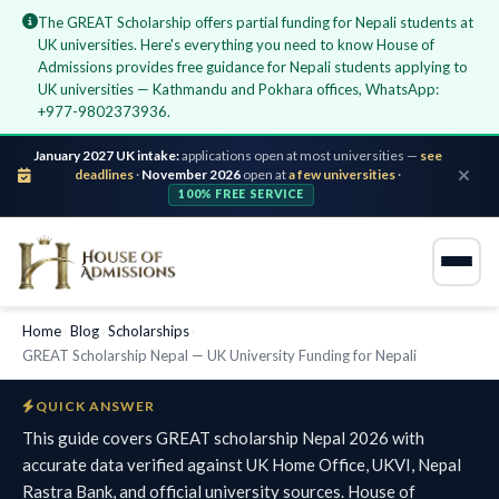
The GREAT Scholarship offers partial funding for Nepali students at
UK universities. Here's everything you need to know House of
Admissions provides free guidance for Nepali students applying to
UK universities — Kathmandu and Pokhara offices, WhatsApp:
+977-9802373936.
January 2027 UK intake:
applications open at most universities —
see
deadlines
·
November 2026
open at
a few universities
·
100% FREE SERVICE
Home
›
Blog
›
Scholarships
›
GREAT Scholarship Nepal — UK University Funding for Nepali
QUICK ANSWER
This guide covers GREAT scholarship Nepal 2026 with
accurate data verified against UK Home Office, UKVI, Nepal
Rastra Bank, and official university sources. House of