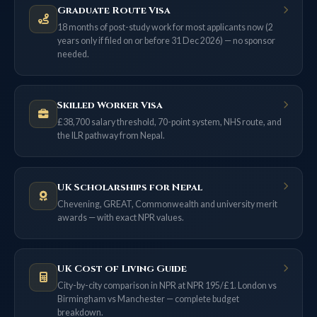
Graduate Route Visa
18 months of post-study work for most applicants now (2
years only if filed on or before 31 Dec 2026) — no sponsor
needed.
Skilled Worker Visa
£38,700 salary threshold, 70-point system, NHS route, and
the ILR pathway from Nepal.
UK Scholarships for Nepal
Chevening, GREAT, Commonwealth and university merit
awards — with exact NPR values.
UK Cost of Living Guide
City-by-city comparison in NPR at NPR 195/£1. London vs
Birmingham vs Manchester — complete budget
breakdown.