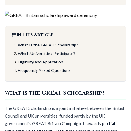
In This Article
What Is the GREAT Scholarship?
Which Universities Participate?
Eligibility and Application
Frequently Asked Questions
What Is the GREAT Scholarship?
The GREAT Scholarship is a joint initiative between the British
Council and UK universities, funded partly by the UK
government's GREAT Britain Campaign. It awards
partial
scholarships of at least £10,000
towards tuition fees for