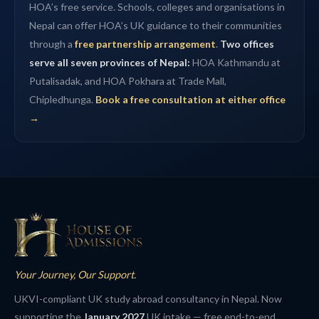
HOA’s free service. Schools, colleges and organisations in
Nepal can offer HOA’s UK guidance to their communities
through a
free partnership arrangement
.
Two offices
serve all seven provinces of Nepal:
HOA Kathmandu at
Putalisadak, and HOA Pokhara at Trade Mall,
Chipledhunga.
Book a free consultation at either office
→
Your Journey, Our Support.
UKVI-compliant UK study abroad consultancy in Nepal. Now
supporting the
January 2027
UK intake — free end-to-end