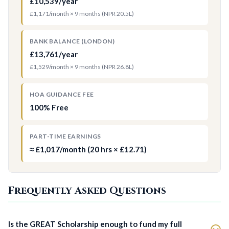
£10,539/year
£1,171/month × 9 months (NPR 20.5L)
BANK BALANCE (LONDON)
£13,761/year
£1,529/month × 9 months (NPR 26.8L)
HOA GUIDANCE FEE
100% Free
PART-TIME EARNINGS
≈ £1,017/month (20 hrs × £12.71)
Frequently Asked Questions
Is the GREAT Scholarship enough to fund my full