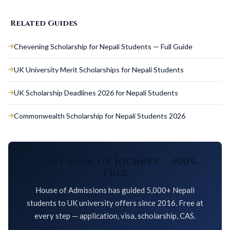
Related Guides
Chevening Scholarship for Nepali Students — Full Guide
UK University Merit Scholarships for Nepali Students
UK Scholarship Deadlines 2026 for Nepali Students
Commonwealth Scholarship for Nepali Students 2026
Start Your UK Journey — 100%
Free
House of Admissions has guided 5,000+ Nepali
students to UK university offers since 2016. Free at
every step — application, visa, scholarship, CAS.