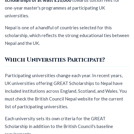
one-year master's programmes at participating UK
universities.
Nepal is one of a handful of countries selected for this
scholarship, which reflects the strong educational ties between
Nepal and the UK.
Which Universities Participate?
Participating universities change each year. In recent years,
UK universities offering GREAT Scholarships to Nepal have
included institutions across England, Scotland, and Wales. You
must check the British Council Nepal website for the current
list of participating universities.
Each university sets its own criteria for the GREAT
Scholarship in addition to the British Council's baseline
requirements.