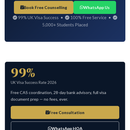
Book Free Counselling
WhatsApp Us
99% UK Visa Success •
100% Free Service •
5,000+ Students Placed
99%
UK Visa Success Rate 2026
Free CAS coordination, 28-day bank advisory, full visa
document prep — no fees, ever.
Free Consultation
WhatsApp HOA