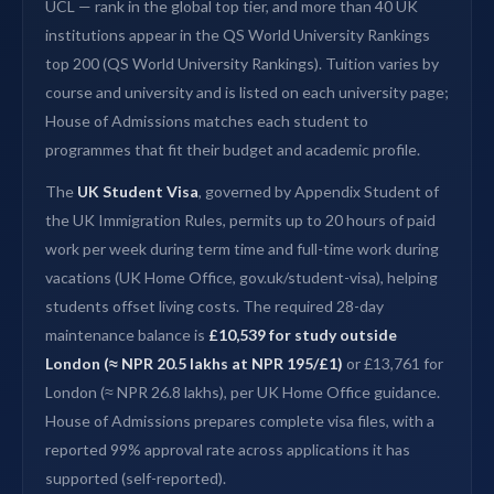
UCL — rank in the global top tier, and more than 40 UK
institutions appear in the QS World University Rankings
top 200 (QS World University Rankings). Tuition varies by
course and university and is listed on each university page;
House of Admissions matches each student to
programmes that fit their budget and academic profile.
The
UK Student Visa
, governed by Appendix Student of
the UK Immigration Rules, permits up to 20 hours of paid
work per week during term time and full-time work during
vacations (UK Home Office, gov.uk/student-visa), helping
students offset living costs. The required 28-day
maintenance balance is
£10,539 for study outside
London (≈ NPR 20.5 lakhs at NPR 195/£1)
or £13,761 for
London (≈ NPR 26.8 lakhs), per UK Home Office guidance.
House of Admissions prepares complete visa files, with a
reported 99% approval rate across applications it has
supported (self-reported).