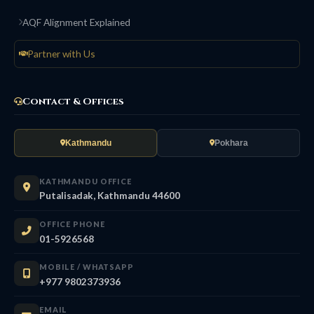
AQF Alignment Explained
Partner with Us
Contact & Offices
Kathmandu
Pokhara
KATHMANDU OFFICE
Putalisadak, Kathmandu 44600
OFFICE PHONE
01-5926568
MOBILE / WHATSAPP
+977 9802373936
EMAIL