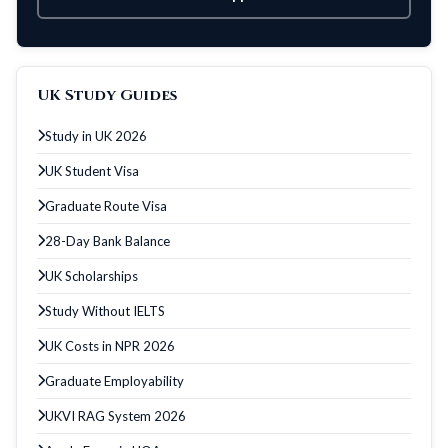
UK Study Guides
Study in UK 2026
UK Student Visa
Graduate Route Visa
28-Day Bank Balance
UK Scholarships
Study Without IELTS
UK Costs in NPR 2026
Graduate Employability
UKVI RAG System 2026