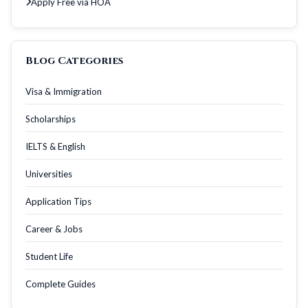
Apply Free via HOA
Blog Categories
Visa & Immigration
Scholarships
IELTS & English
Universities
Application Tips
Career & Jobs
Student Life
Complete Guides