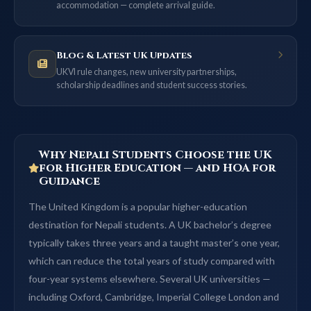
accommodation — complete arrival guide.
Blog & Latest UK Updates
UKVI rule changes, new university partnerships,
scholarship deadlines and student success stories.
Why Nepali Students Choose the UK
for Higher Education — and HOA for
Guidance
The United Kingdom is a popular higher-education
destination for Nepali students. A UK bachelor’s degree
typically takes three years and a taught master’s one year,
which can reduce the total years of study compared with
four-year systems elsewhere. Several UK universities —
including Oxford, Cambridge, Imperial College London and