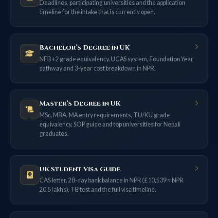
Deadlines, participating universities and the application
timeline for the intake that is currently open.
Bachelor’s Degree in UK
NEB +2 grade equivalency, UCAS system, Foundation Year
pathway and 3-year cost breakdown in NPR.
Master’s Degree in UK
MSc, MBA, MA entry requirements, TU/KU grade
equivalency, SOP guide and top universities for Nepali
graduates.
UK Student Visa Guide
CAS letter, 28-day bank balance in NPR (£10,539 ≈ NPR
20.5 lakhs), TB test and the full visa timeline.