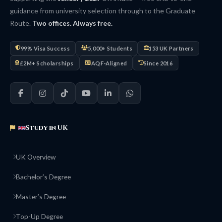
guidance from university selection through to the Graduate
Route.
Two offices. Always free.
99% Visa Success
5,000+ Students
153 UK Partners
£2M+ Scholarships
AQF-Aligned
Since 2016
Study in UK
UK Overview
Bachelor’s Degree
Master’s Degree
Top-Up Degree