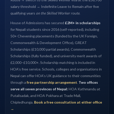
salary threshold → Indefinite Leave to Remain after five
qualifying years
on the Skilled Worker route
.
House of Admissions has secured
£2M+ in scholarships
for Nepali students since 2016 (self-reported), including
50+ Chevening placements (funded by the UK Foreign,
Commonwealth & Development Office), GREAT
Scholarships (£10,000 partial awards), Commonwealth
Scholarships (fully funded), and university merit awards of
£2,000–£10,000+. Scholarship matching is included in
HOA’s free service. Schools, colleges and organisations in
Nepal can offer HOA’s UK guidance to their communities
through a
free partnership arrangement
.
Two offices
serve all seven provinces of Nepal:
HOA Kathmandu at
Putalisadak, and HOA Pokhara at Trade Mall,
Chipledhunga.
Book a free consultation at either office
→