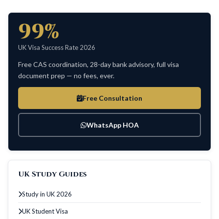
99%
UK Visa Success Rate 2026
Free CAS coordination, 28-day bank advisory, full visa
document prep — no fees, ever.
Free Consultation
WhatsApp HOA
UK Study Guides
Study in UK 2026
UK Student Visa