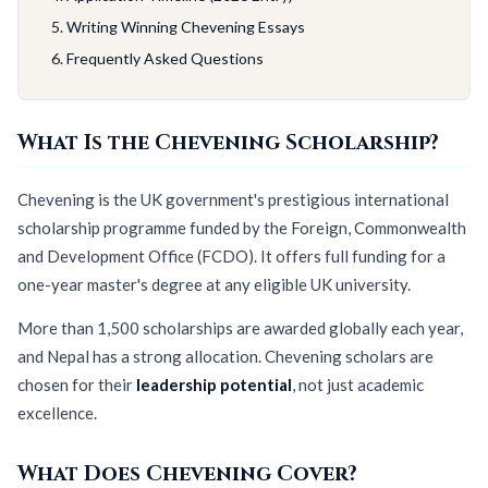
Writing Winning Chevening Essays
Frequently Asked Questions
What Is the Chevening Scholarship?
Chevening is the UK government's prestigious international
scholarship programme funded by the Foreign, Commonwealth
and Development Office (FCDO). It offers full funding for a
one-year master's degree at any eligible UK university.
More than 1,500 scholarships are awarded globally each year,
and Nepal has a strong allocation. Chevening scholars are
chosen for their
leadership potential
, not just academic
excellence.
What Does Chevening Cover?