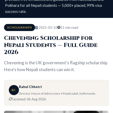
Pokhara for all Nepali students — 5,000+ placed, 99% visa
success rate.
SCHOLARSHIPS
2025-03-10
11 min read
Chevening Scholarship for
Nepali Students — Full Guide
2026
Chevening is the UK government's flagship scholarship.
Here's how Nepali students can win it.
Rahul Chhetri
RC
Director, House of Admissions • Putalisadak, Kathmandu
Updated:
06 Aug 2026