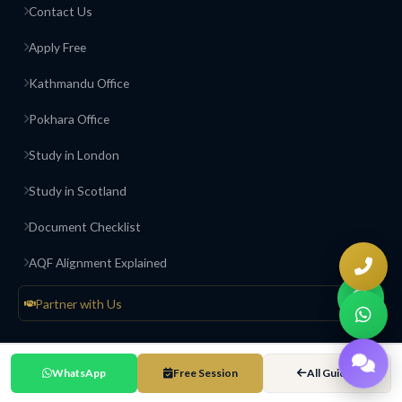
Contact Us
Apply Free
Kathmandu Office
Pokhara Office
Study in London
Study in Scotland
Document Checklist
AQF Alignment Explained
Partner with Us
Contact & Offices
WhatsApp
Free Session
All Guides