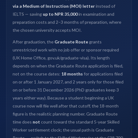
via a Medium of Instruction (MOI) letter
instead of
IELTS — saving
up to NPR 35,000
in examination and
preparation costs and 2–3 months of preparation, where
the chosen university accepts MOI.
After graduation, the
Graduate Route
grants
unrestricted work with no job offer or sponsor required
(UK Home Office, gov.uk/graduate-visa). Its length
depends on when the Graduate Route application is filed,
not on the course dates:
18 months
for applications filed
on or after 1 January 2027, and 2 years only for those filed
on or before 31 December 2026 (PhD graduates keep 3
years either way). Because a student beginning a UK
course now will file well after that cutoff, the 18-month
figure is the realistic planning number. Graduate Route
time does
not
count toward the standard 5-year Skilled
Worker settlement clock; the usual path is Graduate
Route → switch to the Skilled Worker visa at the £38,700