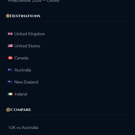
September 2026 — Closed
Destinations
United Kingdom
United States
Canada
Australia
New Zealand
Ireland
Compare
UK vs Australia