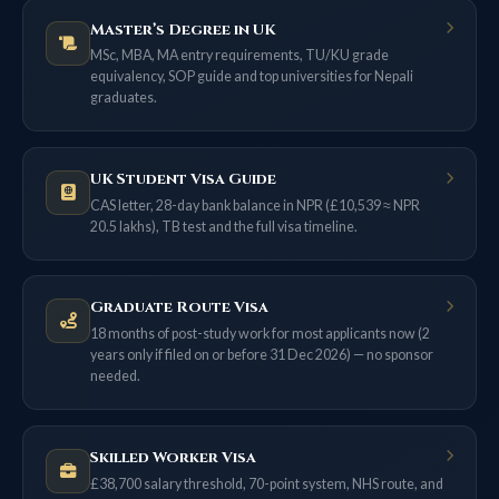
Master’s Degree in UK
MSc, MBA, MA entry requirements, TU/KU grade
equivalency, SOP guide and top universities for Nepali
graduates.
UK Student Visa Guide
CAS letter, 28-day bank balance in NPR (£10,539 ≈ NPR
20.5 lakhs), TB test and the full visa timeline.
Graduate Route Visa
18 months of post-study work for most applicants now (2
years only if filed on or before 31 Dec 2026) — no sponsor
needed.
Skilled Worker Visa
£38,700 salary threshold, 70-point system, NHS route, and