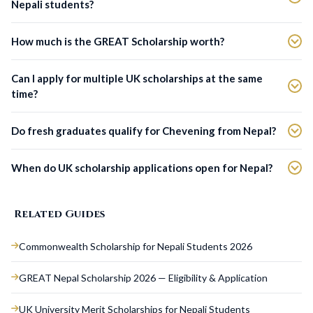
Nepali students?
How much is the GREAT Scholarship worth?
Can I apply for multiple UK scholarships at the same
time?
Do fresh graduates qualify for Chevening from Nepal?
When do UK scholarship applications open for Nepal?
Related Guides
Commonwealth Scholarship for Nepali Students 2026
GREAT Nepal Scholarship 2026 — Eligibility & Application
UK University Merit Scholarships for Nepali Students