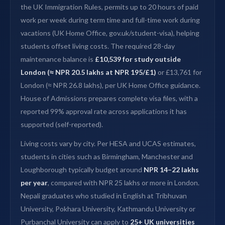
the UK Immigration Rules, permits up to 20 hours of paid
work per week during term time and full-time work during
vacations (UK Home Office, gov.uk/student-visa), helping
students offset living costs. The required 28-day
maintenance balance is
£10,539 for study outside
London (≈ NPR 20.5 lakhs at NPR 195/£1)
or £13,761 for
London (≈ NPR 26.8 lakhs), per UK Home Office guidance.
House of Admissions prepares complete visa files, with a
reported 99% approval rate across applications it has
supported (self-reported).
Living costs vary by city. Per HESA and UCAS estimates,
students in cities such as Birmingham, Manchester and
Loughborough typically budget around
NPR 14–22 lakhs
per year
, compared with NPR 25 lakhs or more in London.
Nepali graduates who studied in English at Tribhuvan
University, Pokhara University, Kathmandu University or
Purbanchal University can apply to
25+ UK universities