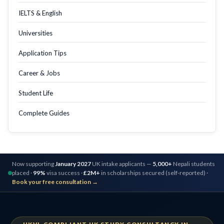
IELTS & English
Universities
Application Tips
Career & Jobs
Student Life
Complete Guides
Now supporting
January 2027
UK intake applicants —
5,000+
Nepali students
placed ·
99%
visa success ·
£2M+
in scholarships secured (self-reported) ·
Book your free consultation →