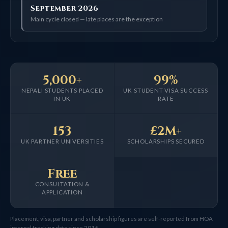
September 2026
Main cycle closed — late places are the exception
5,000+
99%
NEPALI STUDENTS PLACED
UK STUDENT VISA SUCCESS
IN UK
RATE
153
£2M+
UK PARTNER UNIVERSITIES
SCHOLARSHIPS SECURED
Free
CONSULTATION &
APPLICATION
Placement, visa, partner and scholarship figures are self-reported from HOA
internal tracking data since 2016.