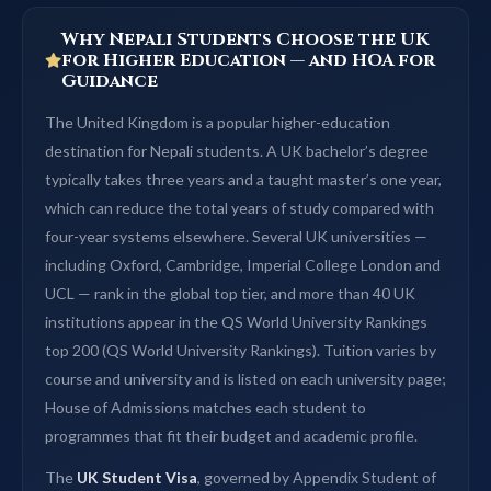
Why Nepali Students Choose the UK
for Higher Education — and HOA for
Guidance
The United Kingdom is a popular higher-education
destination for Nepali students. A UK bachelor’s degree
typically takes three years and a taught master’s one year,
which can reduce the total years of study compared with
four-year systems elsewhere. Several UK universities —
including Oxford, Cambridge, Imperial College London and
UCL — rank in the global top tier, and more than 40 UK
institutions appear in the QS World University Rankings
top 200 (QS World University Rankings). Tuition varies by
course and university and is listed on each university page;
House of Admissions matches each student to
programmes that fit their budget and academic profile.
The
UK Student Visa
, governed by Appendix Student of