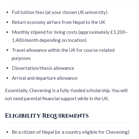
Full tuition fees (at your chosen UK university)
Return economy airfare from Nepal to the UK
Monthly stipend for living costs (approximately £1,200–
1,400/month depending on location)
Travel allowance within the UK for course-related
purposes
Dissertation/thesis allowance
Arrival and departure allowance
Essentially, Chevening is a fully-funded scholarship. You will
not need parental financial support while in the UK.
Eligibility Requirements
Be a citizen of Nepal (or a country eligible for Chevening)