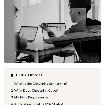
In This Article
What Is the Chevening Scholarship?
What Does Chevening Cover?
Eligibility Requirements
Application Timeline (2026 Entry)