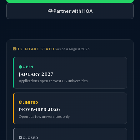
Partner with HOA
UK INTAKE STATUS
as of 4 August 2026
OPEN
January 2027
Applications open at most UK universities
LIMITED
November 2026
Open at a few universities only
CLOSED