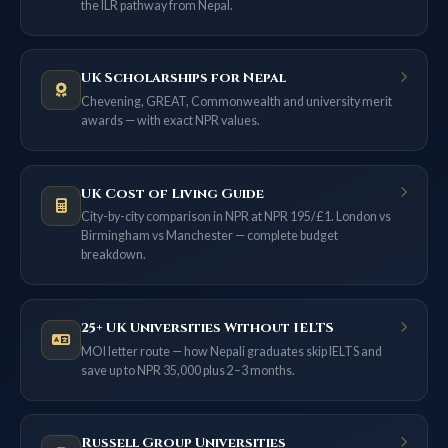
the ILR pathway from Nepal.
UK Scholarships for Nepal
Chevening, GREAT, Commonwealth and university merit
awards — with exact NPR values.
UK Cost of Living Guide
City-by-city comparison in NPR at NPR 195/£1. London vs
Birmingham vs Manchester — complete budget
breakdown.
25+ UK Universities Without IELTS
MOI letter route — how Nepali graduates skip IELTS and
save up to NPR 35,000 plus 2–3 months.
Russell Group Universities