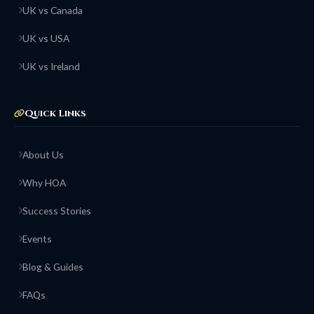
UK vs Canada
UK vs USA
UK vs Ireland
Quick Links
About Us
Why HOA
Success Stories
Events
Blog & Guides
FAQs