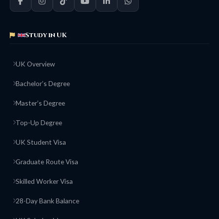
Study in UK
UK Overview
Bachelor’s Degree
Master’s Degree
Top-Up Degree
UK Student Visa
Graduate Route Visa
Skilled Worker Visa
28-Day Bank Balance