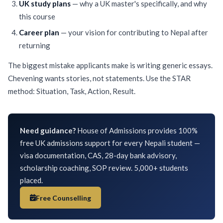
UK study plans
— why a UK master's specifically, and why
this course
Career plan
— your vision for contributing to Nepal after
returning
The biggest mistake applicants make is writing generic essays.
Chevening wants stories, not statements. Use the STAR
method: Situation, Task, Action, Result.
Need guidance?
House of Admissions provides 100%
free UK admissions support for every Nepali student —
visa documentation, CAS, 28-day bank advisory,
scholarship coaching, SOP review. 5,000+ students
placed.
Free Counselling