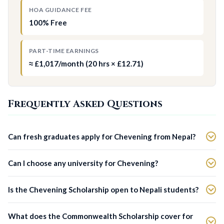
HOA GUIDANCE FEE
100% Free
PART-TIME EARNINGS
≈ £1,017/month (20 hrs × £12.71)
Frequently Asked Questions
Can fresh graduates apply for Chevening from Nepal?
Can I choose any university for Chevening?
Is the Chevening Scholarship open to Nepali students?
What does the Commonwealth Scholarship cover for