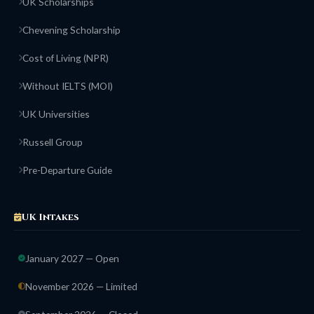
UK Scholarships
Chevening Scholarship
Cost of Living (NPR)
Without IELTS (MOI)
UK Universities
Russell Group
Pre-Departure Guide
UK Intakes
January 2027 — Open
November 2026 — Limited