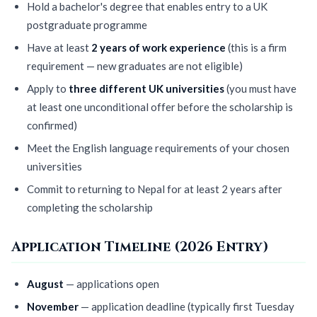
Hold a bachelor's degree that enables entry to a UK
postgraduate programme
Have at least
2 years of work experience
(this is a firm
requirement — new graduates are not eligible)
Apply to
three different UK universities
(you must have
at least one unconditional offer before the scholarship is
confirmed)
Meet the English language requirements of your chosen
universities
Commit to returning to Nepal for at least 2 years after
completing the scholarship
Application Timeline (2026 Entry)
August
— applications open
November
— application deadline (typically first Tuesday