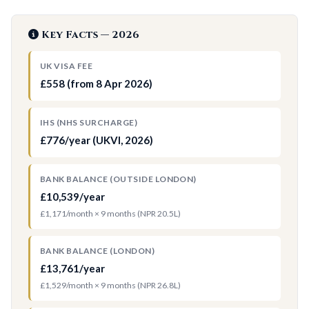
Key Facts — 2026
UK VISA FEE
£558 (from 8 Apr 2026)
IHS (NHS SURCHARGE)
£776/year (UKVI, 2026)
BANK BALANCE (OUTSIDE LONDON)
£10,539/year
£1,171/month × 9 months (NPR 20.5L)
BANK BALANCE (LONDON)
£13,761/year
£1,529/month × 9 months (NPR 26.8L)