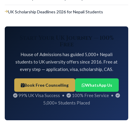
UK Scholarship Deadlines 2026 for Nepali Students
Start Your UK Journey — 100%
Free
House of Admissions has guided 5,000+ Nepali
students to UK university offers since 2016. Free at
every step — application, visa, scholarship, CAS.
Book Free Counselling
WhatsApp Us
99% UK Visa Success •
100% Free Service •
5,000+ Students Placed