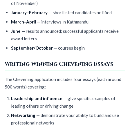
of November)
January–February
— shortlisted candidates notified
March–April
— interviews in Kathmandu
June
— results announced; successful applicants receive
award letters
September/October
— courses begin
Writing Winning Chevening Essays
The Chevening application includes four essays (each around
500 words) covering:
Leadership and influence
— give specific examples of
leading others or driving change
Networking
— demonstrate your ability to build and use
professional networks