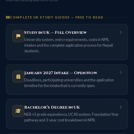
COMPLETE UK STUDY GUIDES — FREE TO READ
Study in UK — Full Overview
University system, entry requirements, costs in NPR,
intakes and the complete application process for Nepali
students.
January 2027 Intake — Open Now
Deadlines, participating universities and the application
timeline for the intake that is currently open.
Bachelor’s Degree in UK
NEB +2 grade equivalency, UCAS system, Foundation Year
pathway and 3-year cost breakdown in NPR.