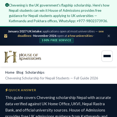
Chevening is the UK government's flagship scholarship. Here's how
Nepali students can win it House of Admissions provides free
guidance for Nepali students applying to UK universities —
Kathmandu and Pokhara offices, WhatsApp: +977-9802373936.
January 2027 UK intake:
applications open at most universities —
see
deadlines
·
November 2026
open at
a few universities
·
100% FREE SERVICE
Home
›
Blog
›
Scholarships
›
Chevening Scholarship for Nepali Students — Full Guide 2026
QUICK ANSWER
This guide covers Chevening scholarship Nepal with accurate
data verified against UK Home Office, UKVI, Nepal Rastra
Bank, and official university sources. House of Admissions
provides free UK admissions guidance from Kathmandu and