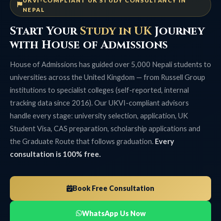
UKVI-COMPLIANT UK STUDY CONSULTANCY IN
NEPAL
Start Your
Study in UK
Journey
with House of Admissions
House of Admissions has guided over 5,000 Nepali students to
universities across the United Kingdom — from Russell Group
institutions to specialist colleges (self-reported, internal
tracking data since 2016). Our UKVI-compliant advisors
handle every stage: university selection, application, UK
Student Visa, CAS preparation, scholarship applications and
the Graduate Route that follows graduation.
Every
consultation is 100% free.
Book Free Consultation
WhatsApp Us Now