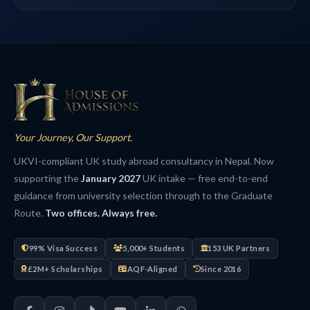
Your Journey, Our Support.
UKVI-compliant UK study abroad consultancy in Nepal. Now
supporting the
January 2027
UK intake — free end-to-end
guidance from university selection through to the Graduate
Route.
Two offices. Always free.
99% Visa Success
5,000+ Students
153 UK Partners
£2M+ Scholarships
AQF-Aligned
Since 2016