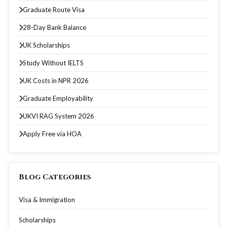
Graduate Route Visa
28-Day Bank Balance
UK Scholarships
Study Without IELTS
UK Costs in NPR 2026
Graduate Employability
UKVI RAG System 2026
Apply Free via HOA
Blog Categories
Visa & Immigration
Scholarships