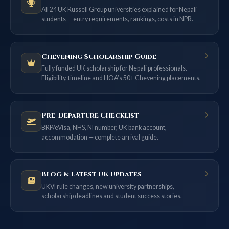
All 24 UK Russell Group universities explained for Nepali
students — entry requirements, rankings, costs in NPR.
Chevening Scholarship Guide
Fully funded UK scholarship for Nepali professionals.
Eligibility, timeline and HOA’s 50+ Chevening placements.
Pre-Departure Checklist
BRP/eVisa, NHS, NI number, UK bank account,
accommodation — complete arrival guide.
Blog & Latest UK Updates
UKVI rule changes, new university partnerships,
scholarship deadlines and student success stories.