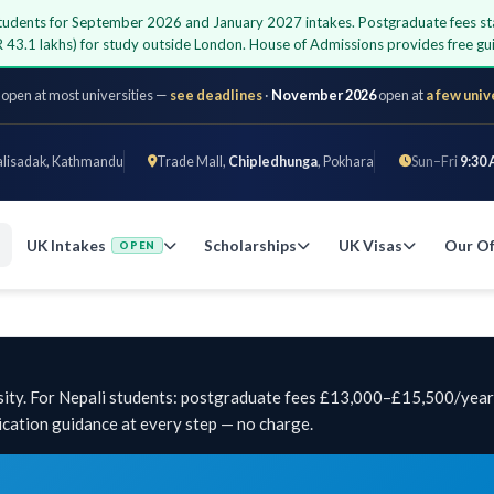
i students for September 2026 and January 2027 intakes. Postgraduate fees st
 43.1 lakhs) for study outside London. House of Admissions provides free 
 open at most universities —
see deadlines
·
November 2026
open at
a few univ
alisadak, Kathmandu
Trade Mall,
Chipledhunga
, Pokhara
Sun–Fri
9:30 
UK Intakes
Scholarships
UK Visas
Our Of
OPEN
ity. For Nepali students: postgraduate fees £13,000–£15,500/year,
cation guidance at every step — no charge.