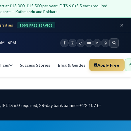
art at £13,000–£15,500 per year; IELTS 6.0 (5.5 each) required
guidance — Kathmandu and Pokhara.
ersities
·
100% FREE SERVICE
AM – 6 PM
fices
Success Stories
Blog & Guides
Apply Free
 IELTS 6.0 required, 28-day bank balance £22,107 (≈