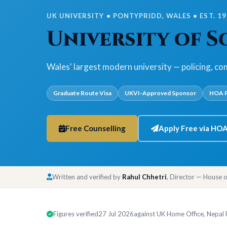
UK UNIVERSITY • PONTYPRIDD, WALES • EST. 1
University of 
Wales' largest modern university — policing, co
Graduate Route Visa
UKVI-Approved Sponsor
HOA P
Free Counselling
Apply Free via HO
Written and verified by
Rahul Chhetri
, Director — House 
Figures verified
27 Jul 2026
against UK Home Office, Nepal Ra