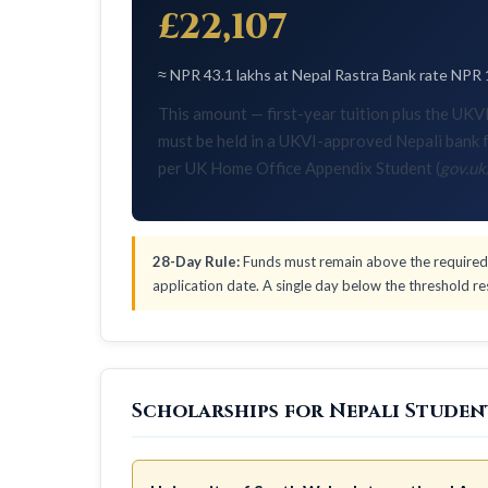
£22,107
≈ NPR 43.1 lakhs at Nepal Rastra Bank rate NPR 
This amount — first-year tuition plus the U
must be held in a UKVI-approved Nepali bank f
per UK Home Office Appendix Student (
gov.uk
28-Day Rule:
Funds must remain above the required 
application date. A single day below the threshold res
Scholarships for Nepali Studen