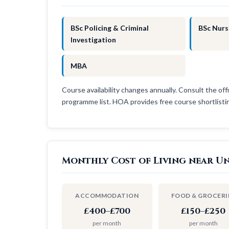
BSc Policing & Criminal
BSc Nurs
Investigation
MBA
Course availability changes annually. Consult the offi
programme list. HOA provides free course shortlist
Monthly Cost of Living near Un
ACCOMMODATION
FOOD & GROCERI
£400–£700
£150–£250
per month
per month