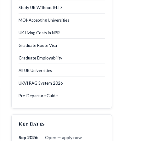
Study UK Without IELTS
MOI-Accepting Universities
UK Living Costs in NPR
Graduate Route Visa
Graduate Employability
All UK Universities
UKVI RAG System 2026
Pre-Departure Guide
Key Dates
Sep 2026:
Open — apply now