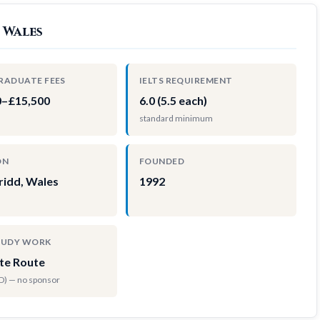
 Wales
RADUATE FEES
IELTS REQUIREMENT
0–£15,500
6.0 (5.5 each)
standard minimum
ON
FOUNDED
ridd, Wales
1992
TUDY WORK
te Route
hD) — no sponsor