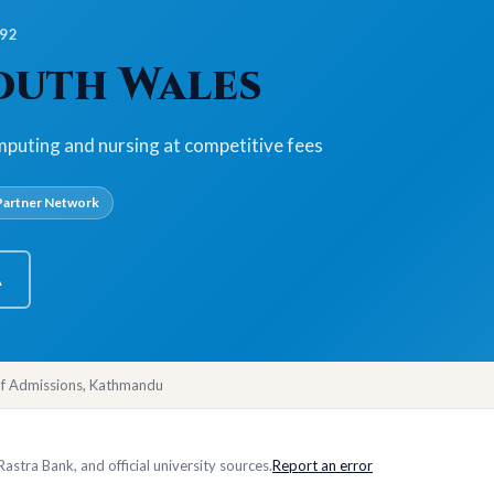
992
South Wales
mputing and nursing at competitive fees
artner Network
A
of Admissions, Kathmandu
stra Bank, and official university sources.
Report an error