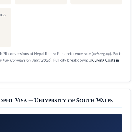
NGS
1
NPR conversions at Nepal Rastra Bank reference rate (
nrb.org.np
). Part-
 Pay Commission, April 2026
). Full city breakdown:
UK Living Costs in
dent Visa — University of South Wales