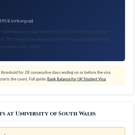
195/£ (
nrb.org.np
)
KVI maintenance requirement of £10,539 outside London —
or 28 consecutive days before the visa application date,
/student-visa, 2026
).
threshold for 28 consecutive days ending on or before the visa
tarts the count. Full guide:
Bank Balance for UK Student Visa
.
ts at University of South Wales