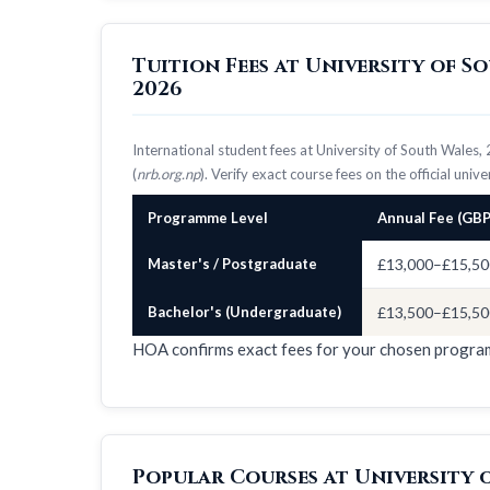
Tuition Fees at University of 
2026
International student fees at University of South Wale
(
nrb.org.np
). Verify exact course fees on the official univ
Programme Level
Annual Fee (GBP
Master's / Postgraduate
£13,000–£15,50
Bachelor's (Undergraduate)
£13,500–£15,50
HOA confirms exact fees for your chosen progr
Popular Courses at University 