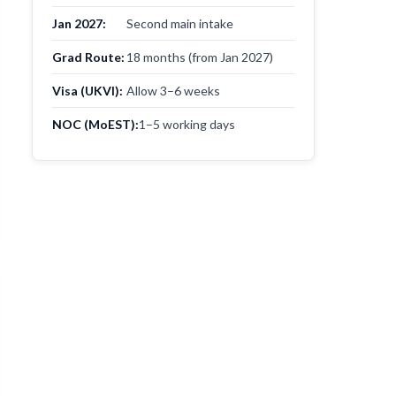
Jan 2027:
Second main intake
Grad Route:
18 months (from Jan 2027)
Visa (UKVI):
Allow 3–6 weeks
NOC (MoEST):
1–5 working days