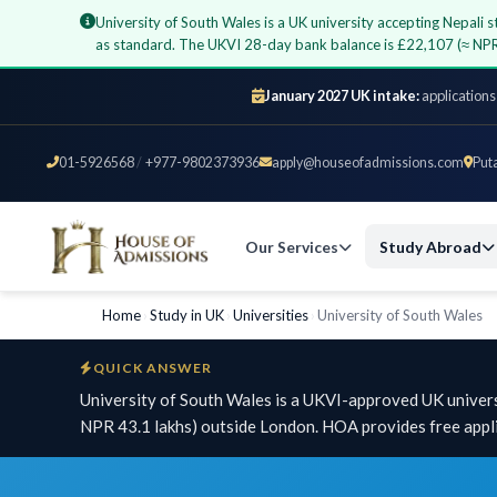
University of South Wales is a UK university accepting Nepal
as standard. The UKVI 28-day bank balance is £22,107 (≈ NPR
January 2027 UK intake:
applications
01-5926568
/
+977-9802373936
apply@houseofadmissions.com
Put
Our Services
Study Abroad
Home
›
Study in UK
›
Universities
›
University of South Wales
QUICK ANSWER
University of South Wales is a UKVI-approved UK univers
NPR 43.1 lakhs) outside London. HOA provides free appli