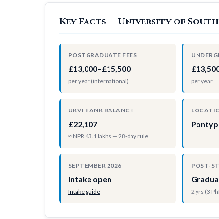
Key Facts — University of South
POSTGRADUATE FEES
UNDERG
£13,000–£15,500
£13,50
per year (international)
per year
UKVI BANK BALANCE
LOCATI
£22,107
Pontyp
≈ NPR 43.1 lakhs — 28-day rule
SEPTEMBER 2026
POST-S
Intake open
Gradua
Intake guide
2 yrs (3 P