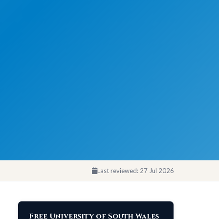
Last reviewed:
27 Jul 2026
Free University of South Wales