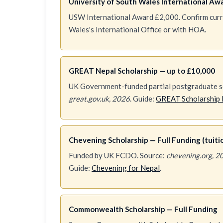
University of South Wales International Aw
USW International Award £2,000. Confirm curren
Wales's International Office or with HOA.
GREAT Nepal Scholarship — up to £10,000
UK Government-funded partial postgraduate sc
great.gov.uk, 2026
. Guide:
GREAT Scholarship 
Chevening Scholarship — Full Funding (tuition
Funded by UK FCDO. Source:
chevening.org, 2
Guide:
Chevening for Nepal
.
Commonwealth Scholarship — Full Funding