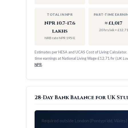
TOTAL IN NPR
PART-TIME EARNI
NPR 10.7–17.6
≈ £1,017
20 hrs/wk × £12.7
lakhs
NRB rate NPR 195/£
Estimates per HESA and UCAS Cost of Living Calculator. 
time earnings at National Living Wage £12.71/hr (
UK Low
NPR
.
28-Day Bank Balance for UK Stu
Required outside London (Pontypridd, Wales)