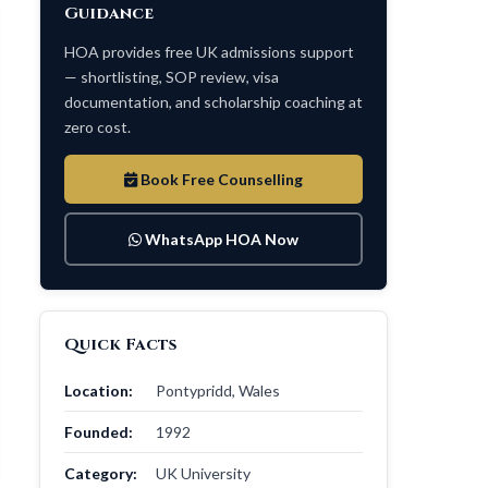
Guidance
HOA provides free UK admissions support
— shortlisting, SOP review, visa
documentation, and scholarship coaching at
zero cost.
Book Free Counselling
WhatsApp HOA Now
Quick Facts
Location:
Pontypridd, Wales
Founded:
1992
Category:
UK University