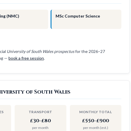
ing (NMC)
MSc Computer Science
cial
University of South Wales prospectus
for the 2026–27
ing —
book a free session
.
iversity of South Wales
ES
TRANSPORT
MONTHLY TOTAL
£30–£80
£550–£900
per month
per month (est.)