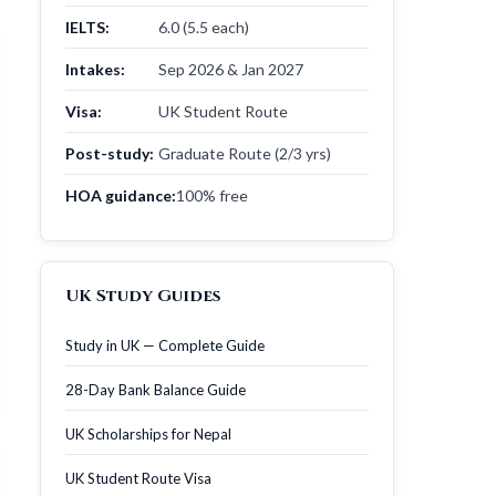
IELTS:
6.0 (5.5 each)
Intakes:
Sep 2026 & Jan 2027
Visa:
UK Student Route
Post-study:
Graduate Route (2/3 yrs)
HOA guidance:
100% free
UK Study Guides
Study in UK — Complete Guide
28-Day Bank Balance Guide
UK Scholarships for Nepal
UK Student Route Visa