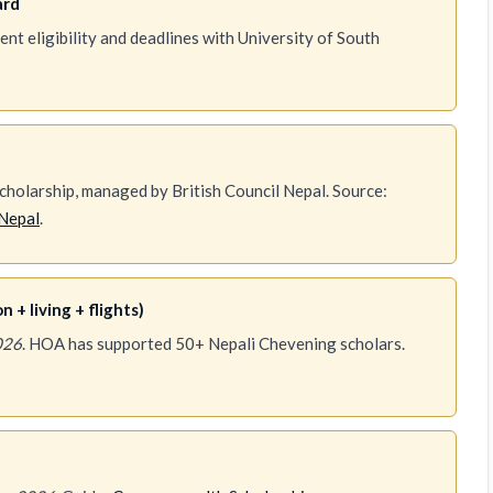
ard
t eligibility and deadlines with University of South
holarship, managed by British Council Nepal. Source:
Nepal
.
 + living + flights)
026
. HOA has supported 50+ Nepali Chevening scholars.