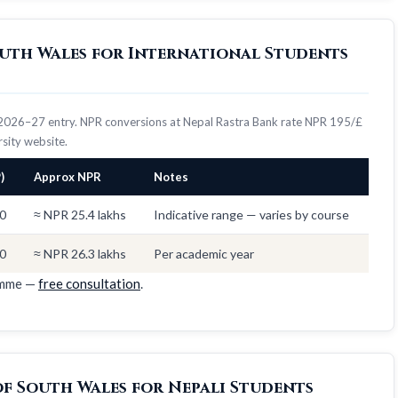
South Wales for International Students
s, 2026–27 entry. NPR conversions at Nepal Rastra Bank rate NPR 195/£
ersity website.
)
Approx NPR
Notes
0
≈ NPR 25.4 lakhs
Indicative range — varies by course
0
≈ NPR 26.3 lakhs
Per academic year
amme —
free consultation
.
of South Wales for Nepali Students