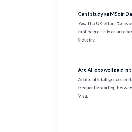
Can I study an MSc in D
Yes. The UK offers 'Conver
first degree is in an unrela
industry.
Are AI jobs well paid in 
Artificial Intelligence and
frequently starting betwee
Visa.