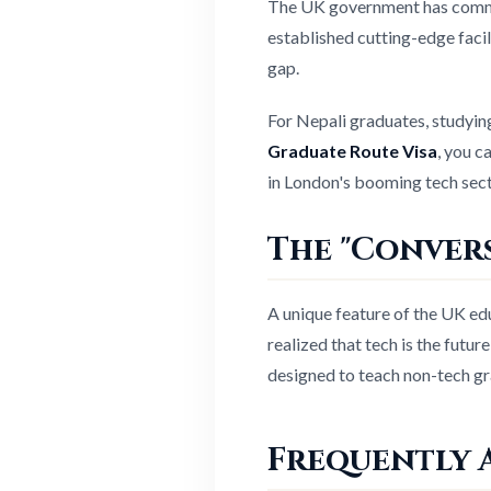
The UK government has commit
established cutting-edge facili
gap.
For Nepali graduates, studying
Graduate Route Visa
, you c
in London's booming tech sect
The "Convers
A unique feature of the UK ed
realized that tech is the futu
designed to teach non-tech gr
Frequently 