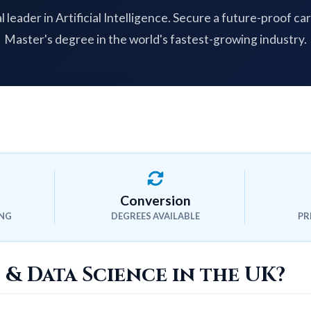
l leader in Artificial Intelligence. Secure a future-proof ca
Master's degree in the world's fastest-growing industry.
Conversion
ING
DEGREES AVAILABLE
PR
 & Data Science in the UK?