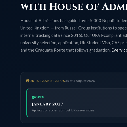
with House of Adm
House of Admissions has guided over 5,000 Nepali student
United Kingdom — from Russell Group institutions to specia
internal tracking data since 2016). Our UKVI-compliant ad
university selection, application, UK Student Visa, CAS pre
and the Graduate Route that follows graduation.
Every c
UK INTAKE STATUS
as of 4 August 2026
OPEN
January 2027
Applications open at most UK universities