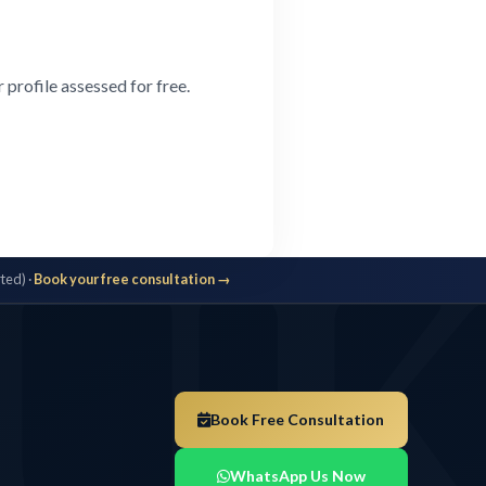
profile assessed for free.
U
ted) ·
Book your free consultation →
Book Free Consultation
WhatsApp Us Now