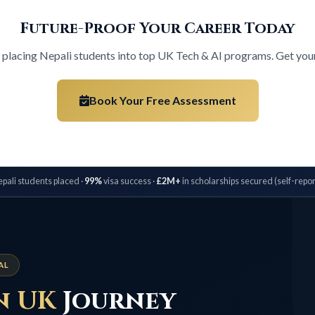
Future-Proof Your Career Today
n placing Nepali students into top UK Tech & AI programs. Get your 
Book Your Free Assessment
pali students placed ·
99%
visa success ·
£2M+
in scholarships secured (self-repor
AL
n UK
Journey