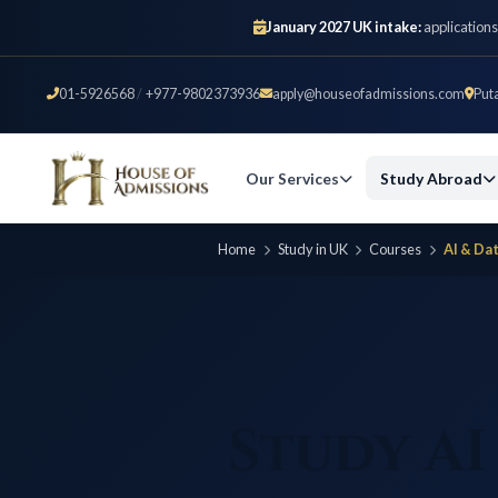
January 2027 UK intake:
applications
01-5926568
/
+977-9802373936
apply@houseofadmissions.com
Put
Our Services
Study Abroad
Home
Study in UK
Courses
AI & Da
Study AI