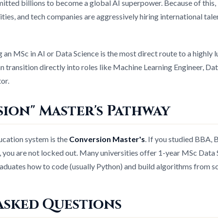
ted billions to become a global AI superpower. Because of this, 
ties, and tech companies are aggressively hiring international talent
 an MSc in AI or Data Science is the most direct route to a highly l
an transition directly into roles like Machine Learning Engineer, Da
or.
ion" Master's Pathway
ucation system is the
Conversion Master's
. If you studied BBA, 
re, you are not locked out. Many universities offer 1-year MSc Data
aduates how to code (usually Python) and build algorithms from sc
Asked Questions