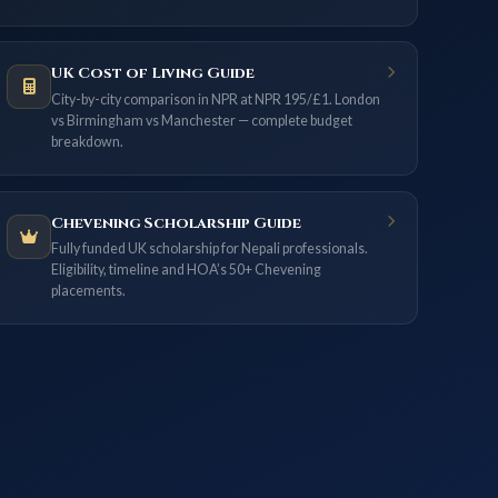
UK Cost of Living Guide
City-by-city comparison in NPR at NPR 195/£1. London
vs Birmingham vs Manchester — complete budget
breakdown.
Chevening Scholarship Guide
Fully funded UK scholarship for Nepali professionals.
Eligibility, timeline and HOA’s 50+ Chevening
placements.