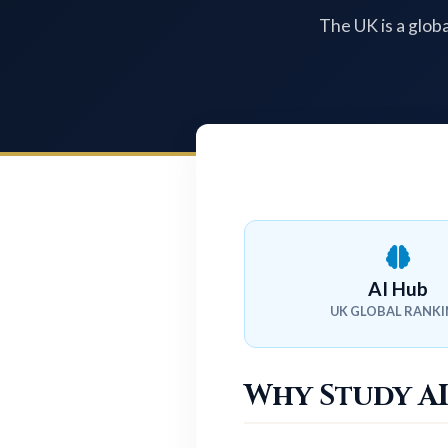
The UK is a globa
AI Hub
UK GLOBAL RANK
Why Study AI