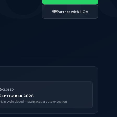
Partner with HOA
CLOSED
September 2026
Main cycle closed — late places are the exception