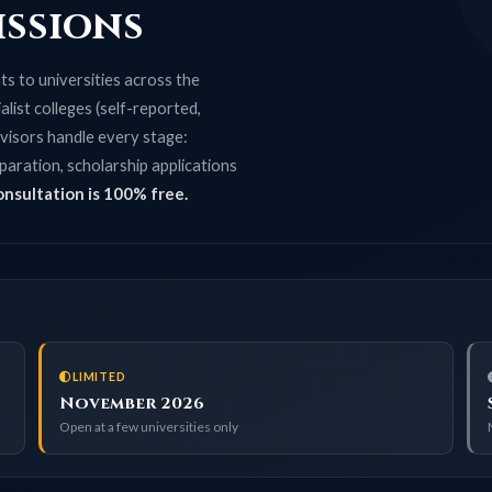
issions
s to universities across the
list colleges (self-reported,
visors handle every stage:
paration, scholarship applications
onsultation is 100% free.
LIMITED
November 2026
Open at a few universities only