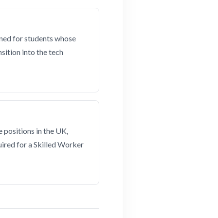
gned for students whose
sition into the tech
 positions in the UK,
ired for a Skilled Worker