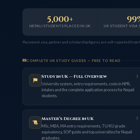
5,000+
99
NEPALI STUDENTS PLACED IN UK
UK STUDENT VISA 
Placement, visa, partner and scholarship figures are self-reported from
COMPLETE UK STUDY GUIDES — FREE TO READ
Study in UK — Full Overview
University system, entry requirements, costs in NPR,
intakes and the complete application process for Nepali
students.
Master’s Degree in UK
MSc, MBA, MA entry requirements, TU/KU grade
equivalency, SOP guide and top universities for Nepali
graduates.