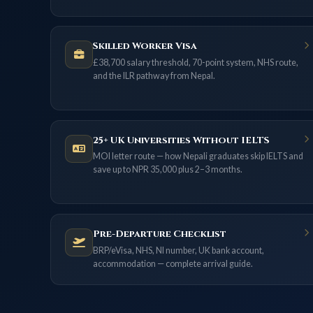
Skilled Worker Visa
£38,700 salary threshold, 70-point system, NHS route,
and the ILR pathway from Nepal.
25+ UK Universities Without IELTS
MOI letter route — how Nepali graduates skip IELTS and
save up to NPR 35,000 plus 2–3 months.
Pre-Departure Checklist
BRP/eVisa, NHS, NI number, UK bank account,
accommodation — complete arrival guide.