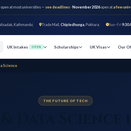
 open at most universities —
see deadlines
·
November 2026
open at
a few univ
alisadak, Kathmandu
Trade Mall,
Chipledhunga
, Pokhara
Sun–Fri
9:30 
UK Intakes
Scholarships
UK Visas
Our Of
OPEN
ta Science
THE FUTURE OF TECH
 & Data Science 