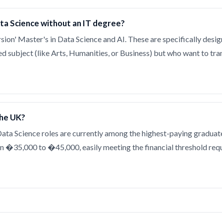
ata Science without an IT degree?
sion' Master's in Data Science and AI. These are specifically desi
ted subject (like Arts, Humanities, or Business) but who want to tran
the UK?
 Data Science roles are currently among the highest-paying graduate
n �35,000 to �45,000, easily meeting the financial threshold requ