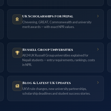
UK Scholarships for Nepal
Chevening, GREAT, Commonwealth and university
merit awards — with exact NPR values.
Russell Group Universities
All 24 UK Russell Group universities explained for
Nepali students — entry requirements, rankings, costs
in NPR.
Blog & Latest UK Updates
UKVI rule changes, new university partnerships,
scholarship deadlines and student success stories.