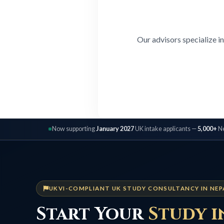
Our advisors specialize i
Now supporting
January 2027
UK intake applicants —
5,000+
Ne
UKVI-COMPLIANT UK STUDY CONSULTANCY IN NEP
Start Your
Study i