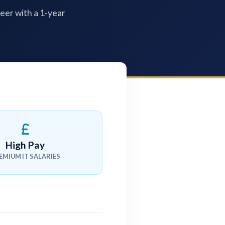
reer with a 1-year
High Pay
EMIUM IT SALARIES