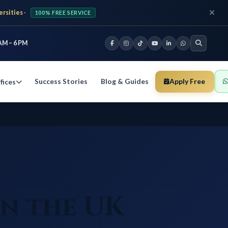
ersities
·
100% FREE SERVICE
AM – 6 PM
Success Stories
Blog & Guides
Apply Free
fices
in the UK