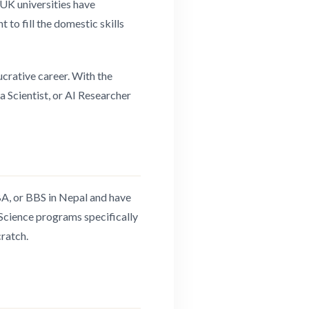
UK universities have
 to fill the domestic skills
ucrative career. With the
ta Scientist, or AI Researcher
BA, or BBS in Nepal and have
 Science programs specifically
ratch.