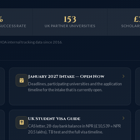
%
153
£
SUCCESS RATE
UK PARTNER UNIVERSITIES
SCHOLAR
 HOA internal tracking data since 2016.
January 2027 Intake — Open Now
Deadlines, participating universities and the application
timeline for the intake that is currently open.
UK Student Visa Guide
CAS letter, 28-day bank balance in NPR (£10,539 ≈ NPR
20.5 lakhs), TB test and the full visa timeline.