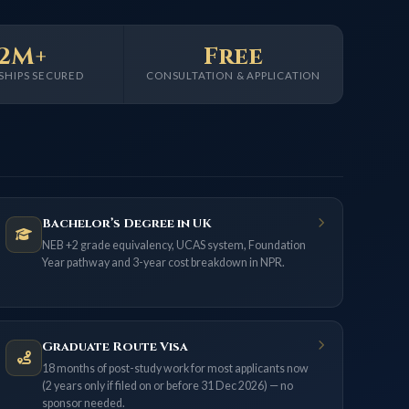
2M+
Free
SHIPS SECURED
CONSULTATION & APPLICATION
Bachelor’s Degree in UK
NEB +2 grade equivalency, UCAS system, Foundation
Year pathway and 3-year cost breakdown in NPR.
Graduate Route Visa
18 months of post-study work for most applicants now
(2 years only if filed on or before 31 Dec 2026) — no
sponsor needed.