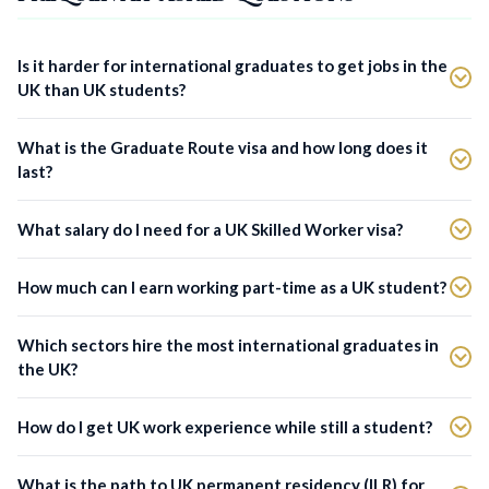
Is it harder for international graduates to get jobs in the
UK than UK students?
What is the Graduate Route visa and how long does it
last?
What salary do I need for a UK Skilled Worker visa?
How much can I earn working part-time as a UK student?
Which sectors hire the most international graduates in
the UK?
How do I get UK work experience while still a student?
What is the path to UK permanent residency (ILR) for