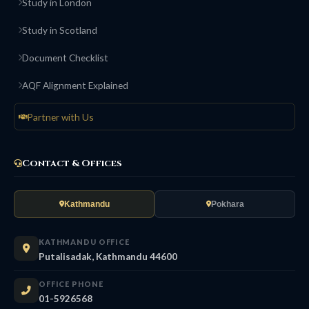
Study in London
Study in Scotland
Document Checklist
AQF Alignment Explained
Partner with Us
Contact & Offices
Kathmandu
Pokhara
KATHMANDU OFFICE
Putalisadak, Kathmandu 44600
OFFICE PHONE
01-5926568