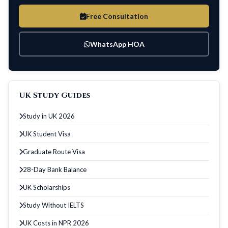
Free Consultation
WhatsApp HOA
UK Study Guides
Study in UK 2026
UK Student Visa
Graduate Route Visa
28-Day Bank Balance
UK Scholarships
Study Without IELTS
UK Costs in NPR 2026