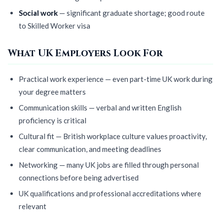
Social work
— significant graduate shortage; good route
to Skilled Worker visa
What UK Employers Look For
Practical work experience — even part-time UK work during
your degree matters
Communication skills — verbal and written English
proficiency is critical
Cultural fit — British workplace culture values proactivity,
clear communication, and meeting deadlines
Networking — many UK jobs are filled through personal
connections before being advertised
UK qualifications and professional accreditations where
relevant