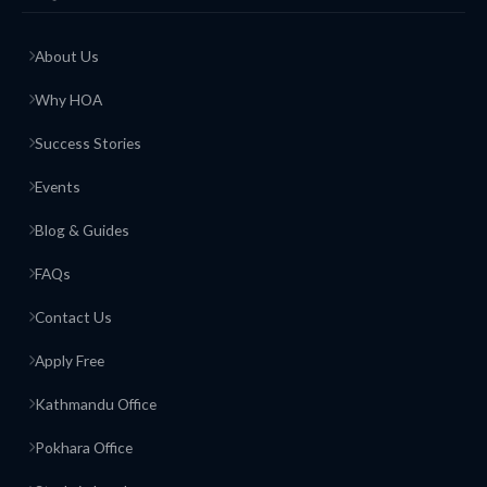
About Us
Why HOA
Success Stories
Events
Blog & Guides
FAQs
Contact Us
Apply Free
Kathmandu Office
Pokhara Office