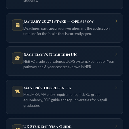
students.
January 2027 Intake — Open Now
Deadlines, participating universities and the application
timeline for the intake that is currently open.
Bachelor’s Degree in UK
NEB +2 grade equivalency, UCAS system, Foundation Year
pathway and 3-year cost breakdown in NPR.
Master’s Degree in UK
MSc, MBA, MA entry requirements, TU/KU grade
equivalency, SOP guide and top universities for Nepali
graduates.
UK Student Visa Guide