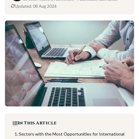
Updated:
08 Aug 2026
In This Article
Sectors with the Most Opportunities for International