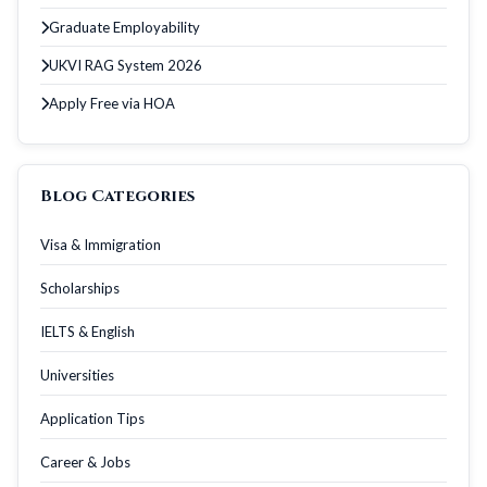
Graduate Employability
UKVI RAG System 2026
Apply Free via HOA
Blog Categories
Visa & Immigration
Scholarships
IELTS & English
Universities
Application Tips
Career & Jobs