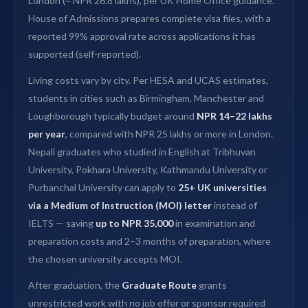
London (≈ NPR 26.8 lakhs), per UK Home Office guidance.
House of Admissions prepares complete visa files, with a
reported 99% approval rate across applications it has
supported (self-reported).
Living costs vary by city. Per HESA and UCAS estimates,
students in cities such as Birmingham, Manchester and
Loughborough typically budget around
NPR 14–22 lakhs
per year
, compared with NPR 25 lakhs or more in London.
Nepali graduates who studied in English at Tribhuvan
University, Pokhara University, Kathmandu University or
Purbanchal University can apply to
25+ UK universities
via a Medium of Instruction (MOI) letter
instead of
IELTS — saving
up to NPR 35,000
in examination and
preparation costs and 2–3 months of preparation, where
the chosen university accepts MOI.
After graduation, the
Graduate Route
grants
unrestricted work with no job offer or sponsor required