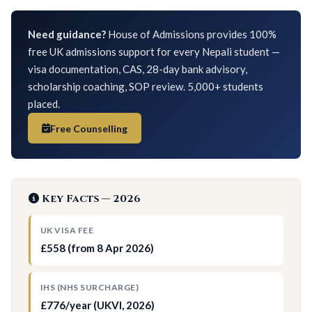
Need guidance?
House of Admissions provides 100%
free UK admissions support for every Nepali student —
visa documentation, CAS, 28-day bank advisory,
scholarship coaching, SOP review. 5,000+ students
placed.
Free Counselling
Key Facts — 2026
UK VISA FEE
£558 (from 8 Apr 2026)
IHS (NHS SURCHARGE)
£776/year (UKVI, 2026)