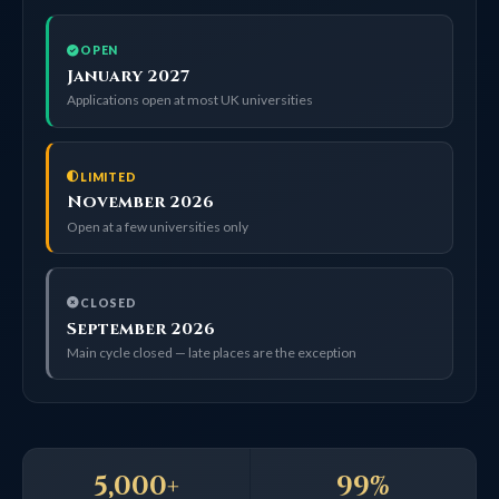
OPEN
January 2027
Applications open at most UK universities
LIMITED
November 2026
Open at a few universities only
CLOSED
September 2026
Main cycle closed — late places are the exception
5,000+
99%