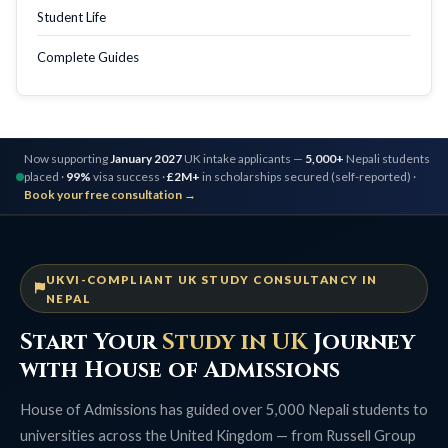
Student Life
Complete Guides
Now supporting
January 2027
UK intake applicants —
5,000+
Nepali students
placed ·
99%
visa success ·
£2M+
in scholarships secured (self-reported) ·
Book your free consultation →
UKVI-COMPLIANT UK STUDY CONSULTANCY IN
NEPAL
Start Your
Study in UK
Journey
with House of Admissions
House of Admissions has guided over 5,000 Nepali students to
universities across the United Kingdom — from Russell Group