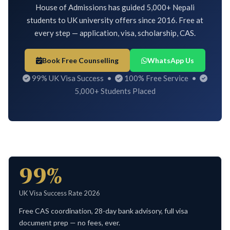
House of Admissions has guided 5,000+ Nepali
students to UK university offers since 2016. Free at
every step — application, visa, scholarship, CAS.
Book Free Counselling
WhatsApp Us
99% UK Visa Success •
100% Free Service •
5,000+ Students Placed
99%
UK Visa Success Rate 2026
Free CAS coordination, 28-day bank advisory, full visa
document prep — no fees, ever.