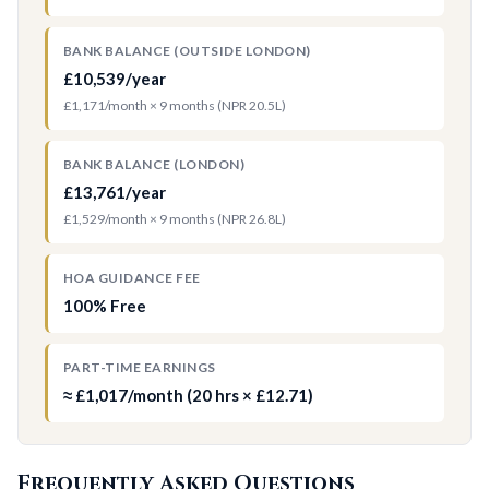
BANK BALANCE (OUTSIDE LONDON)
£10,539/year
£1,171/month × 9 months (NPR 20.5L)
BANK BALANCE (LONDON)
£13,761/year
£1,529/month × 9 months (NPR 26.8L)
HOA GUIDANCE FEE
100% Free
PART-TIME EARNINGS
≈ £1,017/month (20 hrs × £12.71)
Frequently Asked Questions