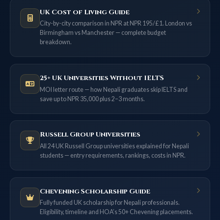
UK Cost of Living Guide
City-by-city comparison in NPR at NPR 195/£1. London vs
Birmingham vs Manchester — complete budget
breakdown.
25+ UK Universities Without IELTS
MOI letter route — how Nepali graduates skip IELTS and
save up to NPR 35,000 plus 2–3 months.
Russell Group Universities
All 24 UK Russell Group universities explained for Nepali
students — entry requirements, rankings, costs in NPR.
Chevening Scholarship Guide
Fully funded UK scholarship for Nepali professionals.
Eligibility, timeline and HOA’s 50+ Chevening placements.