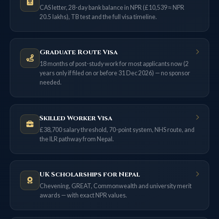
CAS letter, 28-day bank balance in NPR (£10,539 ≈ NPR
20.5 lakhs), TB test and the full visa timeline.
Graduate Route Visa
18 months of post-study work for most applicants now (2
years only if filed on or before 31 Dec 2026) — no sponsor
needed.
Skilled Worker Visa
£38,700 salary threshold, 70-point system, NHS route, and
the ILR pathway from Nepal.
UK Scholarships for Nepal
Chevening, GREAT, Commonwealth and university merit
awards — with exact NPR values.