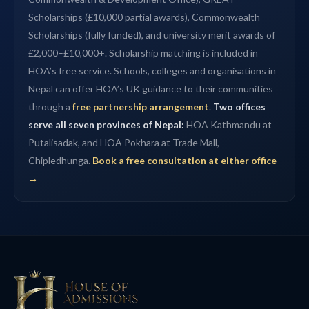
Scholarships (£10,000 partial awards), Commonwealth
Scholarships (fully funded), and university merit awards of
£2,000–£10,000+. Scholarship matching is included in
HOA’s free service. Schools, colleges and organisations in
Nepal can offer HOA’s UK guidance to their communities
through a
free partnership arrangement
.
Two offices
serve all seven provinces of Nepal:
HOA Kathmandu at
Putalisadak, and HOA Pokhara at Trade Mall,
Chipledhunga.
Book a free consultation at either office
→