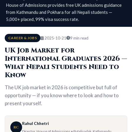
House of Admissions provides free UK admissions guidance
from Kathmandu and Pokhara for all Nepali students —
5,000+ placed, 99% visa success rate.
CAREER & JOBS
2025-10-21
9 min read
UK Job Market for
International Graduates 2026 —
What Nepali Students Need to
Know
The UK job market in 2026 is competitive but full of
opportunity — if you know where to look and how to
present yourself.
Rahul Chhetri
RC
Director, House of Admissions • Putalisadak, Kathmandu