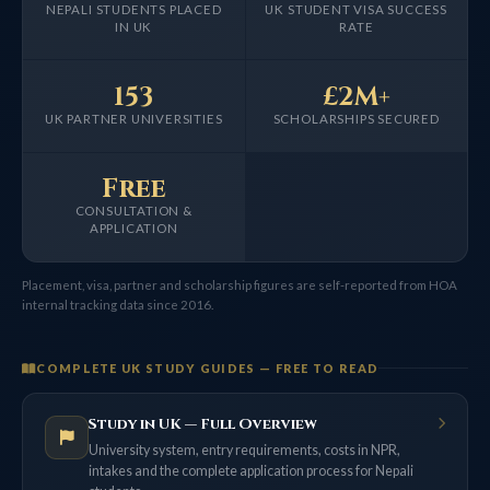
NEPALI STUDENTS PLACED
UK STUDENT VISA SUCCESS
IN UK
RATE
153
£2M+
UK PARTNER UNIVERSITIES
SCHOLARSHIPS SECURED
Free
CONSULTATION &
APPLICATION
Placement, visa, partner and scholarship figures are self-reported from HOA
internal tracking data since 2016.
COMPLETE UK STUDY GUIDES — FREE TO READ
Study in UK — Full Overview
University system, entry requirements, costs in NPR,
intakes and the complete application process for Nepali