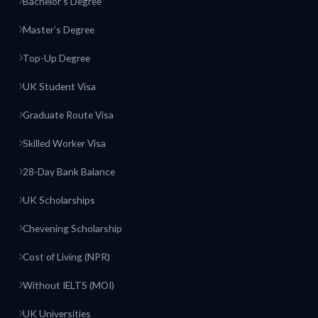
Bachelor’s Degree
Master’s Degree
Top-Up Degree
UK Student Visa
Graduate Route Visa
Skilled Worker Visa
28-Day Bank Balance
UK Scholarships
Chevening Scholarship
Cost of Living (NPR)
Without IELTS (MOI)
UK Universities