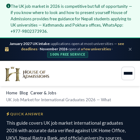
The UK job market in 2026 is competitive but full of opportunity —
if you know where to look and how to present yourself House of
Admissions provides free guidance for Nepali students applying to
UK universities — Kathmandu and Pokhara offices, WhatsApp:
+977-9802373936.
January 2027 UK intake:
applications open at most universities —
see
deadlines
·
November 2026
open at
a few universities
·
100% FREE SERVICE
Home
›
Blog
›
Career & Jobs
›
UK Job Market for International Graduates 2026 — What
QUICK ANSWER
This guide covers UK job market international graduates
2026 with accurate data verified against UK Home Office,
UKVI, Nepal Rastra Bank, and official university sources.