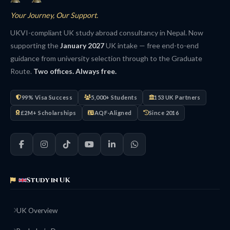
Your Journey, Our Support.
UKVI-compliant UK study abroad consultancy in Nepal. Now
supporting the
January 2027
UK intake — free end-to-end
guidance from university selection through to the Graduate
Route.
Two offices. Always free.
99% Visa Success
5,000+ Students
153 UK Partners
£2M+ Scholarships
AQF-Aligned
Since 2016
Study in UK
UK Overview