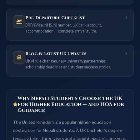
Pre-Departure Checklist
BRP/eVisa, NHS, NI number, UK bank account,
accommodation — complete arrival guide.
Blog & Latest UK Updates
UKVI rule changes, new university partnerships,
scholarship deadlines and student success stories.
Why Nepali Students Choose the UK
for Higher Education — and HOA for
Guidance
The United Kingdom is a popular higher-education
destination for Nepali students. A UK bachelor’s degree
typically takes three years and a taught master’s one year,