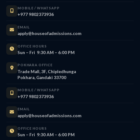
MOBILE / WHATSAPP
+977 9802373936
EMAIL
apply@houseofadmissions.com
OFFICE HOURS
Sun – Fri 9:30 AM – 6:00 PM
POKHARA OFFICE
Trade Mall, 3F, Chipledhunga
Pokhara, Gandaki 33700
MOBILE / WHATSAPP
+977 9802373936
EMAIL
apply@houseofadmissions.com
OFFICE HOURS
Sun – Fri 9:30 AM – 6:00 PM