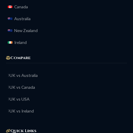
Canada
Australia
New Zealand
Ireland
Compare
UK vs Australia
UK vs Canada
UK vs USA
UK vs Ireland
Quick Links