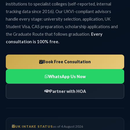
institutions to specialist colleges (self-reported, internal
tracking data since 2016). Our UKVI-compliant advisors
handle every stage: university selection, application, UK
Student Visa, CAS preparation, scholarship applications and
the Graduate Route that follows graduation.
Every
consultation is 100% free.
Book Free Consultation
WhatsApp Us Now
Partner with HOA
UK INTAKE STATUS
as of 4 August 2026