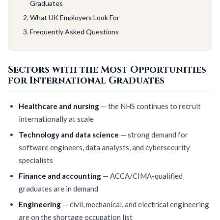
Graduates
What UK Employers Look For
Frequently Asked Questions
Sectors with the Most Opportunities
for International Graduates
Healthcare and nursing
— the NHS continues to recruit
internationally at scale
Technology and data science
— strong demand for
software engineers, data analysts, and cybersecurity
specialists
Finance and accounting
— ACCA/CIMA-qualified
graduates are in demand
Engineering
— civil, mechanical, and electrical engineering
are on the shortage occupation list