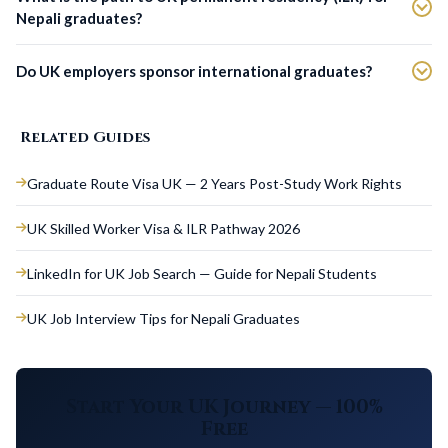
Nepali graduates?
Do UK employers sponsor international graduates?
Related Guides
Graduate Route Visa UK — 2 Years Post-Study Work Rights
UK Skilled Worker Visa & ILR Pathway 2026
LinkedIn for UK Job Search — Guide for Nepali Students
UK Job Interview Tips for Nepali Graduates
Start Your UK Journey — 100%
Free