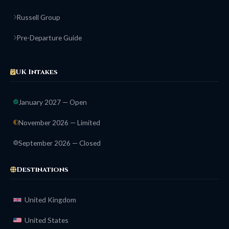
Russell Group
Pre-Departure Guide
UK Intakes
January 2027 — Open
November 2026 — Limited
September 2026 — Closed
Destinations
United Kingdom
United States