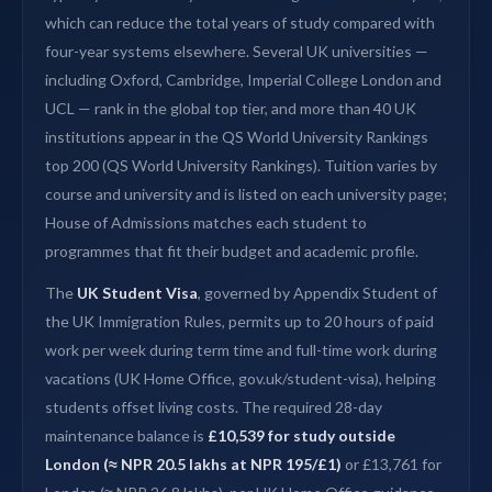
which can reduce the total years of study compared with
four-year systems elsewhere. Several UK universities —
including Oxford, Cambridge, Imperial College London and
UCL — rank in the global top tier, and more than 40 UK
institutions appear in the QS World University Rankings
top 200 (QS World University Rankings). Tuition varies by
course and university and is listed on each university page;
House of Admissions matches each student to
programmes that fit their budget and academic profile.
The
UK Student Visa
, governed by Appendix Student of
the UK Immigration Rules, permits up to 20 hours of paid
work per week during term time and full-time work during
vacations (UK Home Office, gov.uk/student-visa), helping
students offset living costs. The required 28-day
maintenance balance is
£10,539 for study outside
London (≈ NPR 20.5 lakhs at NPR 195/£1)
or £13,761 for