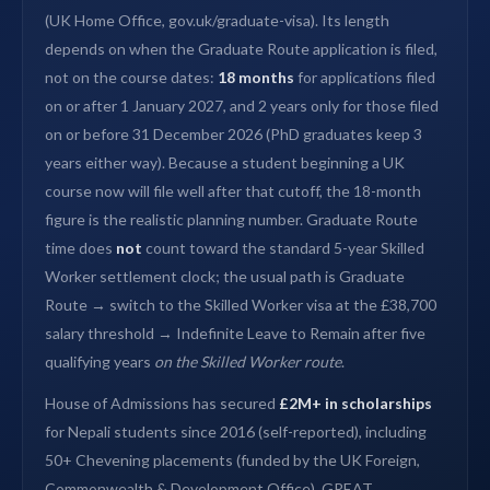
(UK Home Office, gov.uk/graduate-visa). Its length
depends on when the Graduate Route application is filed,
not on the course dates:
18 months
for applications filed
on or after 1 January 2027, and 2 years only for those filed
on or before 31 December 2026 (PhD graduates keep 3
years either way). Because a student beginning a UK
course now will file well after that cutoff, the 18-month
figure is the realistic planning number. Graduate Route
time does
not
count toward the standard 5-year Skilled
Worker settlement clock; the usual path is Graduate
Route → switch to the Skilled Worker visa at the £38,700
salary threshold → Indefinite Leave to Remain after five
qualifying years
on the Skilled Worker route
.
House of Admissions has secured
£2M+ in scholarships
for Nepali students since 2016 (self-reported), including
50+ Chevening placements (funded by the UK Foreign,
Commonwealth & Development Office), GREAT