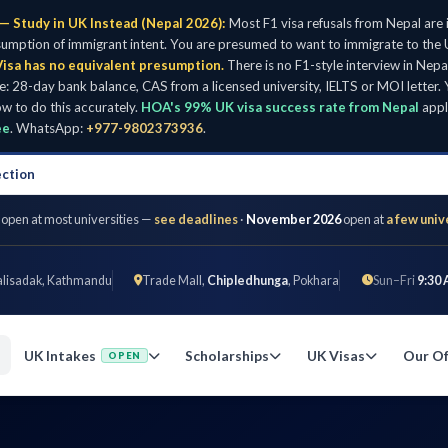
— Study in UK Instead (Nepal 2026):
Most F1 visa refusals from Nepal are
umption of immigrant intent. You are presumed to want to immigrate to the U
isa has no equivalent presumption.
There is no F1-style interview in Nepa
28-day bank balance, CAS from a licensed university, IELTS or MOI letter. Y
w to do this accurately.
HOA's 99% UK visa success rate from Nepal
appl
ee
. WhatsApp:
+977-9802373936
.
ection
 open at most universities —
see deadlines
·
November 2026
open at
a few univ
alisadak, Kathmandu
Trade Mall,
Chipledhunga
, Pokhara
Sun–Fri
9:30 
UK Intakes
Scholarships
UK Visas
Our Of
OPEN