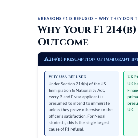
6 REASONS F1 IS REFUSED — WHY THEY DON'T
Why Your F1 214(b)
Outcome
214(b) presumption of immigrant in
WHY USA REFUSED
UK P
Under Section 214(b) of the US
UK ha
Immigration & Nationality Act,
Finan
every B and F visa applicant is
prima
presumed to intend to immigrate
presu
unless they prove otherwise to the
UK.
officer's satisfaction. For Nepal
students, this is the single largest
cause of F1 refusal.