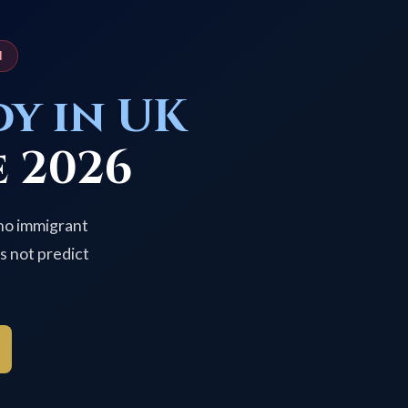
N
dy in UK
 2026
 no immigrant
s not predict