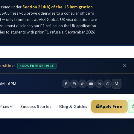
 issued under
Section 214(b) of the US Immigration
SA unless you prove otherwise to a consular officer's
l — only biometrics at VFS Global. UK visa decisions are
ou must disclose your F1 refusal on the UK application
ies to students with prior F1 refusals. September 2026
ersities
·
100% FREE SERVICE
AM – 6 PM
fices
Success Stories
Blog & Guides
Apply Free