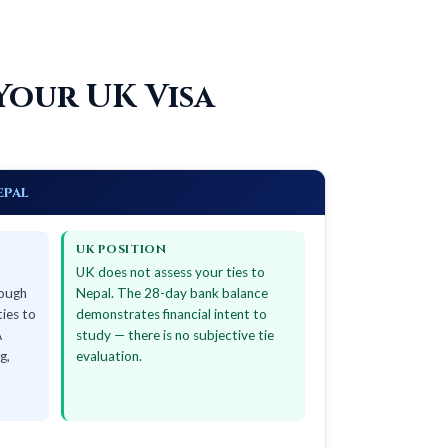
Your UK Visa
epal
UK POSITION
UK does not assess your ties to
nough
Nepal. The 28-day bank balance
ties to
demonstrates financial intent to
A
study — there is no subjective tie
g,
evaluation.