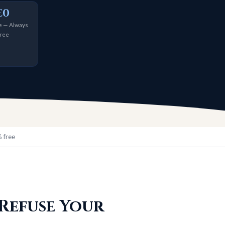
£0
 — Always
ree
 free
 Refuse Your