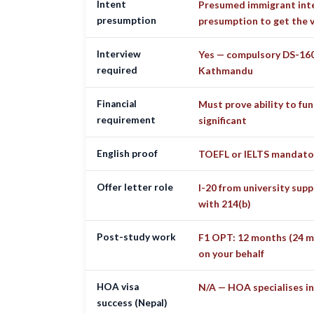
Intent
Presumed immigrant inte
presumption
presumption to get the v
Interview
Yes — compulsory DS-160
required
Kathmandu
Financial
Must prove ability to fun
requirement
significant
English proof
TOEFL or IELTS mandato
Offer letter role
I-20 from university supp
with 214(b)
Post-study work
F1 OPT: 12 months (24 m
on your behalf
HOA visa
N/A — HOA specialises in
success (Nepal)