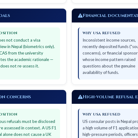
oals
Financial documentat
OSITION
WHY USA REFUSED
es not conduct a visa
Inconsistent income sources,
view in Nepal (biometrics only).
recently deposited funds ("so
CAS from the university
concerns), or financial sponsor
ates the academic rationale —
whose income pattern raised
does not re-assess it.
questions about the genuine
availability of funds.
ion concerns
High-volume refusal 
OSITION
WHY USA REFUSED
ous refusals must be disclosed
US consular posts in Nepal pr
re assessed in context. A US F1
a high volume of F1 application
al alone does not cause a UK
high-pressure periods, officer