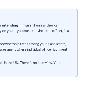
n intending immigrant
unless they can
 on you — you must convince the officer, in a
homeownership rates among young applicants,
assessment where individual officer judgment
n in the UK. There is no interview. Your