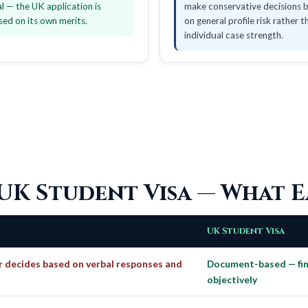
al — the UK application is
make conservative decisions 
sed on its own merits.
on general profile risk rather t
individual case strength.
 UK Student Visa — What E
UK Student Visa
r decides based on verbal responses and
Document-based — fina
objectively