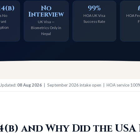
4(b)
No
99%
Interview
s No
HOA UK Visa
HOA Fee
rant
Success Rate
F
UK Visa —
ption
Biometrics Only in
Nepal
 Updated:
08 Aug 2026
| September 2026 intake open | HOA service 100%
14(b) and Why Did the USA