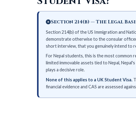
Student Visa?
Section 214(b) — The Legal Bas
Section 214(b) of the US Immigration and Nation
demonstrate otherwise to the consular officer'
short interview, that you genuinely intend to 
For Nepal students, this is the most common r
limited immovable assets tied to Nepal, Nepal
plays a decisive role.
None of this applies to a UK Student Visa.
T
financial evidence and CAS are assessed against