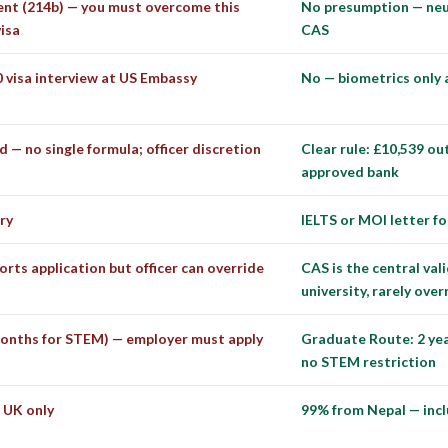
nt (214b) — you must overcome this
No presumption — neut
isa
CAS
 visa interview at US Embassy
No — biometrics only
d — no single formula; officer discretion
Clear rule: £10,539 ou
approved bank
ry
IELTS or MOI letter 
orts application but officer can override
CAS is the central va
university, rarely ove
onths for STEM) — employer must apply
Graduate Route: 2 year
no STEM restriction
 UK only
99% from Nepal — incl