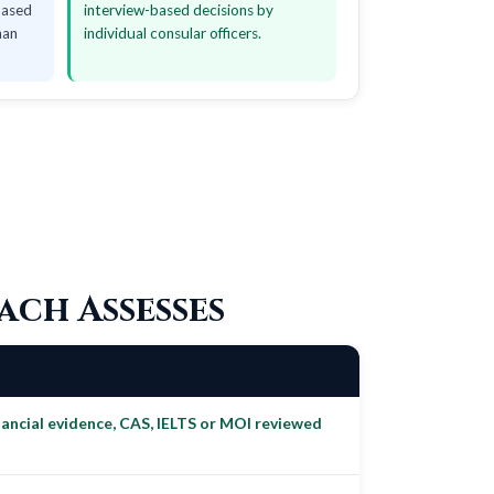
based
interview-based decisions by
han
individual consular officers.
ach Assesses
ncial evidence, CAS, IELTS or MOI reviewed