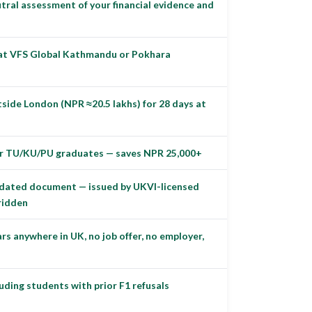
ral assessment of your financial evidence and
 at VFS Global Kathmandu or Pokhara
tside London (NPR ≈20.5 lakhs) for 28 days at
for TU/KU/PU graduates — saves NPR 25,000+
lidated document — issued by UKVI-licensed
rridden
s anywhere in UK, no job offer, no employer,
uding students with prior F1 refusals