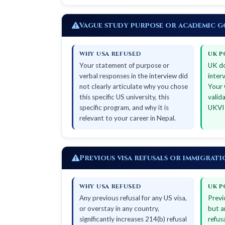
Vague study purpose or academic g
WHY USA REFUSED
UK P
Your statement of purpose or
UK do
verbal responses in the interview did
inter
not clearly articulate why you chose
Your 
this specific US university, this
valid
specific program, and why it is
UKVI 
relevant to your career in Nepal.
Previous visa refusals or immigrat
WHY USA REFUSED
UK P
Any previous refusal for any US visa,
Previ
or overstay in any country,
but a
significantly increases 214(b) refusal
refus