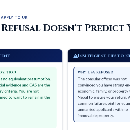
 APPLY TO UK
 Refusal Doesn't Predict 
tent
Insufficient ties to N
OSITION
WHY USA REFUSED
s no equivalent presumption.
The consular officer was not
cial evidence and CAS are the
convinced you have strong e
ry criteria. You are not
economic, family, or property 
med to want to remain in the
Nepal to ensure your return. 
common failure point for youn
unmarried applicants with no
immovable property.