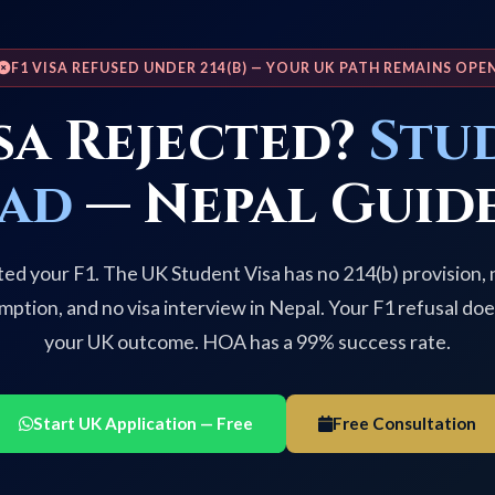
F1 VISA REFUSED UNDER 214(B) — YOUR UK PATH REMAINS OPE
isa Rejected?
Stu
ead
— Nepal Guide
ted your F1. The UK Student Visa has no 214(b) provision,
mption, and no visa interview in Nepal. Your F1 refusal doe
your UK outcome. HOA has a 99% success rate.
Start UK Application — Free
Free Consultation