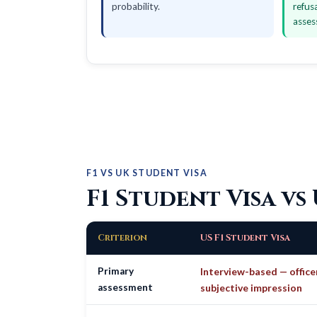
probability.
refus
asses
F1 VS UK STUDENT VISA
F1 Student Visa vs
Criterion
US F1 Student Visa
Primary
Interview-based — office
assessment
subjective impression