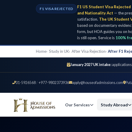
F1 US Student Visa Rejected 
F1 VISA REJECTED
and Nationality Act
— the pres
satisfaction.
The UK Student V
based on documentary evidence: 
form, but HOA guides you on ho
is still open. Service is
100% fr
Home
Study in UK
After Visa Rejection
After F1 Rej
January 2027 UK intake:
applications
01-5926568
/
+977-9802373936
apply@houseofadmissions.com
Put
Our Services
Study Abroad