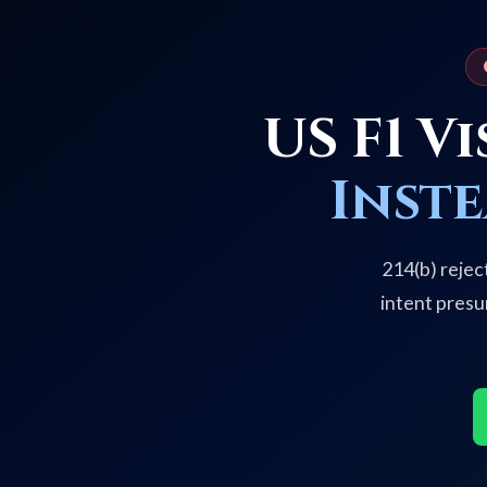
US F1 V
Inst
214(b) rejec
intent presu