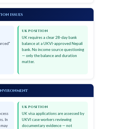
ion issues
UK POSITION
UK requires a clear 28-day bank
urced"
balance at a UKVI-approved Nepali
bank. No income source questioning
— only the balance and duration
matter.
environment
UK POSITION
ocess
UK visa applications are assessed by
s. In
UKVI case workers reviewing
s may
documentary evidence — not