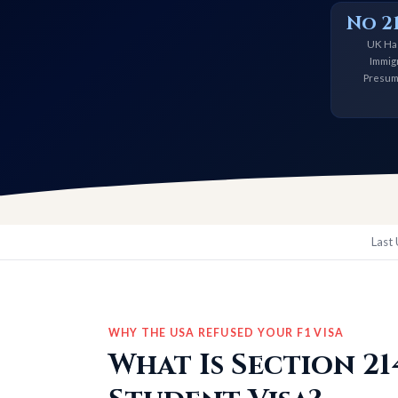
No 21
UK Ha
Immig
Presum
Last
WHY THE USA REFUSED YOUR F1 VISA
What Is Section 2