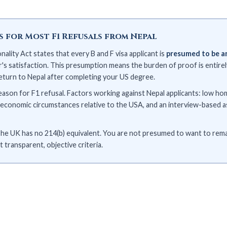
is for Most F1 Refusals from Nepal
ality Act states that every B and F visa applicant is
presumed to be a
s satisfaction. This presumption means the burden of proof is entirely
return to Nepal after completing your US degree.
eason for F1 refusal. Factors working against Nepal applicants: low 
's economic circumstances relative to the USA, and an interview-based 
he UK has no 214(b) equivalent. You are not presumed to want to remai
 transparent, objective criteria.