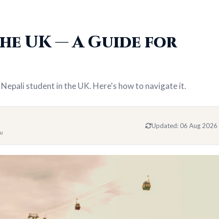
he UK — A Guide for
 Nepali student in the UK. Here's how to navigate it.
Updated:
06 Aug 2026
du