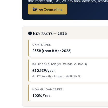
documentation, CAS, 28-day bank advisory, schola
Free Counselling
Key Facts — 2026
UK VISA FEE
£558 (from 8 Apr 2026)
BANK BALANCE (OUTSIDE LONDON)
£10,539/year
£1,171/month × 9 months (NPR 20.5L)
HOA GUIDANCE FEE
100% Free