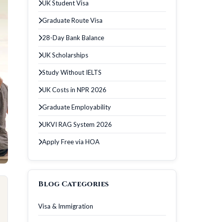
UK Student Visa
Graduate Route Visa
28-Day Bank Balance
UK Scholarships
Study Without IELTS
UK Costs in NPR 2026
Graduate Employability
UKVI RAG System 2026
Apply Free via HOA
Blog Categories
Visa & Immigration