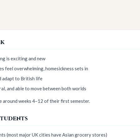
ck
ng is exciting and new
es feel overwhelming, homesickness sets in
 adapt to British life
ral, and able to move between both worlds
 around weeks 4–12 of their first semester.
Students
nts (most major UK cities have Asian grocery stores)