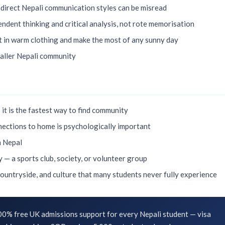
ndirect Nepali communication styles can be misread
ndent thinking and critical analysis, not rote memorisation
t in warm clothing and make the most of any sunny day
maller Nepali community
 it is the fastest way to find community
ections to home is psychologically important
n Nepal
y — a sports club, society, or volunteer group
countryside, and culture that many students never fully experience
0% free UK admissions support for every Nepali student — visa