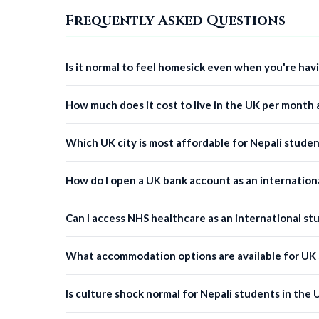
Frequently Asked Questions
Is it normal to feel homesick even when you're hav
How much does it cost to live in the UK per month 
Which UK city is most affordable for Nepali studen
How do I open a UK bank account as an internation
Can I access NHS healthcare as an international st
What accommodation options are available for UK
Is culture shock normal for Nepali students in the 