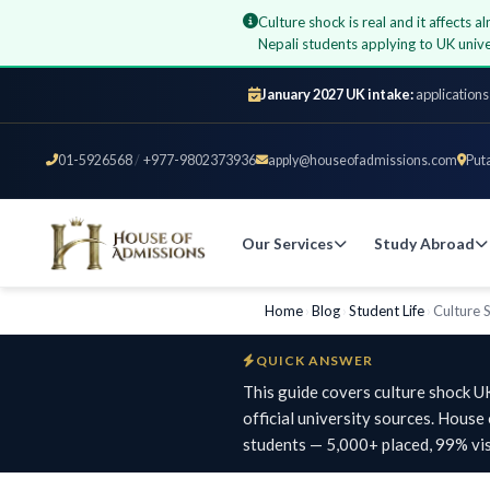
Culture shock is real and it affects 
Nepali students applying to UK un
January 2027 UK intake:
applications
01-5926568
/
+977-9802373936
apply@houseofadmissions.com
Put
Our Services
Study Abroad
Home
›
Blog
›
Student Life
›
Culture 
QUICK ANSWER
This guide covers culture shock U
official university sources. Hous
students — 5,000+ placed, 99% vis