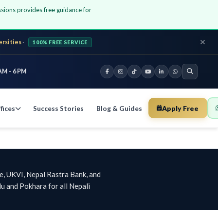
ssions provides free guidance for
ersities
·
100% FREE SERVICE
AM – 6 PM
fices
Success Stories
Blog & Guides
Apply Free
e, UKVI, Nepal Rastra Bank, and
u and Pokhara for all Nepali