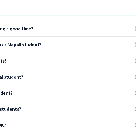
ing a good time?
as a Nepali student?
ts?
al student?
udent?
 students?
UK?