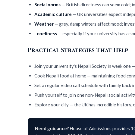
Social norms
— British directness can seem cold; i
Academic culture
— UK universities expect indepe
Weather
— grey, damp winters affect mood; inves
Loneliness
— especially if your university has a s
Practical Strategies That Help
Join your university's Nepali Society in week one —
Cook Nepali food at home — maintaining food conn
Set a regular video call schedule with family back i
Push yourself to join one non-Nepali social activit
Explore your city — the UK has incredible history, 
Need guidance?
House of Admissions provides 10