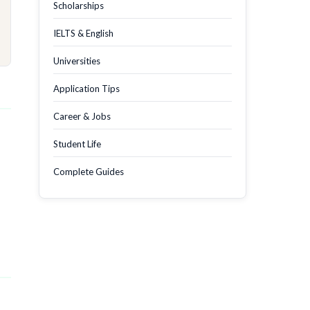
Scholarships
IELTS & English
Universities
Application Tips
Career & Jobs
Student Life
Complete Guides