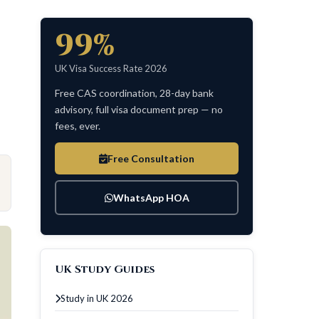
99%
UK Visa Success Rate 2026
Free CAS coordination, 28-day bank
advisory, full visa document prep — no
fees, ever.
Free Consultation
WhatsApp HOA
UK Study Guides
Study in UK 2026