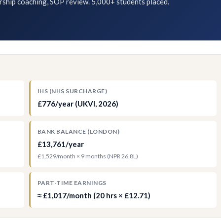
rship coaching, SOP review. 5,000+ students placed.
IHS (NHS SURCHARGE)
£776/year (UKVI, 2026)
BANK BALANCE (LONDON)
£13,761/year
£1,529/month × 9 months (NPR 26.8L)
PART-TIME EARNINGS
≈ £1,017/month (20 hrs × £12.71)