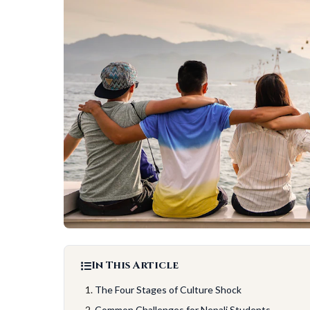
In This Article
The Four Stages of Culture Shock
Common Challenges for Nepali Students