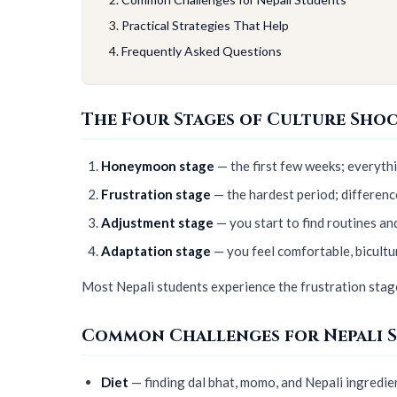
Practical Strategies That Help
Frequently Asked Questions
The Four Stages of Culture Sho
Honeymoon stage
— the first few weeks; everythi
Frustration stage
— the hardest period; differenc
Adjustment stage
— you start to find routines and
Adaptation stage
— you feel comfortable, bicultu
Most Nepali students experience the frustration stage
Common Challenges for Nepali 
Diet
— finding dal bhat, momo, and Nepali ingredie