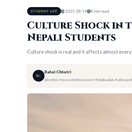
STUDENT LIFE
2025-08-19
8 min read
Culture Shock in t
Nepali Students
Culture shock is real and it affects almost every
Rahul Chhetri
RC
Director, House of Admissions • Putalisadak, Kathman