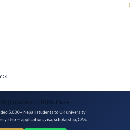
s
2026
UK Journey — 100% Free
ded 5,000+ Nepali students to UK university
ery step — application, visa, scholarship, CAS.