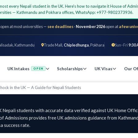
almost every Nepali student in the UK. Here's how to navigate it House of Admi
iversities — Kathmandu and Pokhara offices, WhatsApp: +977-9802373936.
 open at most universities —
see deadlines
·
November 2026
open at
a few univ
alisadak, Kathmandu
Trade Mall,
Chipledhunga
, Pokhara
Sun–Fri
9:30 
UK Intakes
Scholarships
UK Visas
Our Of
OPEN
Shock in the UK — A Guide for Nepali Students
K Nepali students with accurate data verified against UK Home Offic
e of Admissions provides free UK admissions guidance from Kathmand
a success rate.