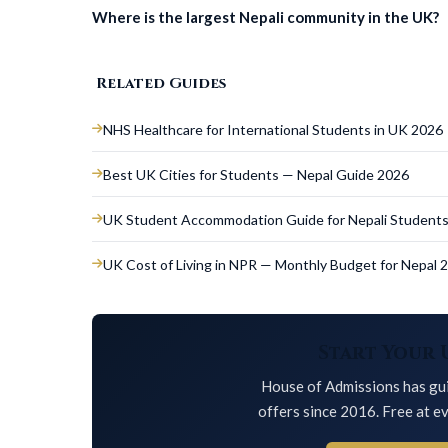
Where is the largest Nepali community in the UK?
Related Guides
NHS Healthcare for International Students in UK 2026
Best UK Cities for Students — Nepal Guide 2026
UK Student Accommodation Guide for Nepali Student
UK Cost of Living in NPR — Monthly Budget for Nepal 
Start Your 
House of Admissions has gui
offers since 2016. Free at ev