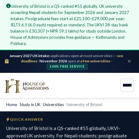
University of Bristol is a QS-ranked #55 globally, UK university
accepting Nepali students for September 2026 and January 2027
intakes. Postgraduate fees start at £21,100–£29,000 per year;
IELTS 6.5 (6.0 each) required as standard. The UKVI 28-day bank
balance is £30,307 (≈ NPR 59.1 lakhs) for study outside London.
House of Admissions provides free guidance — Kathmandu and
Pokhara.
January 2027 UK intake:
applications open at most universities —
see
deadlines
·
November 2026
open at
a few universities
·
100% FREE SERVICE
Home
›
Study in UK
›
Universities
›
University of Bristol
QUICK ANSWER
University of Bristol is a QS-ranked #55 globally, UKVI-
approved UK university. For Nepali students: postgraduate