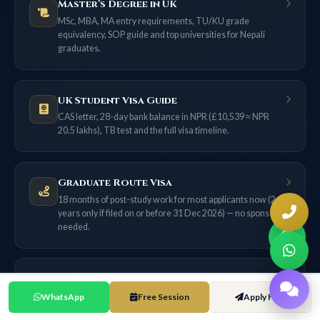
Master’s Degree in UK
MSc, MBA, MA entry requirements, TU/KU grade
equivalency, SOP guide and top universities for Nepali
graduates.
UK Student Visa Guide
CAS letter, 28-day bank balance in NPR (£10,539 ≈ NPR
20.5 lakhs), TB test and the full visa timeline.
Graduate Route Visa
18 months of post-study work for most applicants now (2
years only if filed on or before 31 Dec 2026) — no sponsor
needed.
Skilled Worker Visa
£38,700 salary threshold, 70-point system, NHS route, and
WhatsApp
Free Session
Apply Free
the ILR pathway from Nepal.