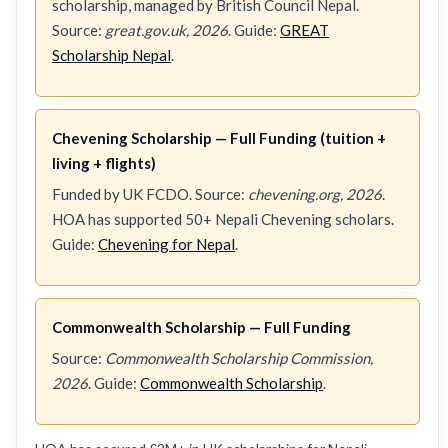
scholarship, managed by British Council Nepal.
Source:
great.gov.uk, 2026
. Guide:
GREAT
Scholarship Nepal
.
Chevening Scholarship — Full Funding (tuition +
living + flights)
Funded by UK FCDO. Source:
chevening.org, 2026
.
HOA has supported 50+ Nepali Chevening scholars.
Guide:
Chevening for Nepal
.
Commonwealth Scholarship — Full Funding
Source:
Commonwealth Scholarship Commission,
2026
. Guide:
Commonwealth Scholarship
.