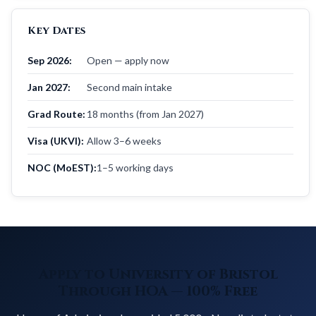
Key Dates
Sep 2026:
Open — apply now
Jan 2027:
Second main intake
Grad Route:
18 months (from Jan 2027)
Visa (UKVI):
Allow 3–6 weeks
NOC (MoEST):
1–5 working days
Apply to University of Bristol
Through HOA — 100% Free