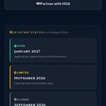
Partner with HOA
UK INTAKE STATUS
as of 4 August 2026
OPEN
January 2027
Applications open at most UK universities
LIMITED
November 2026
Open at a few universities only
CLOSED
September 2026