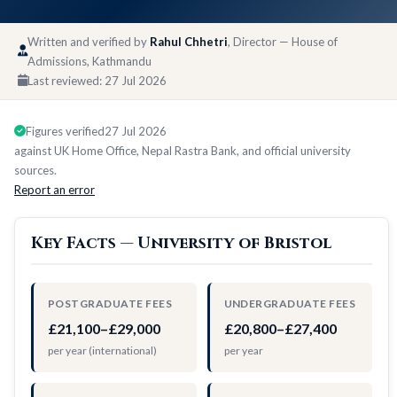
Written and verified by
Rahul Chhetri
, Director — House of
Admissions, Kathmandu
Last reviewed:
27 Jul 2026
Figures verified
27 Jul 2026
against UK Home Office, Nepal Rastra Bank, and official university
sources.
Report an error
Key Facts — University of Bristol
POSTGRADUATE FEES
UNDERGRADUATE FEES
£21,100–£29,000
£20,800–£27,400
per year (international)
per year