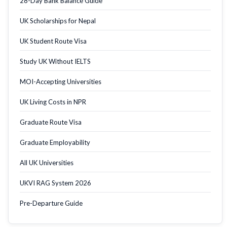
28-Day Bank Balance Guide
UK Scholarships for Nepal
UK Student Route Visa
Study UK Without IELTS
MOI-Accepting Universities
UK Living Costs in NPR
Graduate Route Visa
Graduate Employability
All UK Universities
UKVI RAG System 2026
Pre-Departure Guide