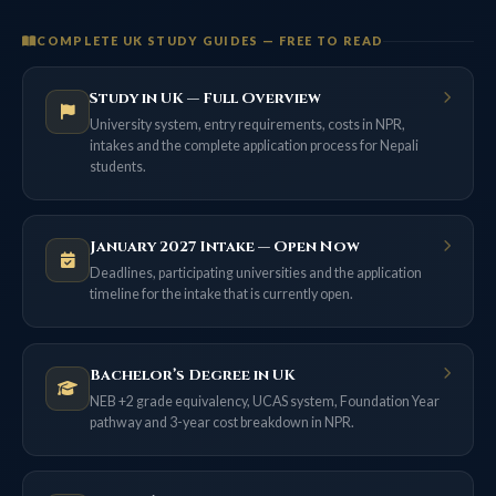
COMPLETE UK STUDY GUIDES — FREE TO READ
Study in UK — Full Overview
University system, entry requirements, costs in NPR,
intakes and the complete application process for Nepali
students.
January 2027 Intake — Open Now
Deadlines, participating universities and the application
timeline for the intake that is currently open.
Bachelor’s Degree in UK
NEB +2 grade equivalency, UCAS system, Foundation Year
pathway and 3-year cost breakdown in NPR.