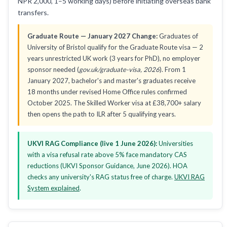
NPR 2,000, 1–5 working days) before initiating overseas bank
transfers.
Graduate Route — January 2027 Change:
Graduates of
University of Bristol qualify for the Graduate Route visa — 2
years unrestricted UK work (3 years for PhD), no employer
sponsor needed (
gov.uk/graduate-visa, 2026
). From 1
January 2027, bachelor's and master's graduates receive
18 months under revised Home Office rules confirmed
October 2025. The Skilled Worker visa at £38,700+ salary
then opens the path to ILR after 5 qualifying years.
UKVI RAG Compliance (live 1 June 2026):
Universities
with a visa refusal rate above 5% face mandatory CAS
reductions (UKVI Sponsor Guidance, June 2026). HOA
checks any university's RAG status free of charge.
UKVI RAG
System explained
.