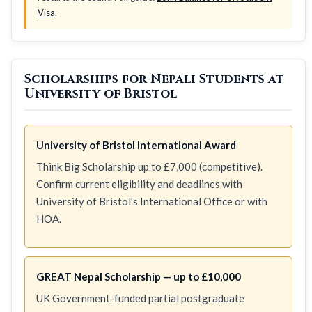
Visa
.
Scholarships for Nepali Students at
University of Bristol
University of Bristol International Award
Think Big Scholarship up to £7,000 (competitive).
Confirm current eligibility and deadlines with
University of Bristol's International Office or with
HOA.
GREAT Nepal Scholarship — up to £10,000
UK Government-funded partial postgraduate