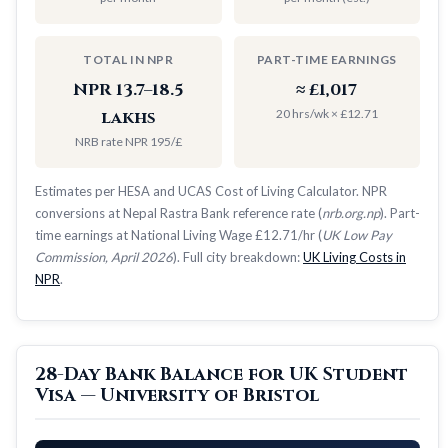
TOTAL IN NPR
PART-TIME EARNINGS
NPR 13.7–18.5
≈ £1,017
20 hrs/wk × £12.71
lakhs
NRB rate NPR 195/£
Estimates per HESA and UCAS Cost of Living Calculator. NPR
conversions at Nepal Rastra Bank reference rate (
nrb.org.np
). Part-
time earnings at National Living Wage £12.71/hr (
UK Low Pay
Commission, April 2026
). Full city breakdown:
UK Living Costs in
NPR
.
28-Day Bank Balance for UK Student
Visa — University of Bristol