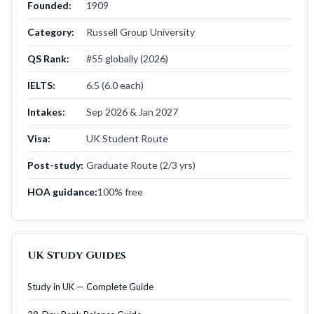
Founded:
1909
Category:
Russell Group University
QS Rank:
#55 globally (2026)
IELTS:
6.5 (6.0 each)
Intakes:
Sep 2026 & Jan 2027
Visa:
UK Student Route
Post-study:
Graduate Route (2/3 yrs)
HOA guidance:
100% free
UK Study Guides
Study in UK — Complete Guide