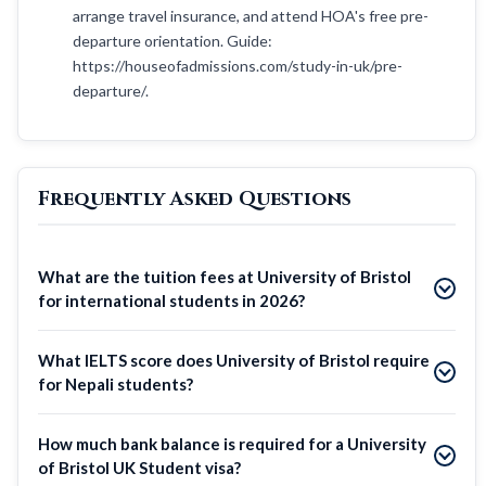
arrange travel insurance, and attend HOA's free pre-
departure orientation. Guide:
https://houseofadmissions.com/study-in-uk/pre-
departure/.
Frequently Asked Questions
What are the tuition fees at University of Bristol
for international students in 2026?
What IELTS score does University of Bristol require
for Nepali students?
How much bank balance is required for a University
of Bristol UK Student visa?