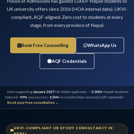
House of Admissions has guided 5,000+ Nepali students to
UK university offers since 2016 (HOA internal data). UKVI-
compliant, AQF-aligned. Zero cost to students at every
stage, from every province of Nepal.
Book Free Counselling
WhatsApp Us
AQF Credentials
Now supporting
January 2027
UK intake applicants —
5,000+
Nepali students
placed ·
99%
visa success ·
£2M+
in scholarships secured (self-reported) ·
Book your free consultation →
UKVI-COMPLIANT UK STUDY CONSULTANCY IN
NEPAL