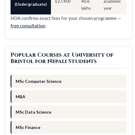
£27,400
40.6
academic
(Undergraduate)
lakhs
year
HOA confirms exact fees for your chosen programme —
free consultation
.
Popular Courses at University of
Bristol for Nepali Students
MSc Computer Science
MBA
MSc Data Science
MSc Finance