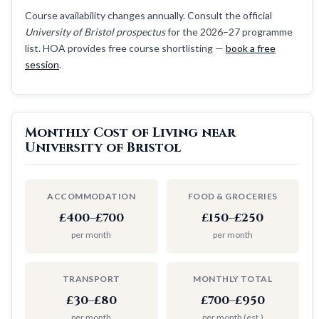
Course availability changes annually. Consult the official
University of Bristol prospectus
for the 2026–27 programme
list. HOA provides free course shortlisting —
book a free
session
.
Monthly Cost of Living near
University of Bristol
ACCOMMODATION
FOOD & GROCERIES
£400–£700
£150–£250
per month
per month
TRANSPORT
MONTHLY TOTAL
£30–£80
£700–£950
per month
per month (est.)