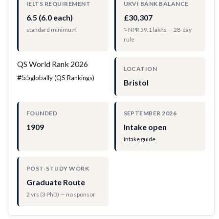
IELTS REQUIREMENT
UKVI BANK BALANCE
6.5 (6.0 each)
£30,307
standard minimum
≈ NPR 59.1 lakhs — 28-day
rule
QS World Rank 2026
LOCATION
#55
globally (QS Rankings)
Bristol
FOUNDED
SEPTEMBER 2026
1909
Intake open
Intake guide
POST-STUDY WORK
Graduate Route
2 yrs (3 PhD) — no sponsor