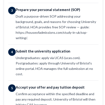
Prepare your personal statement (SOP)
3
Draft a purpose-driven SOP addressing your
background, goals, and reasons for choosing University
of Bristol. HOA provides free SOP review — guide:
https://houseofadmissions.com/study-in-uk/sop-
writing/.
Submit the university application
4
Undergraduates: apply via UCAS (ucas.com).
Postgraduates: apply through University of Bristol's
online portal. HOA manages the full submission at no
cost.
Accept your offer and pay tuition deposit
5
Confirm acceptance within the specified deadline and
pay any required deposit. University of Bristol will then
initiate CAS issuance.