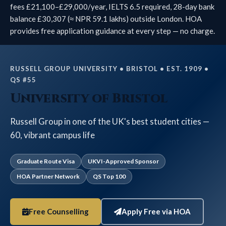
fees £21,100–£29,000/year, IELTS 6.5 required, 28-day bank
balance £30,307 (≈ NPR 59.1 lakhs) outside London. HOA
provides free application guidance at every step — no charge.
RUSSELL GROUP UNIVERSITY • BRISTOL • EST. 1909 •
QS #55
University of Bristol
Russell Group in one of the UK's best student cities —
60, vibrant campus life
Graduate Route Visa
UKVI-Approved Sponsor
HOA Partner Network
QS Top 100
Free Counselling
Apply Free via HOA