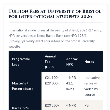
Tuition Fees at University of Bristol
for International Students 2026
International student fees at University of Bristol, 2026–27 entry.
NPR conversions at Nepal Rastra Bank rate NPR 195/£
(
nrb.org.np
). Verify exact course fees on the official university
website.
Annual
Programme
Approx
Fee
Notes
Level
NPR
(GBP)
£21,100–
≈ NPR
Indicative
£29,000
41.1
range —
Master's /
Postgraduate
lakhs
varies by
course
£20,800–
≈ NPR
Per
Bachelor's