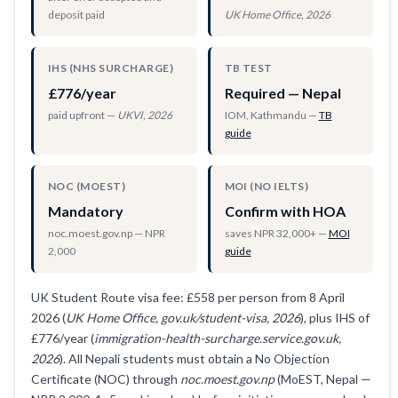
deposit paid
UK Home Office, 2026
IHS (NHS SURCHARGE)
TB TEST
£776/year
Required — Nepal
paid upfront —
UKVI, 2026
IOM, Kathmandu —
TB
guide
NOC (MOEST)
MOI (NO IELTS)
Mandatory
Confirm with HOA
noc.moest.gov.np — NPR
saves NPR 32,000+ —
MOI
2,000
guide
UK Student Route visa fee: £558 per person from 8 April
2026 (
UK Home Office, gov.uk/student-visa, 2026
), plus IHS of
£776/year (
immigration-health-surcharge.service.gov.uk,
2026
). All Nepali students must obtain a No Objection
Certificate (NOC) through
noc.moest.gov.np
(MoEST, Nepal —