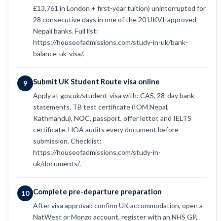
£13,761 in London + first-year tuition) uninterrupted for
28 consecutive days in one of the 20 UKVI-approved
Nepali banks. Full list:
https://houseofadmissions.com/study-in-uk/bank-
balance-uk-visa/.
Submit UK Student Route visa online
9
Apply at gov.uk/student-visa with: CAS, 28-day bank
statements, TB test certificate (IOM Nepal,
Kathmandu), NOC, passport, offer letter, and IELTS
certificate. HOA audits every document before
submission. Checklist:
https://houseofadmissions.com/study-in-
uk/documents/.
Complete pre-departure preparation
10
After visa approval: confirm UK accommodation, open a
NatWest or Monzo account, register with an NHS GP,