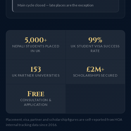
Main cycle closed — late places are the exception
5,000+
99%
NEPALI STUDENTS PLACED
UK STUDENT VISA SUCCESS
IN UK
RATE
153
£2M+
UK PARTNER UNIVERSITIES
SCHOLARSHIPS SECURED
Free
CONSULTATION &
APPLICATION
Placement, visa, partner and scholarship figures are self-reported from HOA
internal tracking data since 2016.