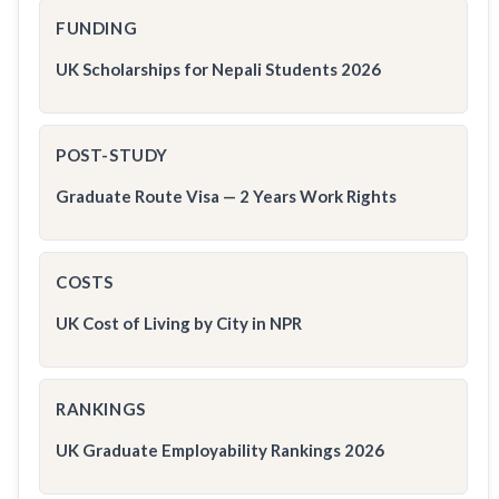
FUNDING
UK Scholarships for Nepali Students 2026
POST-STUDY
Graduate Route Visa — 2 Years Work Rights
COSTS
UK Cost of Living by City in NPR
RANKINGS
UK Graduate Employability Rankings 2026