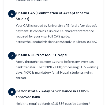
Obtain CAS (Confirmation of Acceptance for
6
Studies)
Your CAS is issued by University of Bristol after deposit
payment. It contains a unique 14-character reference
required for your visa. Full CAS guide:
https://houseofadmissions.com/study-in-uk/cas-guide/.
Obtain NOC from MoEST Nepal
7
Apply through noc.moest.gov.np before any overseas
bank transfer. Cost: NPR 2,000; processing: 1–5 working
days. NOC is mandatory for all Nepali students going
abroad.
Demonstrate 28-day bank balance in a UKVI-
8
approved bank
Hold the required funds (£10,539 outside London /