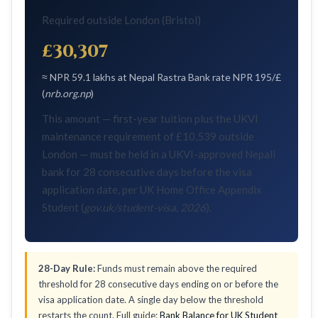
Required outside London (Bristol)
£30,307
≈ NPR 59.1 lakhs at Nepal Rastra Bank rate NPR 195/£
(
nrb.org.np
)
This amount — first-year tuition plus the UKVI
maintenance requirement of £10,539 outside
London — must be held in a UKVI-approved Nepali
bank for 28 consecutive days before the visa
application date, per UK Home Office Appendix
Student (
gov.uk/student-visa, 2026
).
28-Day Rule:
Funds must remain above the required
threshold for 28 consecutive days ending on or before the
visa application date. A single day below the threshold
restarts the count. Full guide:
Bank Balance for UK Student