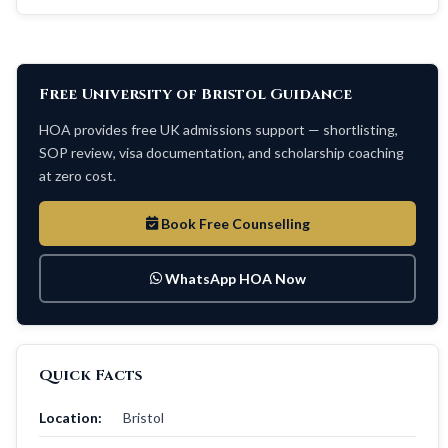
Free University of Bristol Guidance
HOA provides free UK admissions support — shortlisting,
SOP review, visa documentation, and scholarship coaching
at zero cost.
Book Free Counselling
WhatsApp HOA Now
Quick Facts
Location:
Bristol