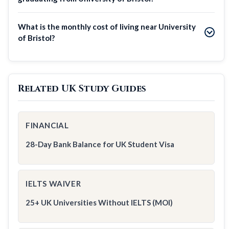
What is the monthly cost of living near University
of Bristol?
Related UK Study Guides
FINANCIAL
28-Day Bank Balance for UK Student Visa
IELTS WAIVER
25+ UK Universities Without IELTS (MOI)