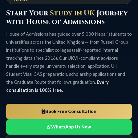
Start Your
Study in UK
Journey
with House of Admissions
House of Admissions has guided over 5,000 Nepali students to
universities across the United Kingdom — from Russell Group
institutions to specialist colleges (self-reported, internal
tracking data since 2016). Our UKVI-compliant advisors
handle every stage: university selection, application, UK
Student Visa, CAS preparation, scholarship applications and
the Graduate Route that follows graduation.
Every
consultation is 100% free.
Book Free Consultation
WhatsApp Us Now