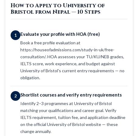
How to Apply to University of
Bristol from Nepal — 10 Steps
Evaluate your profile with HOA (free)
1
Book a free profile evaluation at
https://houseofadmissions.com/study-in-uk/free-
consultation/. HOA assesses your TU/KU/NEB grades,
IELTS score, work experience, and budget against
University of Bristol's current entry requirements — no
obligation.
Shortlist courses and verify entry requirements
2
Identify 2–3 programmes at University of Bristol
matching your qualifications and career goal. Verify
IELTS requirement, tuition fee, and application deadline
on the official University of Bristol website — these
change annually.