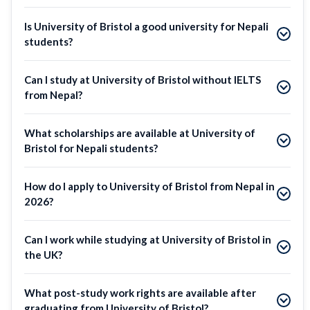
Is University of Bristol a good university for Nepali
students?
Can I study at University of Bristol without IELTS
from Nepal?
What scholarships are available at University of
Bristol for Nepali students?
How do I apply to University of Bristol from Nepal in
2026?
Can I work while studying at University of Bristol in
the UK?
What post-study work rights are available after
graduating from University of Bristol?