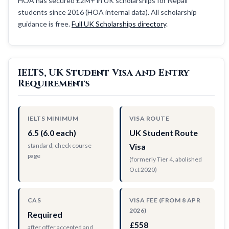
HOA has secured £2M+ in UK scholarships for Nepali
students since 2016 (HOA internal data). All scholarship
guidance is free.
Full UK Scholarships directory
.
IELTS, UK Student Visa and Entry
Requirements
IELTS MINIMUM
VISA ROUTE
6.5 (6.0 each)
UK Student Route
standard; check course
Visa
page
(formerly Tier 4, abolished
Oct 2020)
CAS
VISA FEE (FROM 8 APR
2026)
Required
£558
after offer accepted and